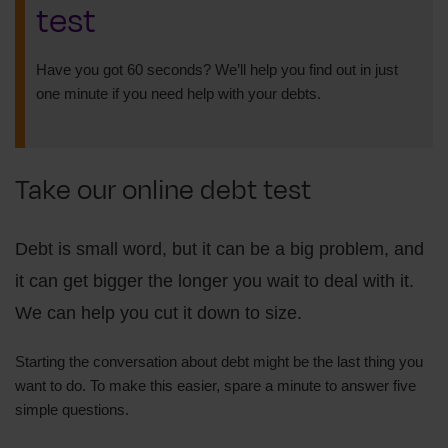
test
Have you got 60 seconds? We’ll help you find out in just
one minute if you need help with your debts.
Take our online debt test
Debt is small word, but it can be a big problem, and
it can get bigger the longer you wait to deal with it.
We can help you cut it down to size.
Starting the conversation about debt might be the last thing you
want to do. To make this easier, spare a minute to answer five
simple questions.