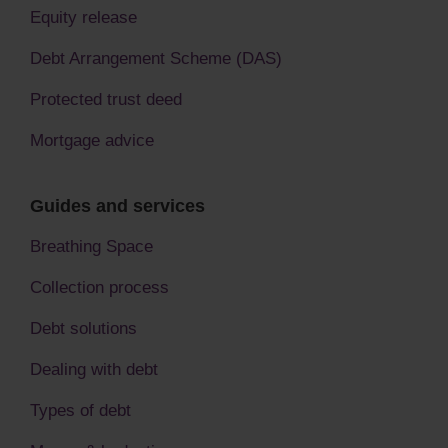
Equity release
Debt Arrangement Scheme (DAS)
Protected trust deed
Mortgage advice
Guides and services
Breathing Space
Collection process
Debt solutions
Dealing with debt
Types of debt