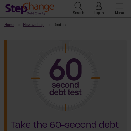
Search
Log in
Menu
Home
How we help
Debt test
Take the 60-second debt