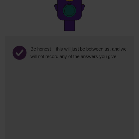
Be honest – this will just be between us, and we
will not record any of the answers you give.