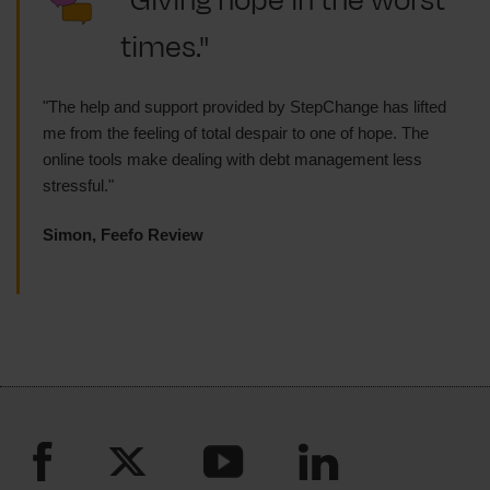
"Giving hope in the worst
times."
"The help and support provided by StepChange has lifted
me from the feeling of total despair to one of hope. The
online tools make dealing with debt management less
stressful."
Simon, Feefo Review