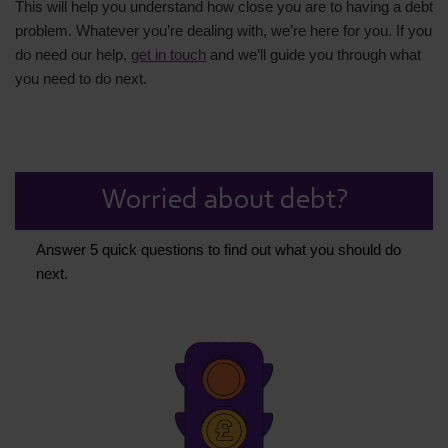
This will help you understand how close you are to having a debt
problem. Whatever you’re dealing with, we’re here for you. If you
do need our help,
get in touch
and we’ll guide you through what
you need to do next.
Worried about debt?
Answer 5 quick questions to find out what you should do
next.