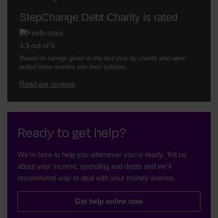
StepChange Debt Charity is rated
4.9 out of 5
Based on ratings given in the last year by clients who were
polled three months into their solution.
Read our reviews
Ready to get help?
We're here to help you whenever you're ready. Tell us
about your income, spending and debts and we'll
recommend way to deal with your money worries.
Get help online now