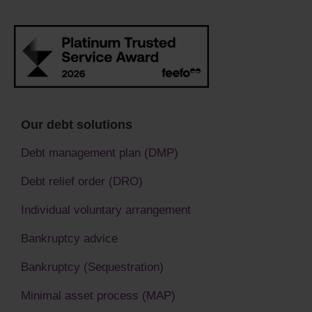
Our debt solutions
Debt management plan (DMP)
Debt relief order (DRO)
Individual voluntary arrangement
Bankruptcy advice
Bankruptcy (Sequestration)
Minimal asset process (MAP)