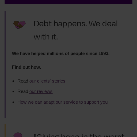
Debt happens. We deal
with it.
We have helped millions of people since 1993.
Find out how.
Read
our clients' stories
Read
our reviews
How we can adapt our service to support you