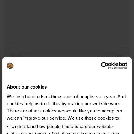
About our cookies
We help hundreds of thousands of people each year. And
cookies help us to do this by making our website work.
There are other cookies we would like you to accept so
we can improve our service. We use these cookies to:
Understand how people find and use our website
Raise awareness of what we do through advertising