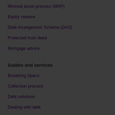
Minimal asset process (MAP)
Equity release
Debt Arrangement Scheme (DAS)
Protected trust deed
Mortgage advice
Guides and services
Breathing Space
Collection process
Debt solutions
Dealing with debt