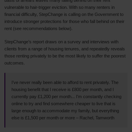
basis of arrears leaves many falling behind on their rent
vulnerable to hair-trigger eviction. With so many renters in
financial difficulty, StepChange is calling on the Government to
introduce stronger protections for those who fall behind on their
rent (see recommendations below).
StepChange’s report draws on a survey and interviews with
clients from a range of housing tenures, and repeatedly reveals
those renting privately to be the most likely to suffer the poorest
outcomes.
I’ve never really been able to afford to rent privately. The
housing benefit that I receive is £800 per month, and I
currently pay £1,200 per month... I’m constantly checking
online to try and find somewhere cheaper to live that is
large enough to accommodate my family, but everything
else is £1,500 per month or more – Rachel, Tamworth