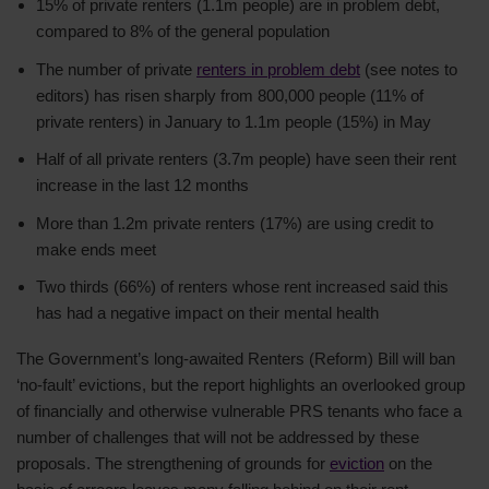
15% of private renters (1.1m people) are in problem debt,
compared to 8% of the general population
The number of private
renters in problem debt
(see notes to
editors) has risen sharply from 800,000 people (11% of
private renters) in January to 1.1m people (15%) in May
Half of all private renters (3.7m people) have seen their rent
increase in the last 12 months
More than 1.2m private renters (17%) are using credit to
make ends meet
Two thirds (66%) of renters whose rent increased said this
has had a negative impact on their mental health
The Government’s long-awaited Renters (Reform) Bill will ban
‘no-fault’ evictions, but the report highlights an overlooked group
of financially and otherwise vulnerable PRS tenants who face a
number of challenges that will not be addressed by these
proposals. The strengthening of grounds for
eviction
on the