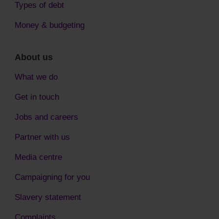
Types of debt
Money & budgeting
About us
What we do
Get in touch
Jobs and careers
Partner with us
Media centre
Campaigning for you
Slavery statement
Complaints