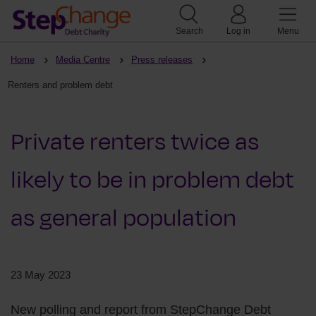
Search
Log in
Menu
Home
Media Centre
Press releases
Renters and problem debt
Private renters twice as
likely to be in problem debt
as general population
23 May 2023
New polling and report from StepChange Debt