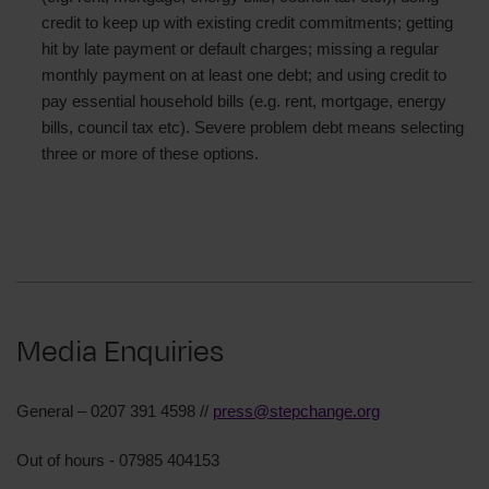
credit to keep up with existing credit commitments; getting
hit by late payment or default charges; missing a regular
monthly payment on at least one debt; and using credit to
pay essential household bills (e.g. rent, mortgage, energy
bills, council tax etc). Severe problem debt means selecting
three or more of these options.
Media Enquiries
General – 0207 391 4598 //
press@stepchange.org
Out of hours - 07985 404153