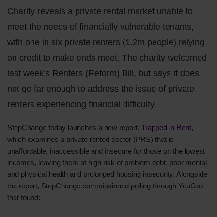
Charity reveals a private rental market unable to
meet the needs of financially vulnerable tenants,
with one in six private renters (1.2m people) relying
on credit to make ends meet. The charity welcomed
last week’s Renters (Reform) Bill, but says it does
not go far enough to address the issue of private
renters experiencing financial difficulty.
StepChange today launches a new report,
Trapped in Rent
,
which examines a private rented sector (PRS) that is
unaffordable, inaccessible and insecure for those on the lowest
incomes, leaving them at high risk of problem debt, poor mental
and physical health and prolonged housing insecurity. Alongside
the report, StepChange commissioned polling through YouGov
that found: