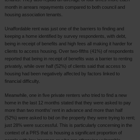
month in arrears repayments compared to both council and
housing association tenants.
Unaffordable rent was just one of the barriers to finding and
keeping a home identified by survey respondents, with debt,
being in receipt of benefits and high fees all making it harder for
clients to access housing. Over two-fifths (41%) of respondents
reported that being in receipt of benefits was a barrier to renting
privately, while over half (52%) of clients said that access to
housing had been negatively affected by factors linked to
financial difficulty.
Meanwhile, one in five private renters who tried to find a new
home in the last 12 months stated that they were asked to pay
more than two months’ rent in advance and more than half
(52%) were asked to bid on the property they were trying to rent;
just 28% were successful. This is particularly concerning in the
context of a PRS that is housing a significant proportion of