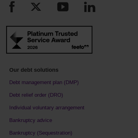
Our debt solutions
Debt management plan (DMP)
Debt relief order (DRO)
Individual voluntary arrangement
Bankruptcy advice
Bankruptcy (Sequestration)