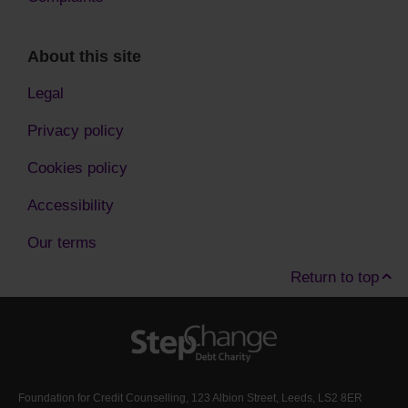
About this site
Legal
Privacy policy
Cookies policy
Accessibility
Our terms
Return to top
Foundation for Credit Counselling, 123 Albion Street, Leeds, LS2 8ER