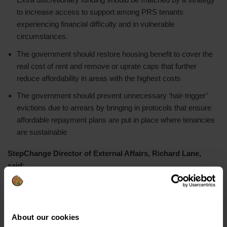
to increase access to support among PRS tenants
experiencing financial difficulty and in vulnerable
circumstances.
The government should restore housing benefit to cover the
real cost of rent and remove or uprate caps that further
reduce affordability in areas with the highest costs
The government should prevent unnecessary ‘hair-trigger’
evictions due to arrears by bringing in protocols that ensure
affordable repayment plans are put in place where tenancies
are sustainable
StepChange Director of External Affairs, Richard Lane,
said:
“Everyone deserves to live in a house they can call home, but
this is becoming increasingly out of reach for a growing number
of private renters. Against the backdrop of a frenzied rental
About our cookies
market, where bidding wars, sky-high deposits and rising rents