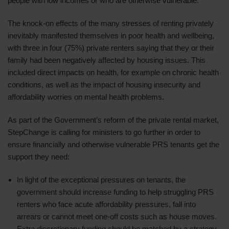
people with low incomes or who are otherwise vulnerable.
The knock-on effects of the many stresses of renting privately
inevitably manifested themselves in poor health and wellbeing,
with three in four (75%) private renters saying that they or their
family had been negatively affected by housing issues. This
included direct impacts on health, for example on chronic health
conditions, as well as the impact of housing insecurity and
affordability worries on mental health problems.
As part of the Government’s reform of the private rental market,
StepChange is calling for ministers to go further in order to
ensure financially and otherwise vulnerable PRS tenants get the
support they need:
In light of the exceptional pressures on tenants, the
government should increase funding to help struggling PRS
renters who face acute affordability pressures, fall into
arrears or cannot meet one-off costs such as house moves.
Extra discretionary funding should be matched by a strategy