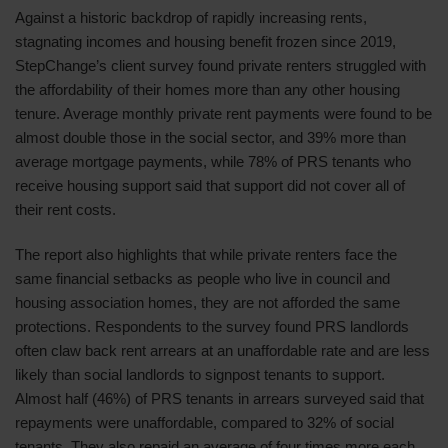
Against a historic backdrop of rapidly increasing rents,
stagnating incomes and housing benefit frozen since 2019,
StepChange’s client survey found private renters struggled with
the affordability of their homes more than any other housing
tenure. Average monthly private rent payments were found to be
almost double those in the social sector, and 39% more than
average mortgage payments, while 78% of PRS tenants who
receive housing support said that support did not cover all of
their rent costs.
The report also highlights that while private renters face the
same financial setbacks as people who live in council and
housing association homes, they are not afforded the same
protections. Respondents to the survey found PRS landlords
often claw back rent arrears at an unaffordable rate and are less
likely than social landlords to signpost tenants to support.
Almost half (46%) of PRS tenants in arrears surveyed said that
repayments were unaffordable, compared to 32% of social
tenants. They also repaid an average of four times more each