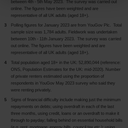
between 4th - 5th May 2023. The survey was carried out
online. The figures have been weighted and are
representative of all UK adults (aged 18+).
Polling figures for January 2023 are from YouGov Plc. Total
sample size was 1,784 adults. Fieldwork was undertaken
between 10th - 11th January 2023. The survey was carried
out online. The figures have been weighted and are
representative of all UK adults (aged 18+).
Total population aged 18+ in the UK: 52,890,044 (reference:
ONS, Population Estimates for the UK: mid-2020). Number
of private renters estimated using the proportion of
respondents in YouGov May 2023 survey who said they
were renting privately.
Signs of financial difficulty include making just the minimum
repayments on debts; using overdraft in each of the last
three months, using credit, loans or an overdraft to make it
through to payday; falling behind on essential household bills
(e.g. rent, mortgage, energy bills, council tax etc.); using