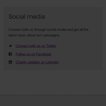
Social media
Connect with us through social media and get all the
latest news about our campaigns.
Connect with us on Twitter
Follow us on Facebook
Charity updates on LinkedIn