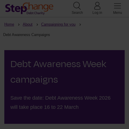
Search
Log in
Menu
Home
About
Campaigning for you
Debt Awareness Campaigns
Debt Awareness Week
campaigns
Save the date: Debt Awareness Week 2026
will take place 16 to 22 March