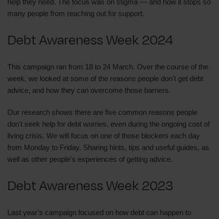
help they need. The focus was on stigma — and how it stops so
many people from reaching out for support.
Debt Awareness Week 2024
This campaign ran from 18 to 24 March. Over the course of the
week, we looked at some of the reasons people don't get debt
advice, and how they can overcome those barriers.
Our research shows there are five common reasons people
don't seek help for debt worries, even during the ongoing cost of
living crisis. We will focus on one of those blockers each day
from Monday to Friday. Sharing hints, tips and useful guides, as
well as other people's experiences of getting advice.
Debt Awareness Week 2023
Last year’s campaign focused on how debt can happen to