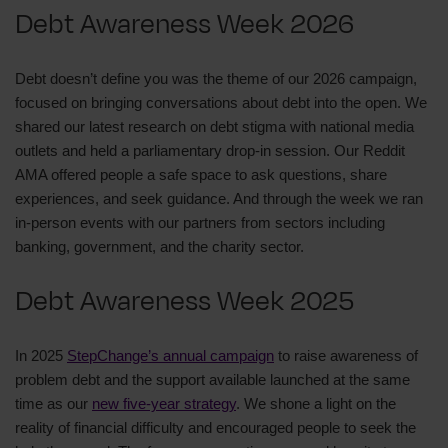
Debt Awareness Week 2026
Debt doesn’t define you was the theme of our 2026 campaign,
focused on bringing conversations about debt into the open. We
shared our latest research on debt stigma with national media
outlets and held a parliamentary drop‑in session. Our Reddit
AMA offered people a safe space to ask questions, share
experiences, and seek guidance. And through the week we ran
in-person events with our partners from sectors including
banking, government, and the charity sector.
Debt Awareness Week 2025
In 2025
StepChange’s annual campaign
to raise awareness of
problem debt and the support available launched at the same
time as our
new five-year strategy
. We shone a light on the
reality of financial difficulty and encouraged people to seek the