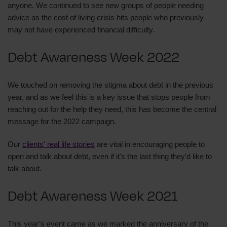
anyone. We continued to see new groups of people needing
advice as the cost of living crisis hits people who previously
may not have experienced financial difficulty.
Debt Awareness Week 2022
We touched on removing the stigma about debt in the previous
year, and as we feel this is a key issue that stops people from
reaching out for the help they need, this has become the central
message for the 2022 campaign.
Our
clients' real life stories
are vital in encouraging people to
open and talk about debt, even if it's the last thing they'd like to
talk about.
Debt Awareness Week 2021
This year’s event came as we marked the anniversary of the