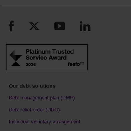
Our debt solutions
Debt management plan (DMP)
Debt relief order (DRO)
Individual voluntary arrangement