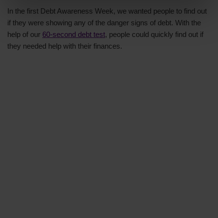
In the first Debt Awareness Week, we wanted people to find out
if they were showing any of the danger signs of debt. With the
help of our
60-second debt test
, people could quickly find out if
they needed help with their finances.