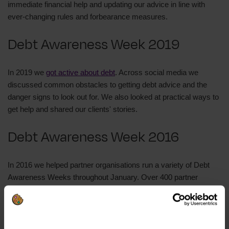
immediate financial help and updating our advice in line with
ever-changing rules and forbearance measures.
Debt Awareness Week 2019
In 2019 we
got active about debt
. Across social media we
discussed common obstacles to getting debt advice and the
danger signs to look out for. We also looked at practical ways to
get help and shared our clients' stories.
Debt Awareness Week 2016
In 2016 we helped partner organisations run a variety of Debt
Awareness Weeks throughout January. Over 400 partner
organisations carried out a week of activity to promote free debt
advice.
We also ran a
DebtDay event
on 18 January 2016 which