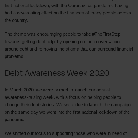
first national lockdown, with the Coronavirus pandemic having
had a devastating effect on the finances of many people across
the country.
The theme was encouraging people to take #TheFirstStep
towards getting debt help, by opening up the conversation
around debt and removing the stigma that can surround financial
problems.
Debt Awareness Week 2020
In March 2020, we were primed to launch our annual
awareness-raising week, with a focus on helping people to
change their debt stories. We were due to launch the campaign
on the same day we went into the first national lockdown of the
pandemic.
We shifted our focus to supporting those who were in need of