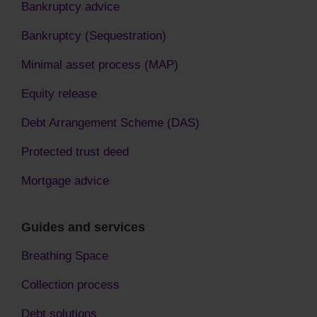
Bankruptcy advice
Bankruptcy (Sequestration)
Minimal asset process (MAP)
Equity release
Debt Arrangement Scheme (DAS)
Protected trust deed
Mortgage advice
Guides and services
Breathing Space
Collection process
Debt solutions