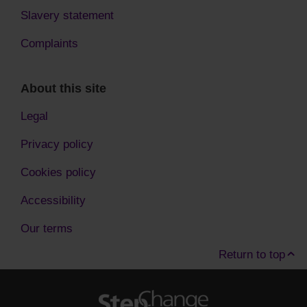
Slavery statement
Complaints
About this site
Legal
Privacy policy
Cookies policy
Accessibility
Our terms
Return to top