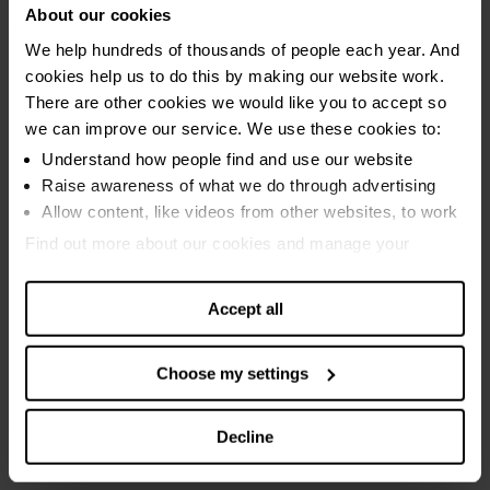
About our cookies
opened the doors of the charity to see behind the scenes on one
our busiest days of the year. We made hourly updates on the
We help hundreds of thousands of people each year. And
amount of debt reported to us, posted stories from the front line
cookies help us to do this by making our website work.
of debt advice, held debt advice clinics online and lots more.
There are other cookies we would like you to accept so
we can improve our service. We use these cookies to:
Debt Awareness Week 2015
Understand how people find and use our website
Raise awareness of what we do through advertising
Allow content, like videos from other websites, to work
In 2015 we helped people take control of their finances by
launching our innovative
7 Days, 7 Ways programme
. We used
Find out more about our cookies and manage your
Debt Awareness Week as a chance to spread the word about
settings. You can change them any time you want.
this new tool that helps people to deal with their finances over
Accept all
the course of a week.
We also asked our advisors to
write letters to clients they'd
Choose my settings
advised
, which produced some touching messages.
Decline
Debt Awareness Week 2014