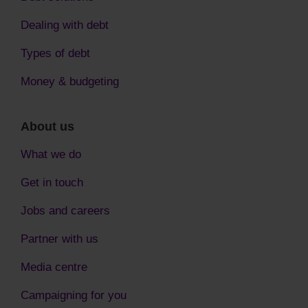
Dealing with debt
Types of debt
Money & budgeting
About us
What we do
Get in touch
Jobs and careers
Partner with us
Media centre
Campaigning for you