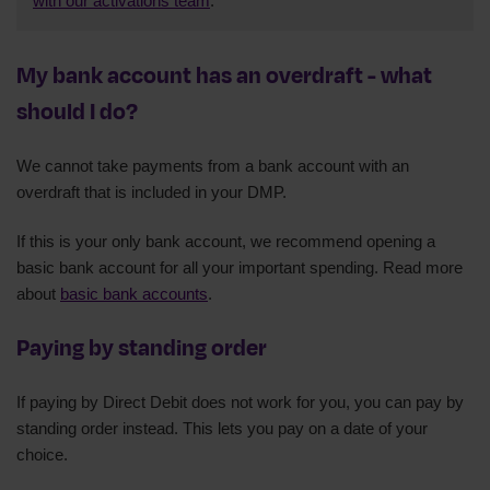
with our activations team
.
My bank account has an overdraft - what
should I do?
We cannot take payments from a bank account with an
overdraft that is included in your DMP.
If this is your only bank account, we recommend opening a
basic bank account for all your important spending. Read more
about
basic bank accounts
.
Paying by standing order
If paying by Direct Debit does not work for you, you can pay by
standing order instead. This lets you pay on a date of your
choice.