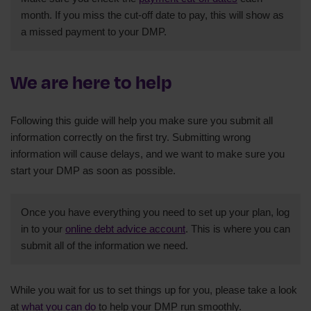
month. If you miss the cut-off date to pay, this will show as
a missed payment to your DMP.
We are here to help
Following this guide will help you make sure you submit all
information correctly on the first try. Submitting wrong
information will cause delays, and we want to make sure you
start your DMP as soon as possible.
Once you have everything you need to set up your plan, log
in to your
online debt advice account
. This is where you can
submit all of the information we need.
While you wait for us to set things up for you, please take a look
at
what you can do
to help your DMP run smoothly.