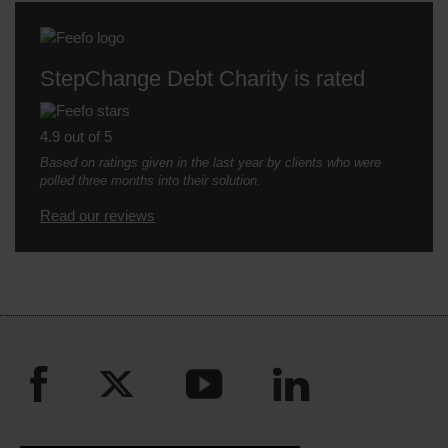
StepChange Debt Charity is rated
4.9 out of 5
Based on ratings given in the last year by clients who were
polled three months into their solution.
Read our reviews