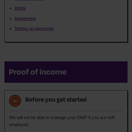
Debts
Agreement
Setting up payments
Proof of income
Before you get started
We will not be able to manage your DMP if you are self-
employed.