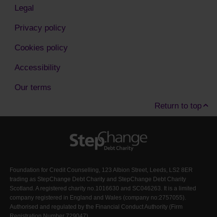
Legal
Privacy policy
Cookies policy
Accessibility
Our terms
Return to top
Foundation for Credit Counselling, 123 Albion Street, Leeds, LS2 8ER
trading as StepChange Debt Charity and StepChange Debt Charity
Scotland. A registered charity no.1016630 and SC046263. It is a limited
company registered in England and Wales (company no:2757055).
Authorised and regulated by the Financial Conduct Authority (Firm
Registration Number
729047
)