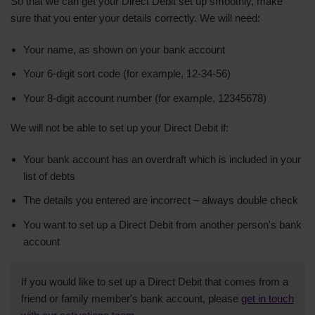
So that we can get your Direct Debit set up smoothly, make
sure that you enter your details correctly. We will need:
Your name, as shown on your bank account
Your 6-digit sort code (for example, 12-34-56)
Your 8-digit account number (for example, 12345678)
We will not be able to set up your Direct Debit if:
Your bank account has an overdraft which is included in your
list of debts
The details you entered are incorrect – always double check
You want to set up a Direct Debit from another person's bank
account
If you would like to set up a Direct Debit that comes from a
friend or family member's bank account, please
get in touch