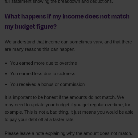
full statement showing the breakdown and deductions.
What happens if my income does not match
my budget figure?
We understand that income can sometimes vary, and that there
are many reasons this can happen.
You earned more due to overtime
You earned less due to sickness
You received a bonus or commission
It is important to be honest if the amounts do not match. We
may need to update your budget if you get regular overtime, for
example. This is not a bad thing, it just means you would be able
to pay your debt off at a faster rate.
Please leave a note explaining why the amount does not match.