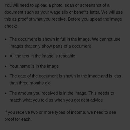
You will need to upload a photo, scan or screenshot of a
document such as your wage slip or benefits letter. We will use
this as proof of what you receive. Before you upload the image
check:
The document is shown in full in the image. We cannot use
images that only show parts of a document
All the text in the image is readable
Your name is in the image
The date of the document is shown in the image and is less
than three months old
The amount you received is in the image. This needs to
match what you told us when you got debt advice
If you receive two or more types of income, we need to see
proof for each.