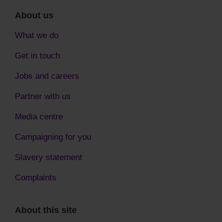
About us
What we do
Get in touch
Jobs and careers
Partner with us
Media centre
Campaigning for you
Slavery statement
Complaints
About this site