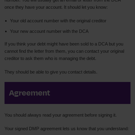
once they have your account. It should let you know:
Your old account number with the original creditor
Your new account number with the DCA
If you think your debt might have been sold to a DCA but you
cannot find the letter from them, you can contact your original
creditor to ask them who is managing the debt.
They should be able to give you contact details.
Agreement
You should always read your agreement before signing it.
Your signed DMP agreement lets us know that you understand: