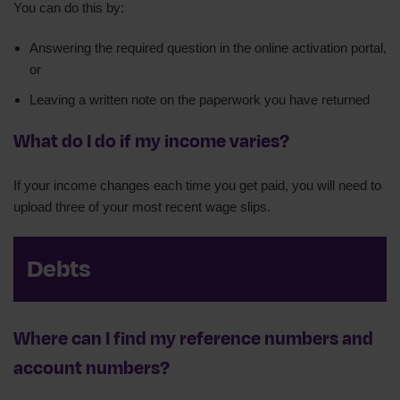
You can do this by:
Answering the required question in the online activation portal,
or
Leaving a written note on the paperwork you have returned
What do I do if my income varies?
If your income changes each time you get paid, you will need to
upload three of your most recent wage slips.
Debts
Where can I find my reference numbers and
account numbers?