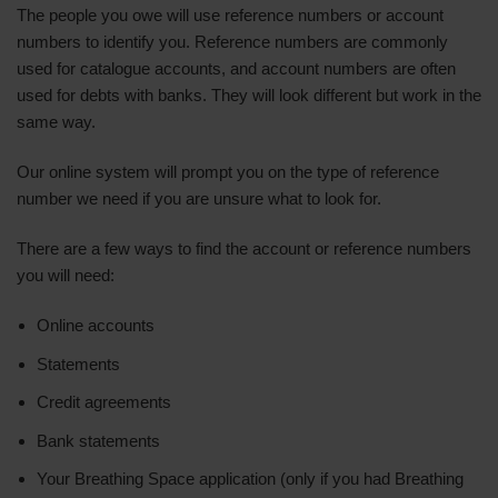
The people you owe will use reference numbers or account
numbers to identify you. Reference numbers are commonly
used for catalogue accounts, and account numbers are often
used for debts with banks. They will look different but work in the
same way.
Our online system will prompt you on the type of reference
number we need if you are unsure what to look for.
There are a few ways to find the account or reference numbers
you will need:
Online accounts
Statements
Credit agreements
Bank statements
Your Breathing Space application (only if you had Breathing