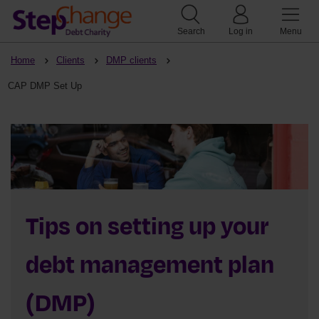
Search
Log in
Menu
Home
Clients
DMP clients
CAP DMP Set Up
Tips on setting up your
debt management plan
(DMP)