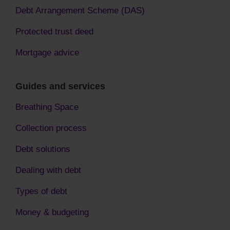
Debt Arrangement Scheme (DAS)
Protected trust deed
Mortgage advice
Guides and services
Breathing Space
Collection process
Debt solutions
Dealing with debt
Types of debt
Money & budgeting