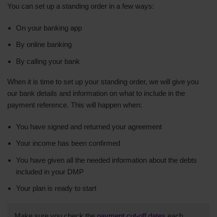
You can set up a standing order in a few ways:
On your banking app
By online banking
By calling your bank
When it is time to set up your standing order, we will give you
our bank details and information on what to include in the
payment reference. This will happen when:
You have signed and returned your agreement
Your income has been confirmed
You have given all the needed information about the debts
included in your DMP
Your plan is ready to start
Make sure you check the
payment cut-off dates
each