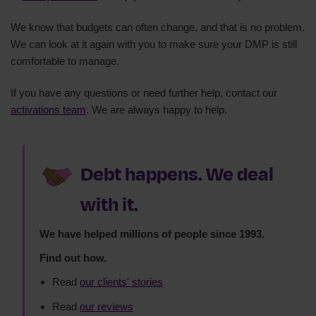
We know that budgets can often change, and that is no problem.
We can look at it again with you to make sure your DMP is still
comfortable to manage.
If you have any questions or need further help, contact our
activations team
. We are always happy to help.
Debt happens. We deal
with it.
We have helped millions of people since 1993.
Find out how.
Read
our clients' stories
Read
our reviews