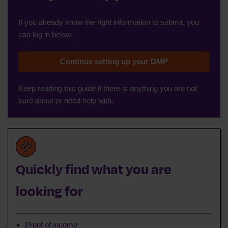
If you already know the right information to submit, you
can log in below.
Continue setting up your DMP
Keep reading this guide if there is anything you are not
sure about or need help with.
Quickly find what you are
looking for
Proof of income