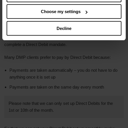
bank account has an overdraft
.
Choose my settings
Paying by Direct Debit
Decline
If you want to make payments by Direct Debit, you will need to
complete a Direct Debit mandate.
Many DMP clients prefer to pay by Direct Debit because:
Payments are taken automatically – you do not have to do
anything once it is set up
Payments are taken on the same day every month
Please note that we can only set up Direct Debits for the
1st or 10th of the month.