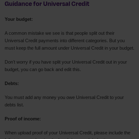
Guidance for Universal Credit
Your budget:
A common mistake we see is that people split out their
Universal Credit payments into different categories. But you
must keep the full amount under Universal Credit in your budget.
Don't worry if you have split your Universal Credit out in your
budget, you can go back and edit this.
Debts:
You must add any money you owe Universal Credit to your
debts list.
Proof of income:
When upload proof of your Universal Credit, please include the