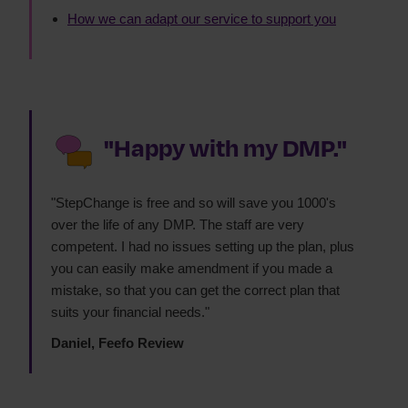
How we can adapt our service to support you
"Happy with my DMP."
"StepChange is free and so will save you 1000's
over the life of any DMP. The staff are very
competent. I had no issues setting up the plan, plus
you can easily make amendment if you made a
mistake, so that you can get the correct plan that
suits your financial needs."
Daniel, Feefo Review