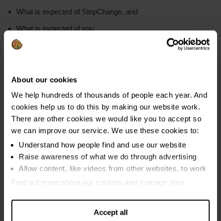
What is expected of StepChange, and
What is expected of you
So that we can get your DMP set up quickly, make sure that:
Your name is entered correctly
About our cookies
Your agreement is clearly signed and dated
We help hundreds of thousands of people each year. And
You have read and agreed each of the terms, if using your
cookies help us to do this by making our website work.
online account
There are other cookies we would like you to accept so
we can improve our service. We use these cookies to:
Understand how people find and use our website
Setting up payments
Raise awareness of what we do through advertising
Allow content, like videos from other websites, to work
Find out more about our cookies and manage your
settings. You can change them any time you want.
We cannot take DMP payments from a bank
account with an attached overdraft that will be
Accept all
included in your plan. Find out what to do if your