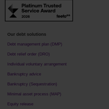
Our debt solutions
Debt management plan (DMP)
Debt relief order (DRO)
Individual voluntary arrangement
Bankruptcy advice
Bankruptcy (Sequestration)
Minimal asset process (MAP)
Equity release