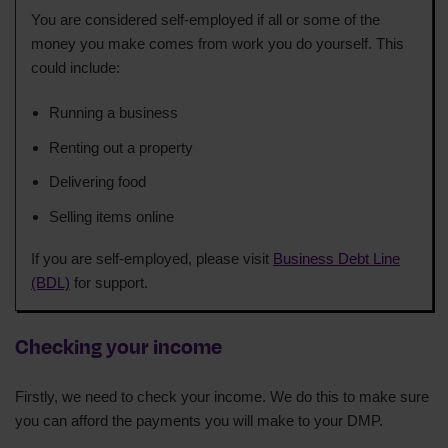
You are considered self-employed if all or some of the
money you make comes from work you do yourself. This
could include:
Running a business
Renting out a property
Delivering food
Selling items online
If you are self-employed, please visit
Business Debt Line
(BDL)
for support.
Checking your income
Firstly, we need to check your income. We do this to make sure
you can afford the payments you will make to your DMP.