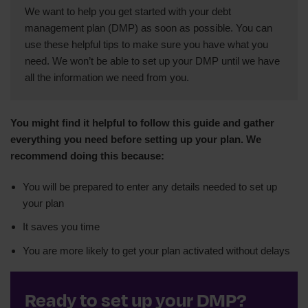
We want to help you get started with your debt
management plan (DMP) as soon as possible. You can
use these helpful tips to make sure you have what you
need. We won’t be able to set up your DMP until we have
all the information we need from you.
You might find it helpful to follow this guide and gather
everything you need before setting up your plan. We
recommend doing this because:
You will be prepared to enter any details needed to set up
your plan
It saves you time
You are more likely to get your plan activated without delays
Ready to set up your DMP?