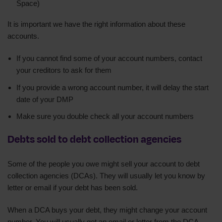
Space)
It is important we have the right information about these
accounts.
If you cannot find some of your account numbers, contact
your creditors to ask for them
If you provide a wrong account number, it will delay the start
date of your DMP
Make sure you double check all your account numbers
Debts sold to debt collection agencies
Some of the people you owe might sell your account to debt
collection agencies (DCAs). They will usually let you know by
letter or email if your debt has been sold.
When a DCA buys your debt, they might change your account
number. You will usually get an email or letter from the DCA