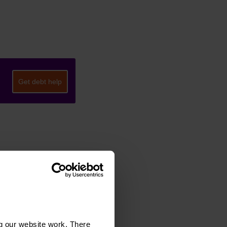
Get debt help
g our website work. There