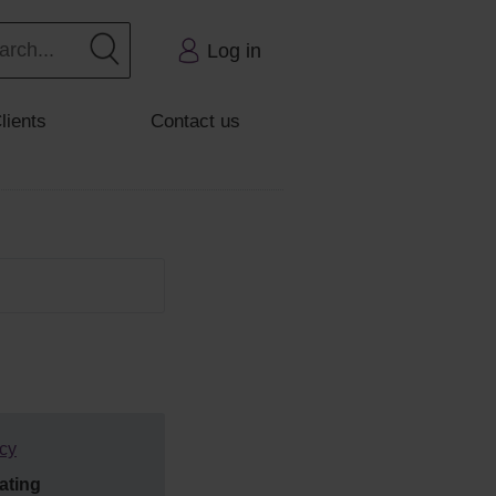
Log in
lients
Contact us
tcy
ating