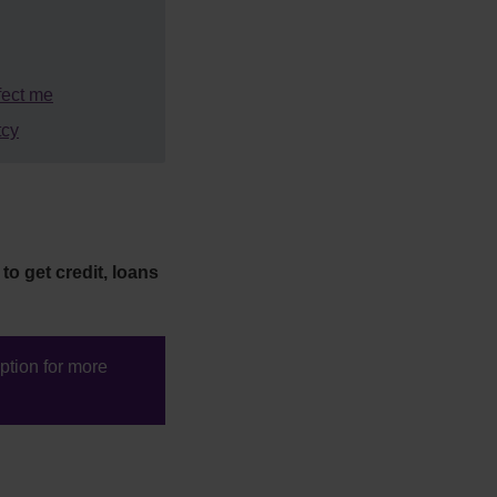
fect me
tcy
to get credit, loans
tion for more