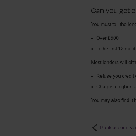
Can you get c
You must tell the lend
Over £500
In the first 12 mon
Most lenders will eith
Refuse you credit 
Charge a higher rat
You may also find it 
Bank accounts af