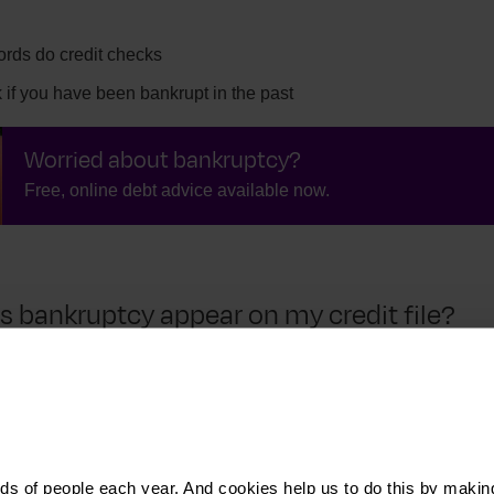
ords do credit checks
if you have been bankrupt in the past
Worried about bankruptcy?
Free, online debt advice available now.
 bankruptcy appear on my credit file?
ear but appears on your
credit file
for six years.
your credit file for six years from when they default
s of people each year. And cookies help us to do this by makin