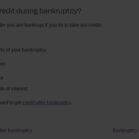
redit during bankruptcy?
er you are bankrupt if you try to take out credit:
ths of your bankruptcy
er:
or
e of interest
hard to get
credit after bankruptcy
.
ter bankruptcy
Bankruptcy