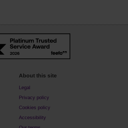
About this site
Legal
Privacy policy
Cookies policy
Accessibility
Our terms