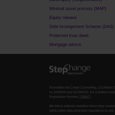
Minimal asset process (MAP)
Equity release
Debt Arrangement Scheme (DAS)
Protected trust deed
Mortgage advice
Foundation for Credit Counselling, 123 Albion
no.1016630 and SC046263. It is a limited comp
Registration Number
729047
)
We link to external websites where they contain 
rights under data protection regulations by any 