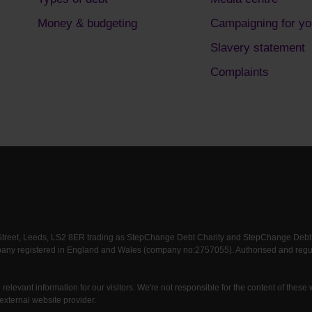
Money & budgeting
Campaigning for yo
Slavery statement
Complaints
 Street, Leeds, LS2 8ER trading as StepChange Debt Charity and StepChange Debt Ch
any registered in England and Wales (company no:2757055). Authorised and regula
relevant information for our visitors. We're not responsible for the content of these
external website provider.