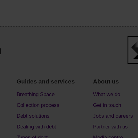
Guides and services
About us
Breathing Space
What we do
Collection process
Get in touch
Debt solutions
Jobs and careers
Dealing with debt
Partner with us
Types of debt
Media centre