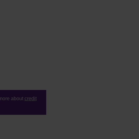
t more about
credit