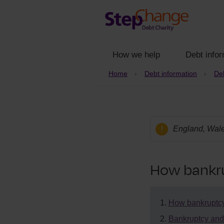
How we help
Debt infor
Home
Debt information
Deb
England, Wale
How bankru
How bankruptcy
Bankruptcy and