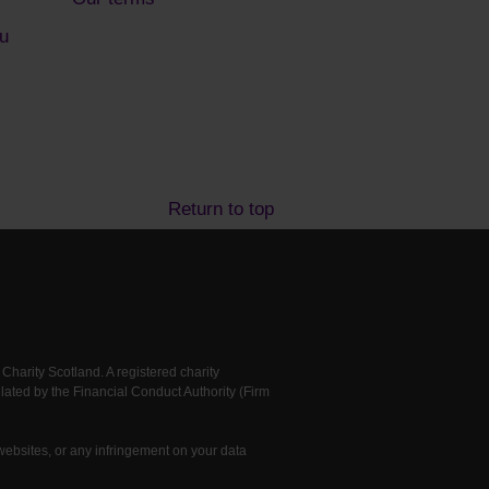
u
Return to top
arity Scotland. A registered charity
ted by the Financial Conduct Authority (Firm
 websites, or any infringement on your data