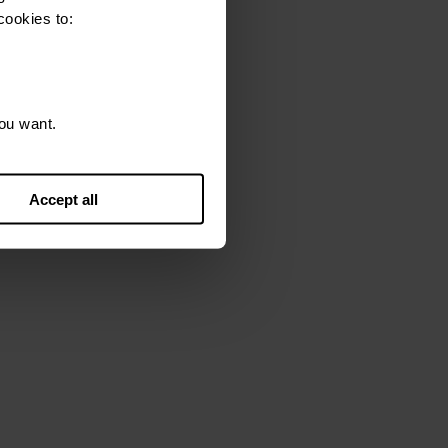
cookies to:
sk them to correct it.
ou want.
Accept all