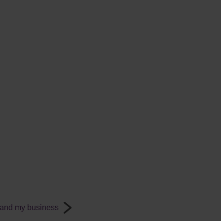
 and my business