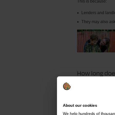
This is because:
Lenders and landl
They may also ask 
How long does
Bankruptcy lasts a y
This is because:
About our cookies
Accounts appear on 
We help hundreds of thousand