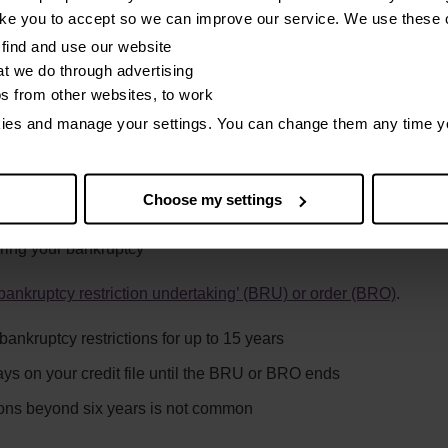
n accounts should be before your bankruptcy
ike you to accept so we can improve our service. We use these 
off your credit file after six years
find and use our website
t we do through advertising
e people you owe set default dates after your bankruptcy order. A
os from other websites, to work
kies and manage your settings. You can change them any time y
ould happen is if your official receiver decides you have acted:
Choose my settings
uring your bankruptcy
bankruptcy restriction undertaking’ (BRU) or order (BRO)
.
ankruptcy restrictions for up to 15 years
ys on your credit file until the BRU or BRO ends
ions beyond six years is not common