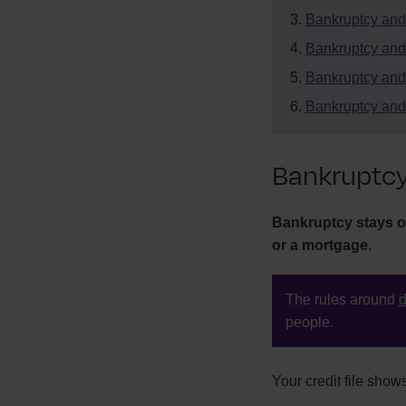
Bankruptcy an
Bankruptcy and
Bankruptcy and
Bankruptcy and 
Bankruptcy
Bankruptcy stays on 
or a mortgage.
The rules around
d
people.
Your credit file show