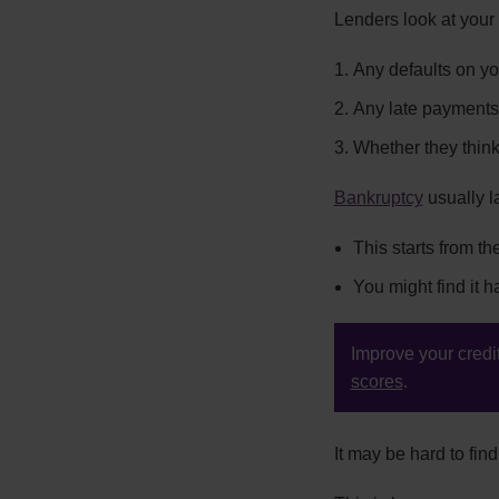
Lenders look at your c
Any defaults on y
Any late payments
Whether they thin
Bankruptcy
usually la
This starts from t
You might find it ha
Improve your credit
scores
.
It may be hard to fi