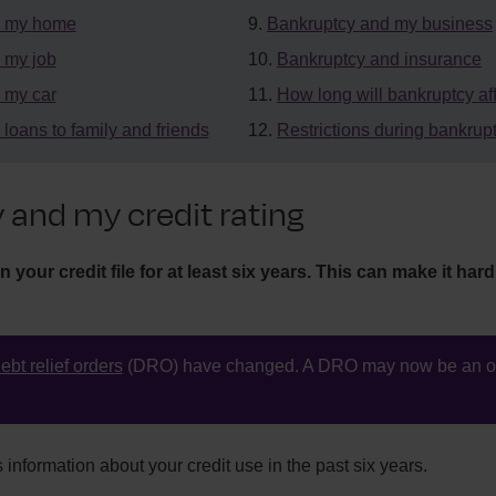
d my home
Bankruptcy and my business
 my job
Bankruptcy and insurance
 my car
How long will bankruptcy af
loans to family and friends
Restrictions during bankrup
 and my credit rating
your credit file for at least six years. This can make it hard 
ebt relief orders
(DRO) have changed. A DRO may now be an op
s information about your credit use in the past six years.