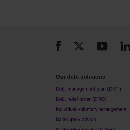
Our debt solutions
Debt management plan (DMP)
Debt relief order (DRO)
Individual voluntary arrangement
Bankruptcy advice
Bankruptcy (Sequestration)