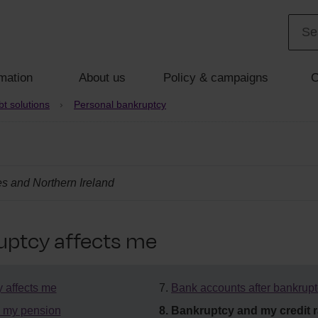
mation
About us
Policy & campaigns
C
t solutions
Personal bankruptcy
s and Northern Ireland
ptcy affects me
 affects me
Bank accounts after bankrup
 my pension
Bankruptcy and my credit r