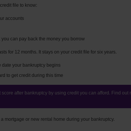
redit file to know:
our accounts
k you can pay back the money you borrow
sts for 12 months. It stays on your credit file for six years.
he date your bankruptcy begins
rd to get credit during this time
 score after bankruptcy by using credit you can afford. Find ou
nd a mortgage or new rental home during your bankruptcy.