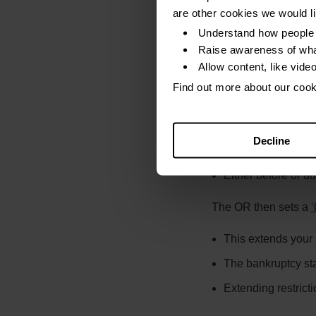
The default date o
are other cookies we would l
The debts then drop 
Understand how people 
Raise awareness of wha
Complain if any of th
Allow content, like vide
Find out more about our coo
The only time this sh
Negligently, or
Decline
Dishonestly
Either before or d
The OR then sets a
‘
This extends your b
The bankruptcy sta
Extending restrict