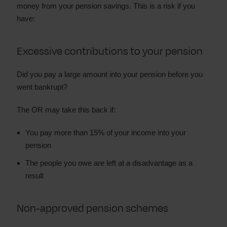
money from your pension savings. This is a risk if you
have:
Excessive contributions to your pension
Did you pay a large amount into your pension before you
went bankrupt?
The OR may take this back if:
You pay more than 15% of your income into your
pension
The people you owe are left at a disadvantage as a
result
Non-approved pension schemes