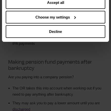
Accept all
You can ask for it to be changed if your circumstances
change
Choose my settings
You make payments to the OR or a ‘trustee’ they
appoint
Decline
The OR can take court action if you do not make the
IPA payments
Making pension fund payments after
bankruptcy
Are you paying into a company pension?
The OR takes this into account when working out if you
need to pay anything after bankruptcy
They may ask you to pay a lower amount until you are
discharged