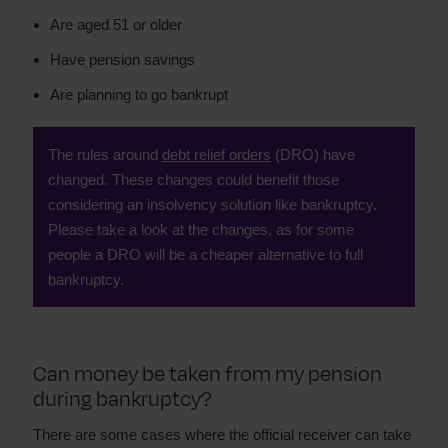
Are aged 51 or older
Have pension savings
Are planning to go bankrupt
The rules around
debt relief orders
(DRO) have
changed. These changes could benefit those
considering an insolvency solution like bankruptcy.
Please take a look at the changes, as for some
people a DRO will be a cheaper alternative to full
bankruptcy.
Can money be taken from my pension
during bankruptcy?
There are some cases where the official receiver can take