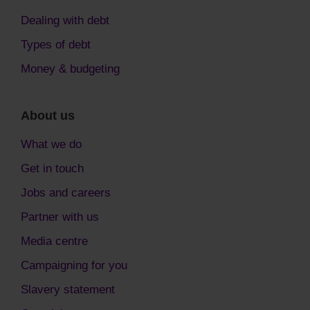
Dealing with debt
Types of debt
Money & budgeting
About us
What we do
Get in touch
Jobs and careers
Partner with us
Media centre
Campaigning for you
Slavery statement