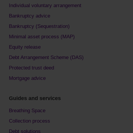
Individual voluntary arrangement
Bankruptcy advice
Bankruptcy (Sequestration)
Minimal asset process (MAP)
Equity release
Debt Arrangement Scheme (DAS)
Protected trust deed
Mortgage advice
Guides and services
Breathing Space
Collection process
Debt solutions