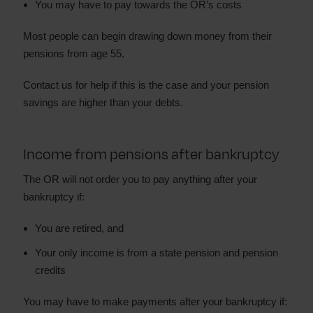
You may have to pay towards the OR’s costs
Most people can begin drawing down money from their
pensions from age 55.
Contact us for help if this is the case and your pension
savings are higher than your debts.
Income from pensions after bankruptcy
The OR will not order you to pay anything after your
bankruptcy if:
You are retired, and
Your only income is from a state pension and pension
credits
You may have to make payments after your bankruptcy if: