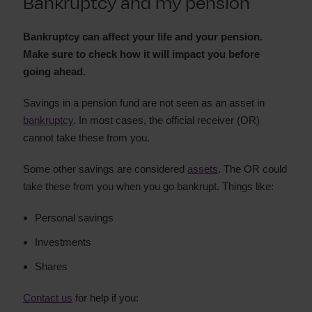
Bankruptcy and my pension
Bankruptcy and my home
Bankruptcy
Bankruptcy and my job
can affect your life and your pension.
Make sure to check how it will impact you before
Bankruptcy and my car
going ahead.
Bankruptcy and loans to family and friends
Bank accounts after bankruptcy
Savings in a pension fund are not seen as an asset in
Bankruptcy and my credit rating
bankruptcy
. In most cases, the official receiver (OR)
Bankruptcy and my business
cannot take these from you.
Bankruptcy and insurance
Some other savings are considered
assets
. The OR could
How long will bankruptcy affect me
take these from you when you go bankrupt. Things like:
Restrictions during bankruptcy
Personal savings
Investments
Shares
Contact us
for help if you: