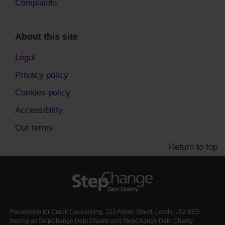
Complaints
About this site
Legal
Privacy policy
Cookies policy
Accessibility
Our terms
Return to top
Foundation for Credit Counselling, 123 Albion Street, Leeds, LS2 8ER
trading as StepChange Debt Charity and StepChange Debt Charity