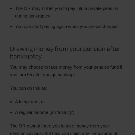
The OR may not let you to pay into a private pension
during bankruptcy
You can start paying again when you are discharged
Drawing money from your pension after
bankruptcy
You may choose to take money from your pension fund if
you turn 55 after you go bankrupt.
You can do this as:
A lump sum, or
A regular income (an ‘annuity’)
The OR cannot force you to take money from your
pension savings. But they can claim any lump sums of