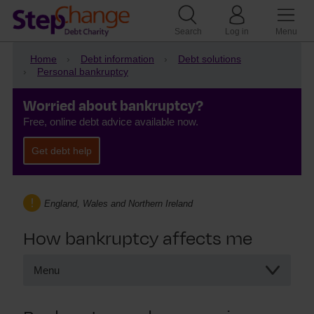
Search
Log in
Menu
Home
Debt information
Debt solutions
Personal bankruptcy
Worried about bankruptcy?
Free, online debt advice available now.
Get debt help
England, Wales and Northern Ireland
How bankruptcy affects me
Menu
How bankruptcy affects me
Bankruptcy and my pension