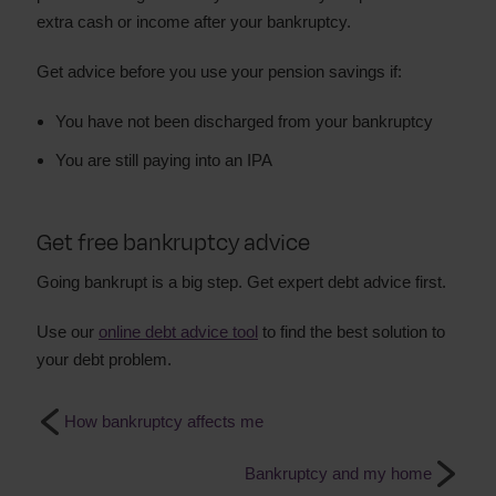
extra cash or income after your bankruptcy.
Get advice before you use your pension savings if:
You have not been discharged from your bankruptcy
You are still paying into an IPA
Get free bankruptcy advice
Going bankrupt is a big step. Get expert debt advice first.
Use our
online debt advice tool
to find the best solution to
your debt problem.
How bankruptcy affects me
Bankruptcy and my home