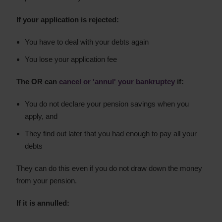
If your application is rejected:
You have to deal with your debts again
You lose your application fee
The OR can
cancel or 'annul' your bankruptcy
if:
You do not declare your pension savings when you
apply, and
They find out later that you had enough to pay all your
debts
They can do this even if you do not draw down the money
from your pension.
If it is annulled: