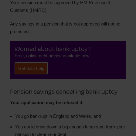
Your pension must be approved by HM Revenue &
Customs (HMRC).
Any savings in a pension that is not approved will not be
protected.
Worried about bankruptcy?
Free, online debt advice available now.
Get debt help
Pension savings cancelling bankruptcy
Your application may be refused if:
You go bankrupt in England and Wales, and
You could draw down a big enough lump sum from your
pension to clear your debt