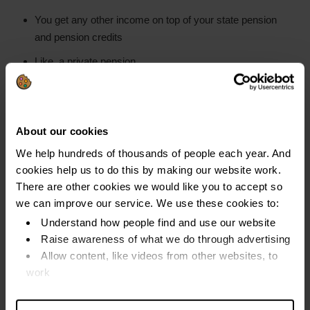
You get any other income on top of your state pension
and pension credits
Like, a private pension
Income Payment Arrangements (IPA)
About our cookies
The OR checks your income and living costs.
We help hundreds of thousands of people each year. And
They set up an
IPA
if you have any money left over
cookies help us to do this by making our website work.
after you have paid your essential household costs
There are other cookies we would like you to accept so
we can improve our service. We use these cookies to:
This is where you make monthly payments for three
Understand how people find and use our website
years
Raise awareness of what we do through advertising
Allow content, like videos from other websites, to
This happens in around 1 in 5 bankruptcies. (Source
work
Insolvency Service figures 2012-14).
Find out more about our cookies and manage your
An IPA should be set at an amount you can afford
settings. You can change them any time you want.