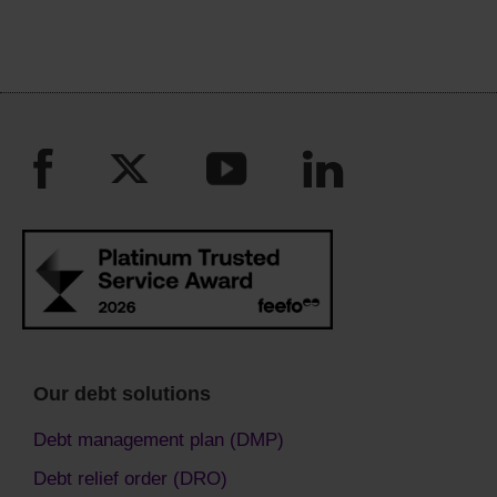
Our debt solutions
Debt management plan (DMP)
Debt relief order (DRO)