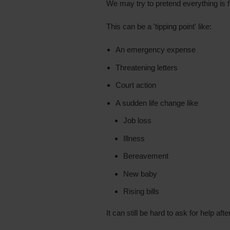
We may try to pretend everything is f
This can be a 'tipping point' like:
An emergency expense
Threatening letters
Court action
A sudden life change like
Job loss
Illness
Bereavement
New baby
Rising bills
It can still be hard to ask for help afte