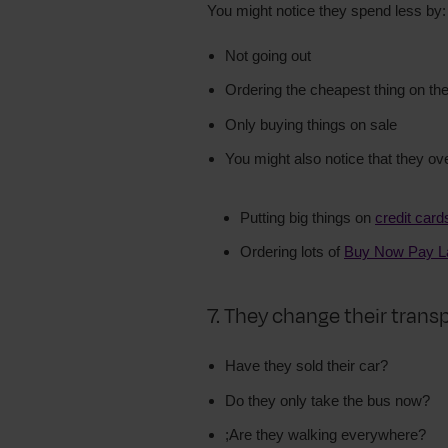
You might notice they spend less by:
Not going out
Ordering the cheapest thing on t
Only buying things on sale
You might also notice that they ov
Putting big things on
credit card
Ordering lots of
Buy Now Pay L
7. They change their trans
Have they sold their car?
Do they only take the bus now?
;Are they walking everywhere?