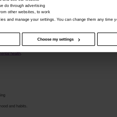
e do through advertising
 means or overspend
from other websites, to work
kies and manage your settings. You can change them any time y
 money.
thdrawn or depressed
Choose my settings
ental health
.
ing
mood and habits.