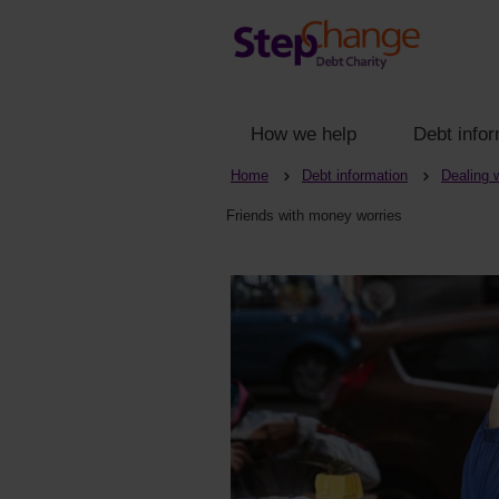
How we help
Debt infor
Home
Debt information
Dealing 
Friends with money worries