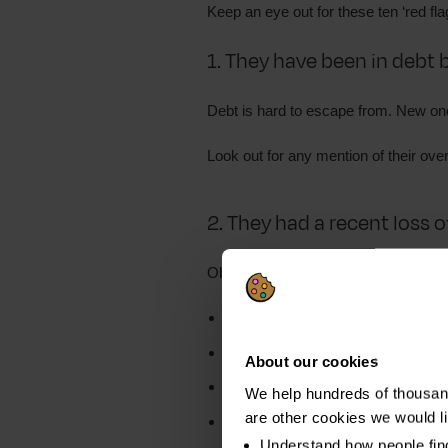
Keep an eye out for these ten ‘red flag
1. They have been in debt 
Debt is hard to escape from. New ones
Look out for any mention of their over
2. They had a recent loss 
Obvious examples of
reduced incom
Redundancy
Illness
About our cookies
Divorce
We help hundreds of thousand
are other cookies we would l
Bereavement
Understand how people fin