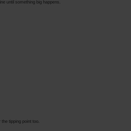
ine until something big happens.
r the tipping point too.