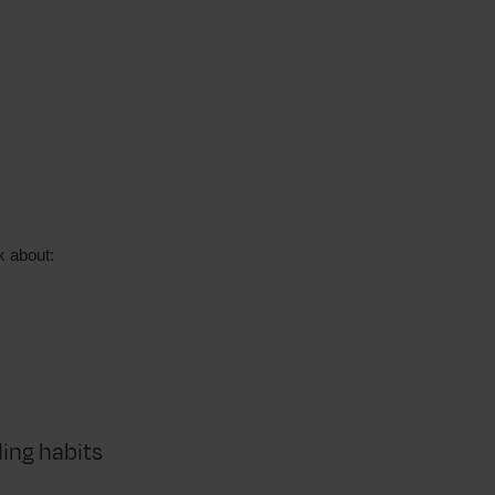
k about:
ding habits