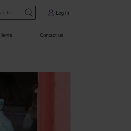
Log in
lients
Contact us