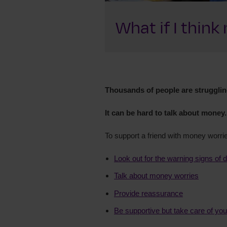
What if I thin
Thousands of people are struggling
It can be hard to talk about money.
To support a friend with money worri
Look out for the warning signs of 
Talk about money worries
Provide reassurance
Be supportive but take care of you