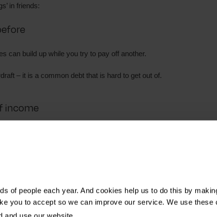
s’ in friends:
before
 can build up while you try to pay off another.
draft – it is a common debt that is hard to get out of.
of income
e
include:
s of people each year. And cookies help us to do this by makin
ike you to accept so we can improve our service. We use these 
d and use our website