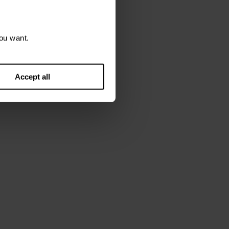
ou want.
Accept all