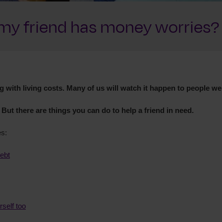
k my friend has money worries?
 with living costs. Many of us will watch it happen to people we
 But there are things you can do to help a friend in need.
es:
debt
rself too