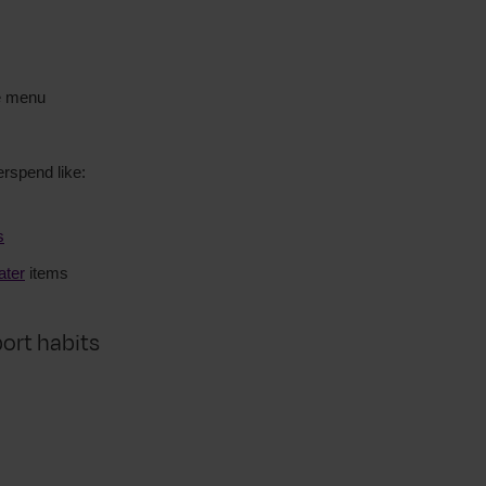
he menu
erspend like:
s
ater
items
port habits