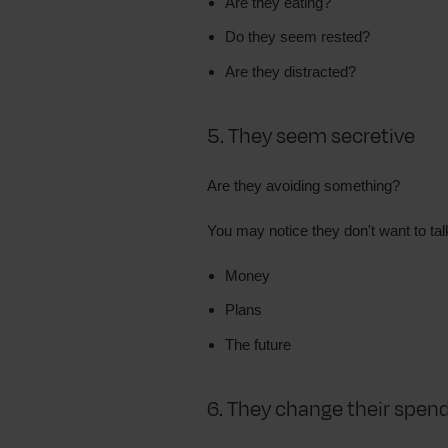
Are they eating?
Do they seem rested?
Are they distracted?
5. They seem secretive
Are they avoiding something?
You may notice they don't want to tal
Money
Plans
The future
6. They change their spen