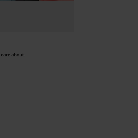
 care about.