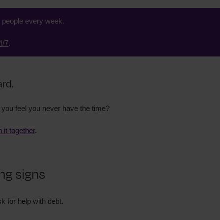
f people every week.
4/7
.
ard.
you feel you never have the time?
h it together
.
ng signs
k for help with debt.