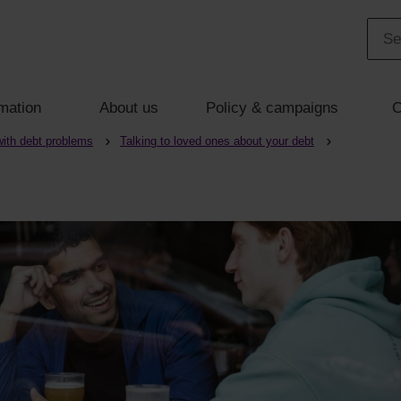
mation
About us
Policy & campaigns
C
with debt problems
Talking to loved ones about your debt