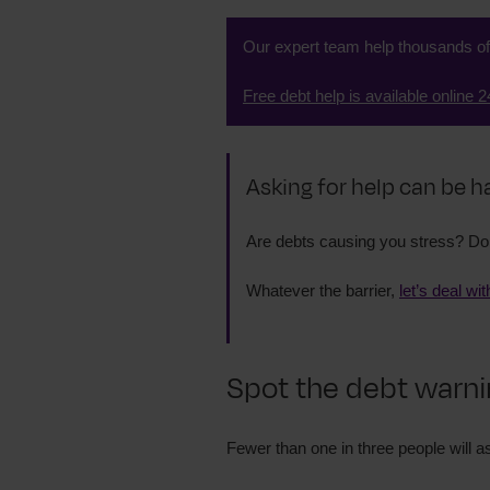
Our expert team help thousands o
Free debt help is available online 2
Asking for help can be h
Are debts causing you stress? Do 
Whatever the barrier,
let’s deal wit
Spot the debt warni
Fewer than one in three people will as