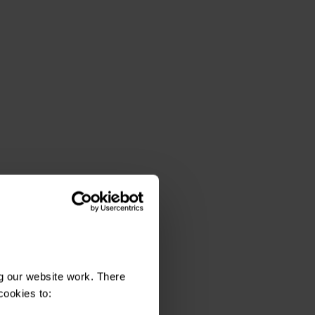
g our website work. There
cookies to: