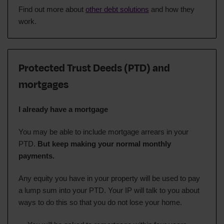
Find out more about
other debt solutions
and how they
work.
Protected Trust Deeds (PTD) and
mortgages
I already have a mortgage
You may be able to include mortgage arrears in your
PTD.
But keep making your normal monthly
payments.
Any equity you have in your property will be used to pay
a lump sum into your PTD. Your IP will talk to you about
ways to do this so that you do not lose your home.