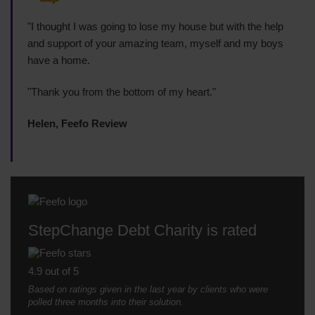
"I thought I was going to lose my house but with the help
and support of your amazing team, myself and my boys
have a home.
"Thank you from the bottom of my heart."
Helen, Feefo Review
StepChange Debt Charity is rated
4.9 out of 5
Based on ratings given in the last year by clients who were
polled three months into their solution.