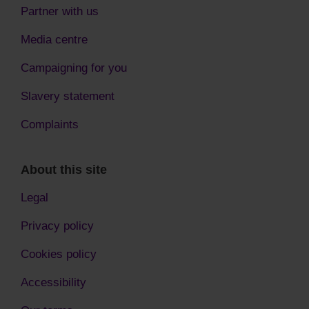
Partner with us
Media centre
Campaigning for you
Slavery statement
Complaints
About this site
Legal
Privacy policy
Cookies policy
Accessibility