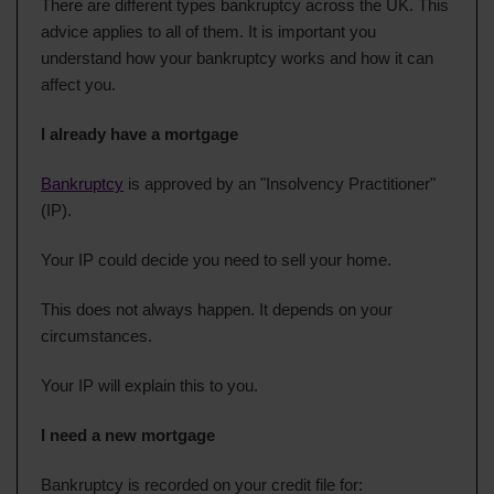
There are different types bankruptcy across the UK. This
advice applies to all of them. It is important you
understand how your bankruptcy works and how it can
affect you.
I already have a mortgage
Bankruptcy
is approved by an "Insolvency Practitioner"
(IP).
Your IP could decide you need to sell your home.
This does not always happen. It depends on your
circumstances.
Your IP will explain this to you.
I need a new mortgage
Bankruptcy is recorded on your credit file for: