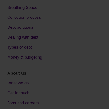
Breathing Space
Collection process
Debt solutions
Dealing with debt
Types of debt
Money & budgeting
About us
What we do
Get in touch
Jobs and careers