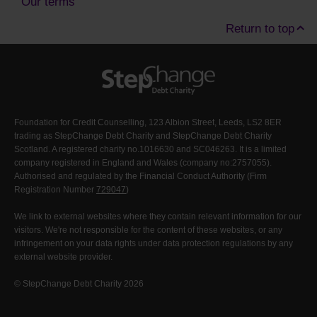
Our terms
Return to top
Foundation for Credit Counselling, 123 Albion Street, Leeds, LS2 8ER
trading as StepChange Debt Charity and StepChange Debt Charity
Scotland. A registered charity no.1016630 and SC046263. It is a limited
company registered in England and Wales (company no:2757055).
Authorised and regulated by the Financial Conduct Authority (Firm
Registration Number
729047
)
We link to external websites where they contain relevant information for our
visitors. We're not responsible for the content of these websites, or any
infringement on your data rights under data protection regulations by any
external website provider.
© StepChange Debt Charity 2026