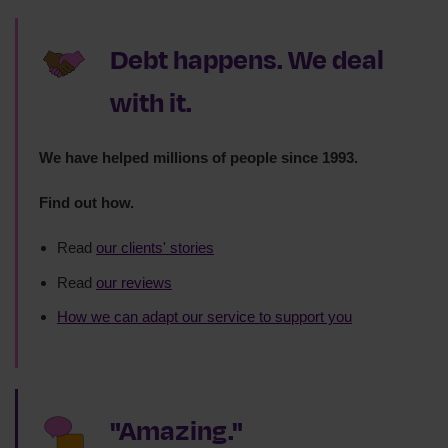
Debt happens. We deal
with it.
We have helped millions of people since 1993.
Find out how.
Read
our clients' stories
Read
our reviews
How we can adapt our service to support you
"Amazing."