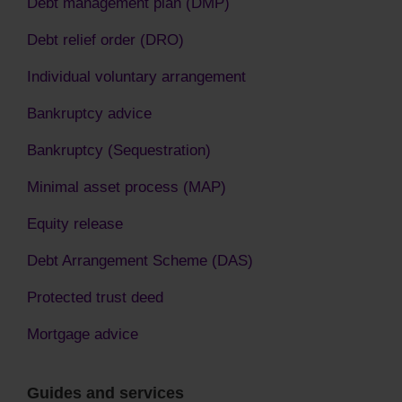
Debt management plan (DMP)
Debt relief order (DRO)
Individual voluntary arrangement
Bankruptcy advice
Bankruptcy (Sequestration)
Minimal asset process (MAP)
Equity release
Debt Arrangement Scheme (DAS)
Protected trust deed
Mortgage advice
Guides and services