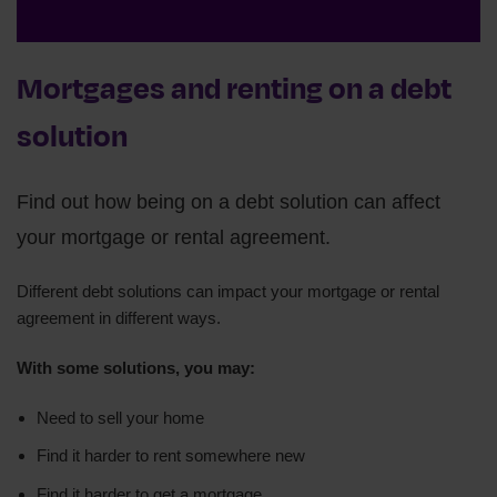
Mortgages and renting on a debt
solution
Find out how being on a debt solution can affect
your mortgage or rental agreement.
Different debt solutions can impact your mortgage or rental
agreement in different ways.
With some solutions, you may:
Need to sell your home
Find it harder to rent somewhere new
Find it harder to get a mortgage