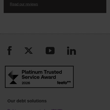
Read our reviews
Our debt solutions