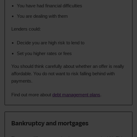
You have had financial difficulties
You are dealing with them
Lenders could:
Decide you are high risk to lend to
Set you higher rates or fees
You should think carefully about whether an offer is really
affordable. You do not want to risk falling behind with
payments.
Find out more about
debt management plans
.
Bankruptcy and mortgages