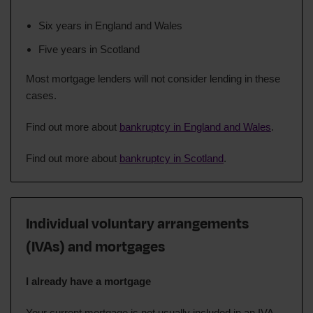
Six years in England and Wales
Five years in Scotland
Most mortgage lenders will not consider lending in these
cases.
Find out more about
bankruptcy in England and Wales
.
Find out more about
bankruptcy in Scotland
.
Individual voluntary arrangements
(IVAs) and mortgages
I already have a mortgage
Your current mortgage is not usually included in an IVA.