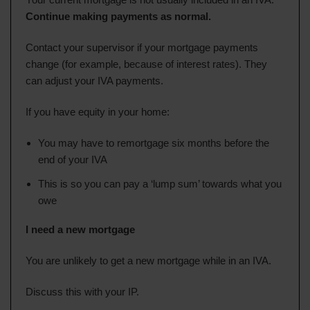
Continue making payments as normal.
Contact your supervisor if your mortgage payments
change (for example, because of interest rates). They
can adjust your IVA payments.
If you have equity in your home:
You may have to remortgage six months before the
end of your IVA
This is so you can pay a ‘lump sum’ towards what you
owe
I need a new mortgage
You are unlikely to get a new mortgage while in an IVA.
Discuss this with your IP.