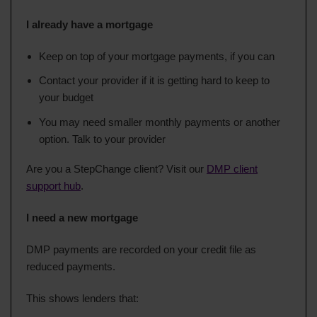
I already have a mortgage
Keep on top of your mortgage payments, if you can
Contact your provider if it is getting hard to keep to
your budget
You may need smaller monthly payments or another
option. Talk to your provider
Are you a StepChange client? Visit our
DMP client
support hub
.
I need a new mortgage
DMP payments are recorded on your credit file as
reduced payments.
This shows lenders that: