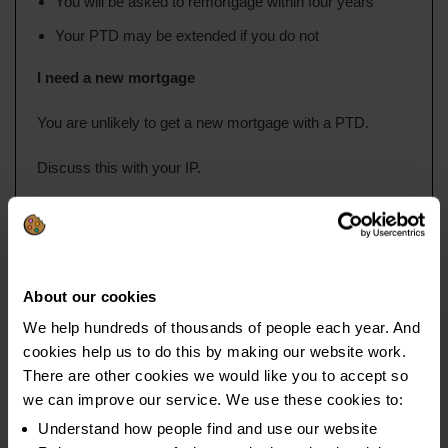
You will be asked to remortgage within four years
Your PTD may be extended if you do not
I need a new mortgage
You are unlikely to get a new mortgage with a PTD.
Discuss this with your IP.
Guarantors for rent and mortgages
You can ask someone to ‘act as a guarantor’ if you are renting
About our cookies
or you have tried all other options for getting a mortgage.
We help hundreds of thousands of people each year. And
cookies help us to do this by making our website work.
A guarantor is:
There are other cookies we would like you to accept so
we can improve our service. We use these cookies to:
Someone who agrees to repay the amount owed if you
cannot
Understand how people find and use our website