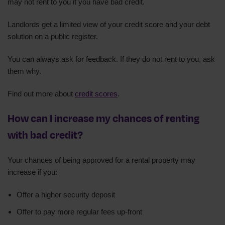
may not rent to you if you have bad credit.
Landlords get a limited view of your credit score and your debt
solution on a public register.
You can always ask for feedback. If they do not rent to you, ask
them why.
Find out more about
credit scores
.
How can I increase my chances of renting
with bad credit?
Your chances of being approved for a rental property may
increase if you:
Offer a higher security deposit
Offer to pay more regular fees up-front