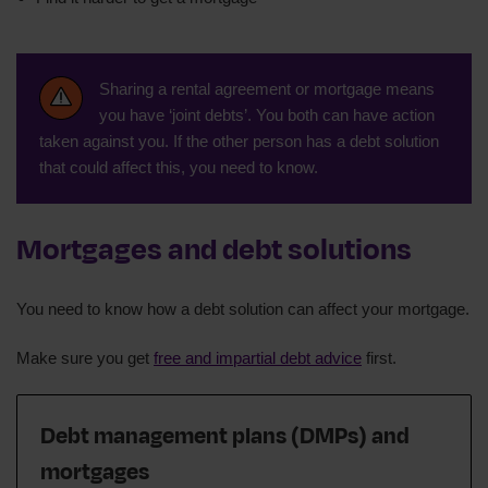
Sharing a rental agreement or mortgage means
you have ‘joint debts’. You both can have action
taken against you. If the other person has a debt solution
that could affect this, you need to know.
Mortgages and debt solutions
You need to know how a debt solution can affect your mortgage.
Make sure you get
free and impartial debt advice
first.
Debt management plans (DMPs) and
mortgages