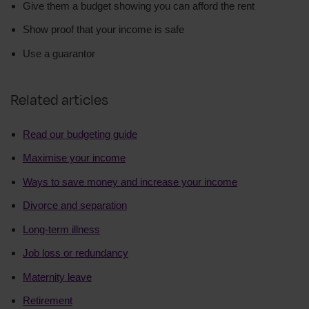
Give them a budget showing you can afford the rent
Show proof that your income is safe
Use a guarantor
Related articles
Read our budgeting guide
Maximise your income
Ways to save money and increase your income
Divorce and separation
Long-term illness
Job loss or redundancy
Maternity leave
Retirement