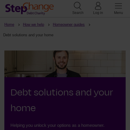
Search
Log in
Menu
Home
How we help
Homeowner guides
Debt solutions and your home
Debt solutions and your
home
Helping you unlock your options as a homeowner.