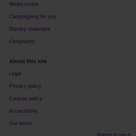
Media centre
Campaigning for you
Slavery statement
Complaints
About this site
Legal
Privacy policy
Cookies policy
Accessibility
Our terms
Return to top