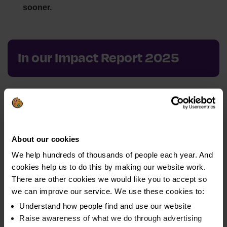
sooner.
In our Impact Report 2025
1. Impact Report 2025: Driving Financial
Resilience
Hear from our CEO, Vikki Brownridge, as she reflects on
About our cookies
our achievements and the challenges we faced in 2025.
We help hundreds of thousands of people each year. And
cookies help us to do this by making our website work.
There are other cookies we would like you to accept so
we can improve our service. We use these cookies to:
Understand how people find and use our website
2. Turning connections into impact: How
Raise awareness of what we do through advertising