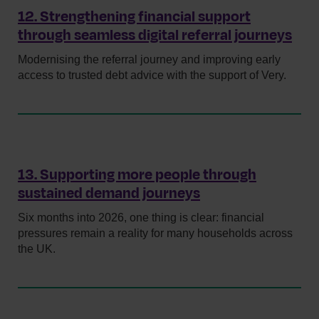
12. Strengthening financial support
through seamless digital referral journeys
Modernising the referral journey and improving early
access to trusted debt advice with the support of Very.
13. Supporting more people through
sustained demand journeys
Six months into 2026, one thing is clear: financial
pressures remain a reality for many households across
the UK.