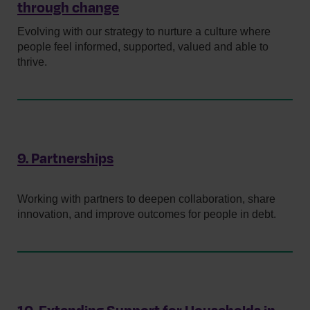
through change
Evolving with our strategy to nurture a culture where
people feel informed, supported, valued and able to
thrive.
9. Partnerships
Working with partners to deepen collaboration, share
innovation, and improve outcomes for people in debt.