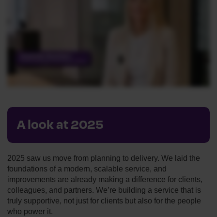
A look at 2025
2025 saw us move from planning to delivery. We laid the
foundations of a modern, scalable service, and
improvements are already making a difference for clients,
colleagues, and partners. We’re building a service that is
truly supportive, not just for clients but also for the people
who power it.