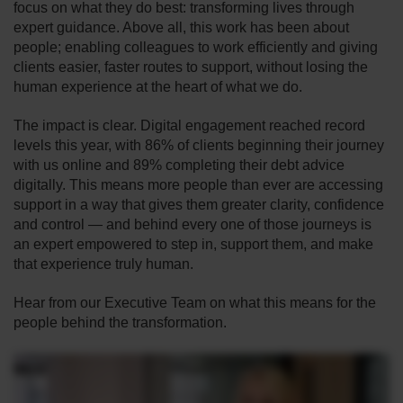
focus on what they do best: transforming lives through
expert guidance. Above all, this work has been about
people; enabling colleagues to work efficiently and giving
clients easier, faster routes to support, without losing the
human experience at the heart of what we do.
The impact is clear. Digital engagement reached record
levels this year, with 86% of clients beginning their journey
with us online and 89% completing their debt advice
digitally. This means more people than ever are accessing
support in a way that gives them greater clarity, confidence
and control — and behind every one of those journeys is
an expert empowered to step in, support them, and make
that experience truly human.
Hear from our Executive Team on what this means for the
people behind the transformation.