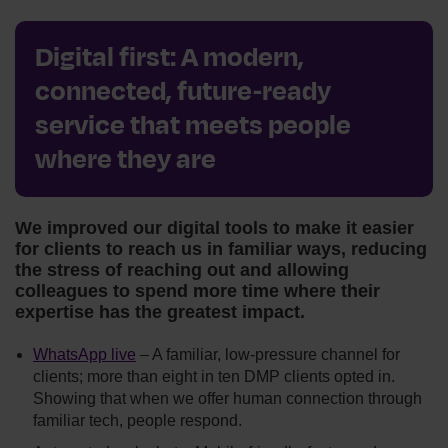
Digital first: A modern,
connected, future‑ready
service that meets people
where they are
We improved our digital tools to make it easier
for clients to reach us in familiar ways, reducing
the stress of reaching out and allowing
colleagues to spend more time where their
expertise has the greatest impact.
WhatsApp live
– A familiar, low‑pressure channel for
clients; more than eight in ten DMP clients opted in.
Showing that when we offer human connection through
familiar tech, people respond.