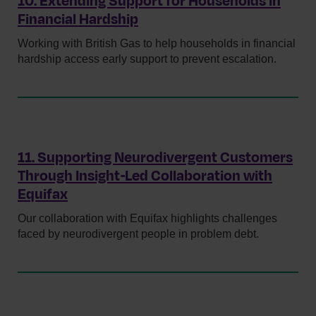
10. Extending Support for Households in
Financial Hardship
Working with British Gas to help households in financial
hardship access early support to prevent escalation.
11. Supporting Neurodivergent Customers
Through Insight‑Led Collaboration with
Equifax
Our collaboration with Equifax highlights challenges
faced by neurodivergent people in problem debt.