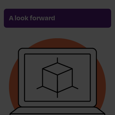
A look forward