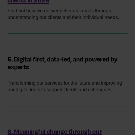
clients in 2025
Find out how we deliver better outcomes through
understanding our clients and their individual needs.
5. Digital first, data-led, and powered by
experts
Transforming our services for the future and improving
our digital tools to support clients and colleagues.
6. Meaningful change through our