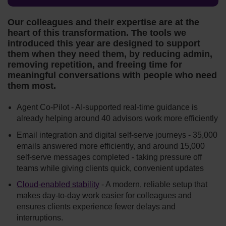
Our colleagues and their expertise are at the
heart of this transformation. The tools we
introduced this year are designed to support
them when they need them, by reducing admin,
removing repetition, and freeing time for
meaningful conversations with people who need
them most.
Agent Co-Pilot - AI-supported real-time guidance is
already helping around 40 advisors work more efficiently
Email integration and digital self-serve journeys - 35,000
emails answered more efficiently, and around 15,000
self‑serve messages completed - taking pressure off
teams while giving clients quick, convenient updates
Cloud-enabled stability
- A modern, reliable setup that
makes day‑to‑day work easier for colleagues and
ensures clients experience fewer delays and
interruptions.