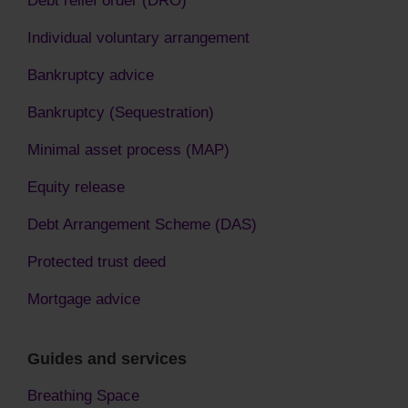
Debt relief order (DRO)
Individual voluntary arrangement
Bankruptcy advice
Bankruptcy (Sequestration)
Minimal asset process (MAP)
Equity release
Debt Arrangement Scheme (DAS)
Protected trust deed
Mortgage advice
Guides and services
Breathing Space