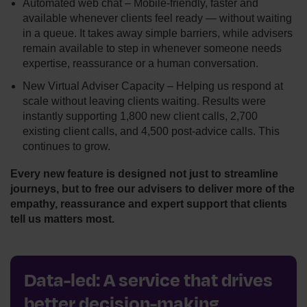
Automated web chat – Mobile‑friendly, faster and
available whenever clients feel ready — without waiting
in a queue. It takes away simple barriers, while advisers
remain available to step in whenever someone needs
expertise, reassurance or a human conversation.
New Virtual Adviser Capacity – Helping us respond at
scale without leaving clients waiting. Results were
instantly supporting 1,800 new client calls, 2,700
existing client calls, and 4,500 post-advice calls. This
continues to grow.
Every new feature is designed not just to streamline
journeys, but to free our advisers to deliver more of the
empathy, reassurance and expert support that clients
tell us matters most.
Data-led: A service that drives
better decision-making