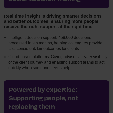
Real time insight is driving smarter decisions
and better outcomes, ensuring more people
receive the right support at the right time.
Intelligent decision support: 458,000 decisions
processed in ten months, helping colleagues provide
fast, consistent, fair outcomes for clients
Cloud-based platforms: Giving advisers clearer visibility
of the client journey and enabling support teams to act
quickly when someone needs help
Powered by expertise:
Supporting people, not
replacing them