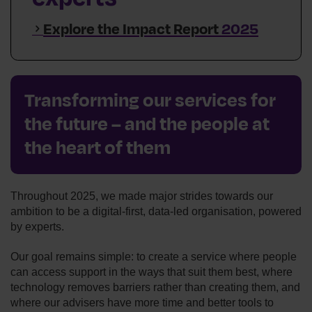
Explore the Impact Report
2025
Transforming our services for
the future – and the people at
the heart of them
Throughout 2025, we made major strides towards our
ambition to be a digital‑first, data‑led organisation, powered
by experts.
Our goal remains simple: to create a service where people
can access support in the ways that suit them best, where
technology removes barriers rather than creating them, and
where our advisers have more time and better tools to