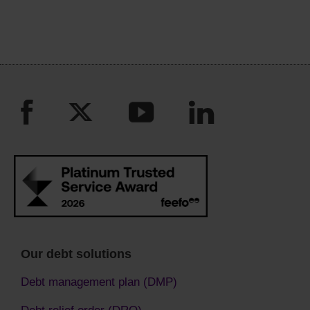
Our debt solutions
Debt management plan (DMP)