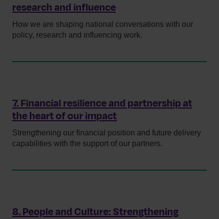
research and influence
How we are shaping national conversations with our
policy, research and influencing work.
7. Financial resilience and partnership at
the heart of our impact
Strengthening our financial position and future delivery
capabilities with the support of our partners.
8. People and Culture: Strengthening