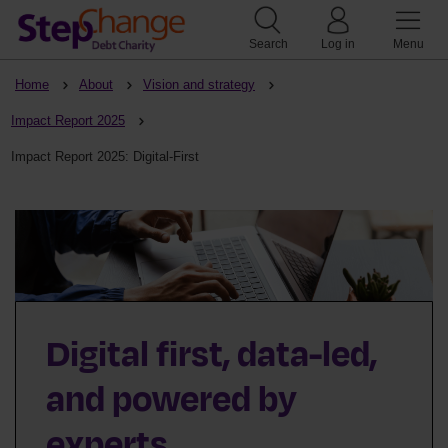
Search
Log in
Menu
Home
About
Vision and strategy
Impact Report 2025
Impact Report 2025: Digital-First
Digital first, data-led,
and powered by
experts