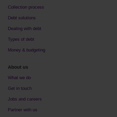
Collection process
Debt solutions
Dealing with debt
Types of debt
Money & budgeting
About us
What we do
Get in touch
Jobs and careers
Partner with us