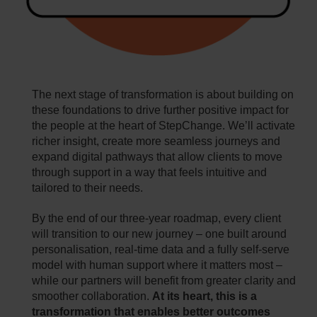
The next stage of transformation is about building on
these foundations to drive further positive impact for
the people at the heart of StepChange. We’ll activate
richer insight, create more seamless journeys and
expand digital pathways that allow clients to move
through support in a way that feels intuitive and
tailored to their needs.
By the end of our three‑year roadmap, every client
will transition to our new journey – one built around
personalisation, real‑time data and a fully self‑serve
model with human support where it matters most –
while our partners will benefit from greater clarity and
smoother collaboration.
At its heart, this is a
transformation that enables better outcomes