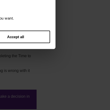
ou want.
ng the claim. There
Accept all
ill take the claim no
leting the Time to
g is wrong with it
make a decision in