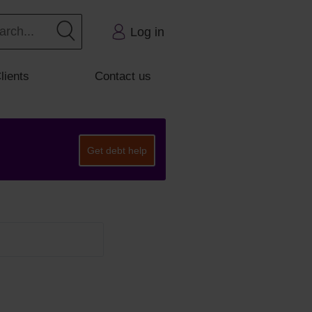
Log in
lients
Contact us
Get debt help