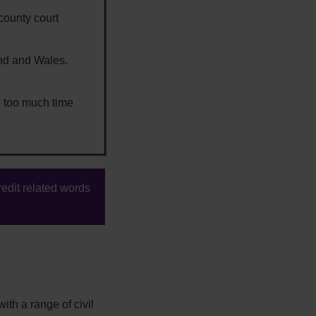
county court
and and Wales.
 too much time
edit related words
ith a range of civil