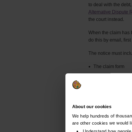
to deal with the debt,
Alternative Dispute 
the court instead.
When the claim has be
do this by email, firs
The notice must incl
The claim form
A response form
A copy of the timet
A Time to Pay appl
About our cookies
If they do not do th
We help hundreds of thousand
procedure.
are other cookies we would l
Understand how people 