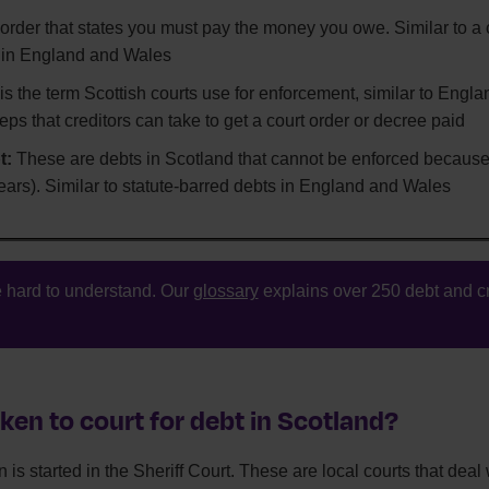
 order that states you must pay the money you owe. Similar to a 
 in England and Wales
is the term Scottish courts use for enforcement, similar to Engl
eps that creditors can take to get a court order or decree paid
t:
These are debts in Scotland that cannot be enforced because
ars). Similar to statute-barred debts in England and Wales
 hard to understand. Our
glossary
explains over 250 debt and cr
ken to court for debt in Scotland?
 is started in the Sheriff Court. These are local courts that deal w