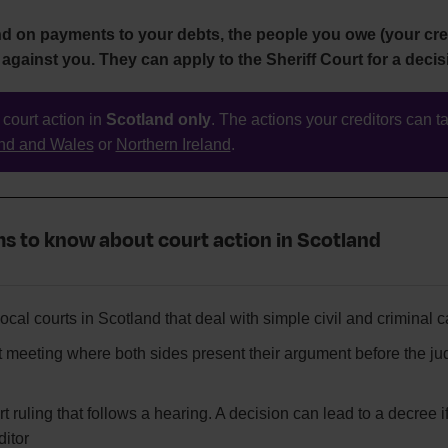
nd on payments to your debts, the people you owe (your cre
 against you. They can apply to the Sheriff Court for a decis
 court action in
Scotland only
. The actions your creditors can ta
nd and Wales
or
Northern Ireland
.
s to know about court action in Scotland
ocal courts in Scotland that deal with simple civil and criminal 
t meeting where both sides present their argument before the j
t ruling that follows a hearing. A decision can lead to a decree if
ditor