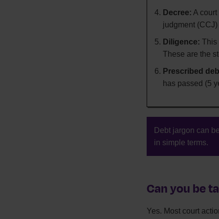
Decree:
A court
judgment (CCJ)
Diligence:
This 
These are the st
Prescribed deb
has passed (5 ye
Debt jargon can be
in simple terms.
Can you be ta
Yes. Most court action