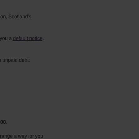
ion, Scotland's
 you a
default notice
.
n unpaid debt:
000
.
rrange a way for you