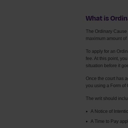
What is Ordi
The Ordinary Cause p
maximum amount of 
To apply for an Ordina
fee. At this point, yo
situation before it go
Once the court has ag
you using a Form of Ci
The writ should inclu
A Notice of Intent
A Time to Pay appl