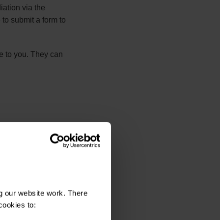
iation via the
 to submit a form to
ce to you. They can
e correct
g our website work. There
cookies to: