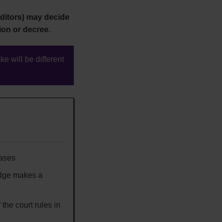
ditors) may decide
ion or decree.
ke will be different
cases
udge makes a
 the court rules in