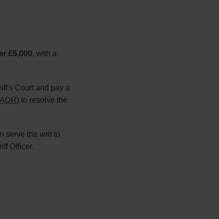
er £5,000
, with a
riff's Court and pay a
 (ADR)
to resolve the
n serve the writ to
ff Officer.