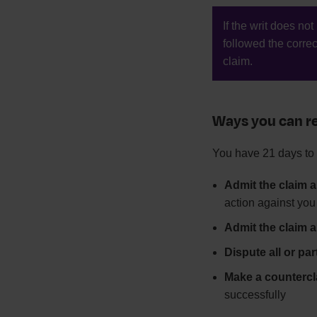
If the writ does no
followed the corre
claim.
Ways you can re
You have 21 days to 
Admit the claim a
action against you
Admit the claim a
Dispute all or par
Make a countercl
successfully