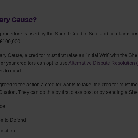
nary Cause?
rocedure is used by the Sheriff Court in Scotland for claims
ov
£100,000.
ry Cause, a creditor must first raise an 'Initial Writ' with the She
u or your creditors can opt to use
Alternative Dispute Resolution
es to court.
reed to the action a creditor wants to take, the creditor must the
tation. They can do this by first class post or by sending a Sheri
de:
ion to Defend
ication