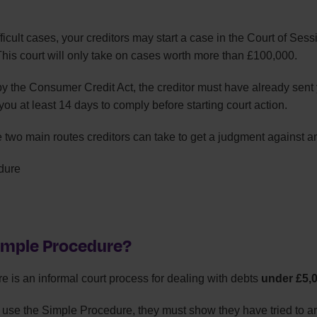
fficult cases, your creditors may start a case in the Court of Sess
This court will only take on cases worth more than £100,000.
by the Consumer Credit Act, the creditor must have already sent
ou at least 14 days to comply before starting court action.
e two main routes creditors can take to get a judgment against a
dure
Simple Procedure?
 is an informal court process for dealing with debts
under £5,
n use the Simple Procedure, they must show they have tried to a