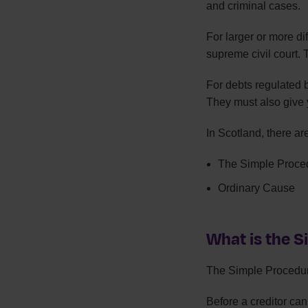
and criminal cases.
For larger or more di
supreme civil court. 
For debts regulated 
They must also give y
In Scotland, there ar
The Simple Proce
Ordinary Cause
What is the 
The Simple Procedure
Before a creditor ca