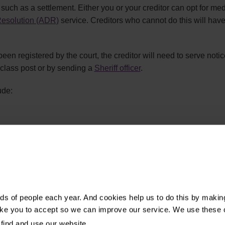
 such as a settlement. Either you or your creditor can opt for med
Resolution (ADR)
service. Creditors who cannot do this will have
en registered by the court, the creditor will need to serve noti
t class post or by sending a
Sheriff officer
.
ude:
able of the claim
ication
is, you can object to the order as the creditor has not followed th
s of people each year. And cookies help us to do this by makin
ike you to accept so we can improve our service. We use these 
find and use our website