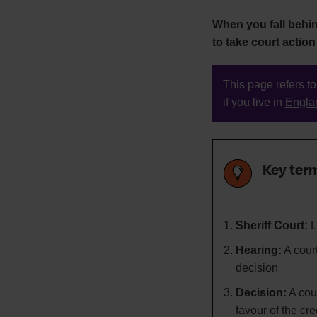
When you fall behi
to take court action
This page refers to
if you live in
Engla
Key term
Sheriff Court:
L
Hearing:
A cour
decision
Decision:
A cour
favour of the cre