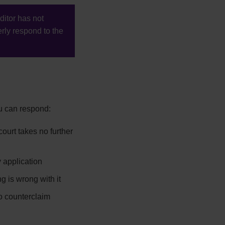
ditor has not
rly respond to the
ou can respond:
ourt takes no further
 application
g is wrong with it
to counterclaim