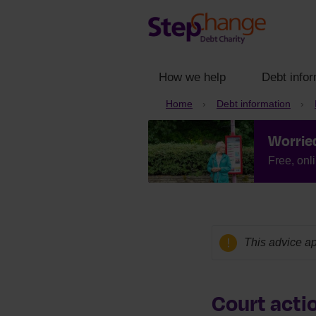
How we help
Debt infor
Home
Debt information
Worrie
Free, onl
This advice ap
Court actio