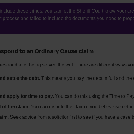
t include these things, you can let the Sheriff Court know your cre
ct process and failed to include the documents you need to prope
spond to an Ordinary Cause claim
respond after being served the writ. There are different ways y
nd settle the debt.
This means you pay the debt in full and the c
nd apply for time to pay.
You can do this using the Time to Pay
t of the claim.
You can dispute the claim if you believe somethin
aim.
Seek advice from a solicitor first to see if you have a case 