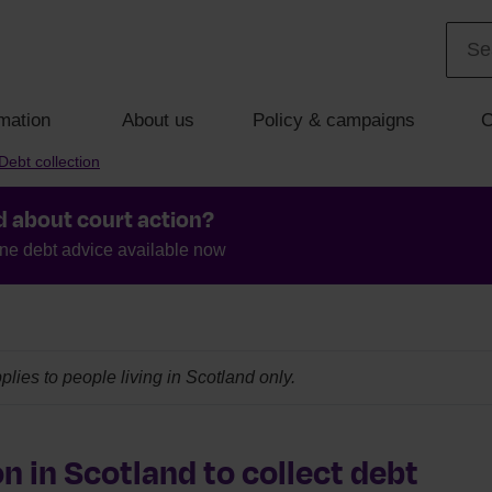
mation
About us
Policy & campaigns
C
Debt collection
d about court action?
ine debt advice available now
plies to people living in Scotland only.
n in Scotland to collect debt