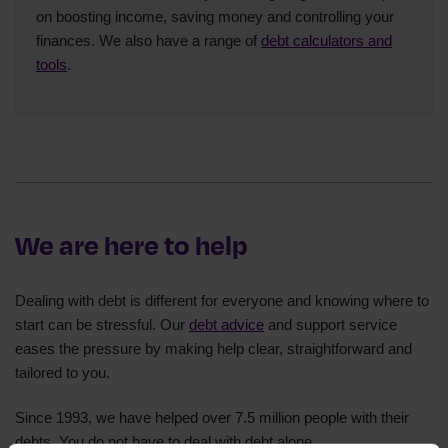
on boosting income, saving money and controlling your
finances. We also have a range of
debt calculators and
tools
.
We are here to help
Dealing with debt is different for everyone and knowing where to
start can be stressful. Our
debt advice
and support service
eases the pressure by making help clear, straightforward and
tailored to you.
Since 1993, we have helped over 7.5 million people with their
debts. You do not have to deal with debt alone.