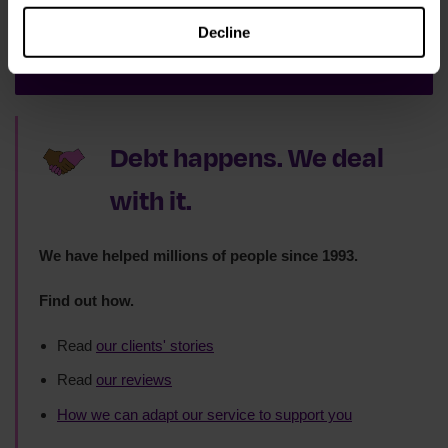
Decline
Sign up now
Debt happens. We deal
with it.
We have helped millions of people since 1993.
Find out how.
Read
our clients' stories
Read
our reviews
How we can adapt our service to support you