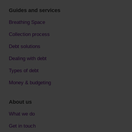
Guides and services
Breathing Space
Collection process
Debt solutions
Dealing with debt
Types of debt
Money & budgeting
About us
What we do
Get in touch