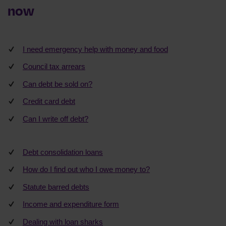
now
I need emergency help with money and food
Council tax arrears
Can debt be sold on?
Credit card debt
Can I write off debt?
Debt consolidation loans
How do I find out who I owe money to?
Statute barred debts
Income and expenditure form
Dealing with loan sharks