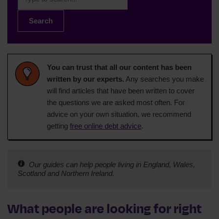
Search
You can trust that all our content has been
written by our experts.
Any searches you make
will find articles that have been written to cover
the questions we are asked most often. For
advice on your own situation, we recommend
getting
free online debt advice
.
Our guides can help people living in England, Wales,
Scotland and Northern Ireland.
What people are looking for right