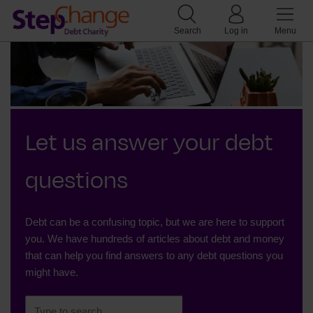
Search
Log in
Menu
Let us answer your debt
questions
Debt can be a confusing topic, but we are here to support
you. We have hundreds of articles about debt and money
that can help you find answers to any debt questions you
might have.