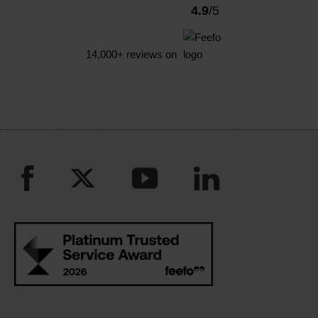
4.9
/5
14,000+
reviews on