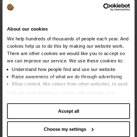
Start debt advice online →
About our cookies
We help hundreds of thousands of people each year. And
cookies help us to do this by making our website work.
There are other cookies we would like you to accept so
Find out what kind of help you need
we can improve our service. We use these cookies to:
→
Understand how people find and use our website
Raise awareness of what we do through advertising
Allow content, like videos from other websites, to work
Find out more about our cookies and manage your
Get money advice straight into your
settings. You can change them any time you want.
inbox
Accept all
Our 7 Days, 7 Ways email programme can help you take
Choose my settings
control of your finances again. Over 12,000 people have
completed the programme