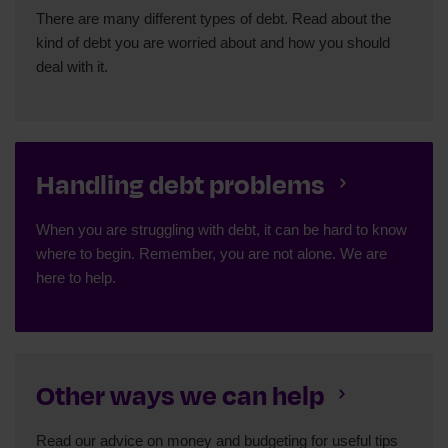
There are many different types of debt. Read about the
kind of debt you are worried about and how you should
deal with it.
Handling debt problems
When you are struggling with debt, it can be hard to know
where to begin. Remember, you are not alone. We are
here to help.
Other ways we can help
Read our advice on money and budgeting for useful tips