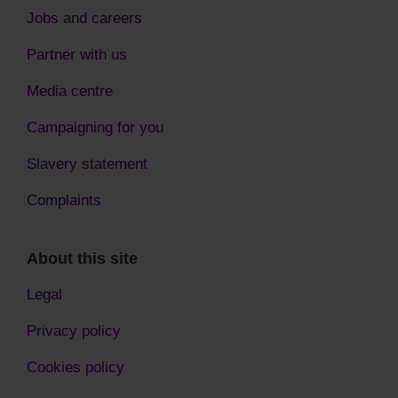
Jobs and careers
Partner with us
Media centre
Campaigning for you
Slavery statement
Complaints
About this site
Legal
Privacy policy
Cookies policy