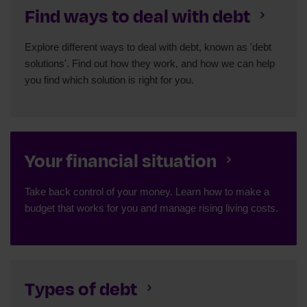
Find ways to deal with debt
Explore different ways to deal with debt, known as 'debt
solutions'. Find out how they work, and how we can help
you find which solution is right for you.
Your financial situation
Take back control of your money. Learn how to make a
budget that works for you and manage rising living costs.
Types of debt