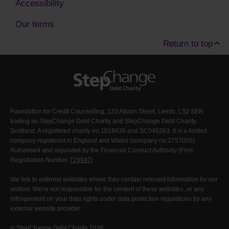
Accessibility
Our terms
Return to top
Foundation for Credit Counselling, 123 Albion Street, Leeds, LS2 8ER
trading as StepChange Debt Charity and StepChange Debt Charity
Scotland. A registered charity no.1016630 and SC046263. It is a limited
company registered in England and Wales (company no:2757055).
Authorised and regulated by the Financial Conduct Authority (Firm
Registration Number
729047
)
We link to external websites where they contain relevant information for our
visitors. We're not responsible for the content of these websites, or any
infringement on your data rights under data protection regulations by any
external website provider.
© StepChange Debt Charity 2026