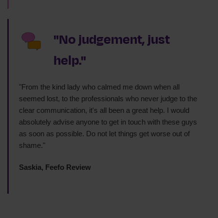
"No judgement, just
help."
"From the kind lady who calmed me down when all
seemed lost, to the professionals who never judge to the
clear communication, it's all been a great help. I would
absolutely advise anyone to get in touch with these guys
as soon as possible. Do not let things get worse out of
shame."
Saskia, Feefo Review