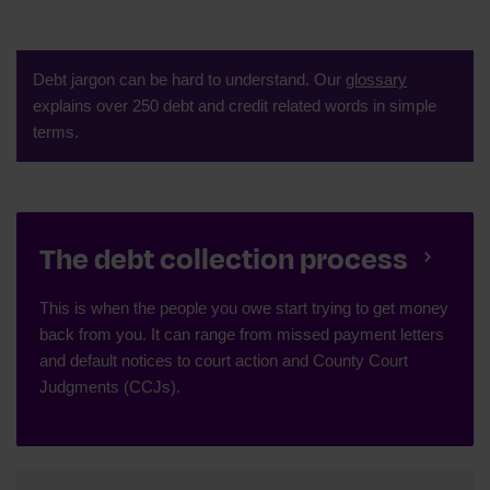
Debt jargon can be hard to understand. Our
glossary
explains over 250 debt and credit related words in simple
terms.
The debt collection process
This is when the people you owe start trying to get money
back from you. It can range from missed payment letters
and default notices to court action and County Court
Judgments (CCJs).