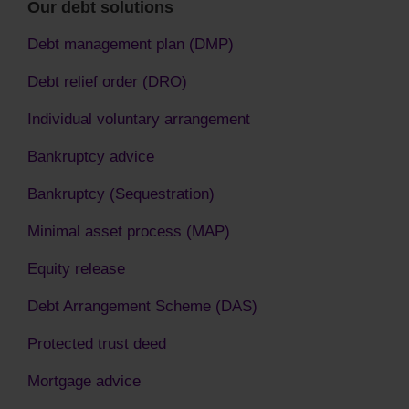
Our debt solutions
Debt management plan (DMP)
Debt relief order (DRO)
Individual voluntary arrangement
Bankruptcy advice
Bankruptcy (Sequestration)
Minimal asset process (MAP)
Equity release
Debt Arrangement Scheme (DAS)
Protected trust deed
Mortgage advice