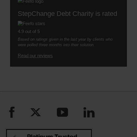
StepChange Debt Charity is rated
4.9 out of 5
Based on ratings given in the last year by clients who
were polled three months into their solution.
Read our reviews