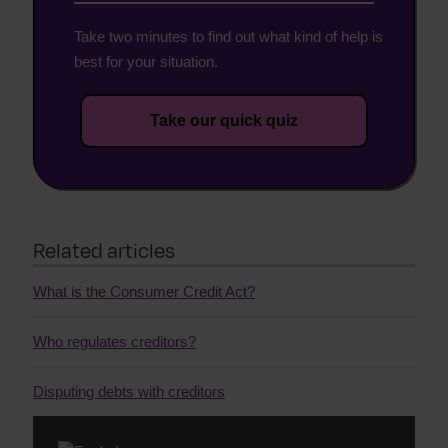
Take two minutes to find out what kind of help is
best for your situation.
Take our quick quiz
Related articles
What is the Consumer Credit Act?
Who regulates creditors?
Disputing debts with creditors