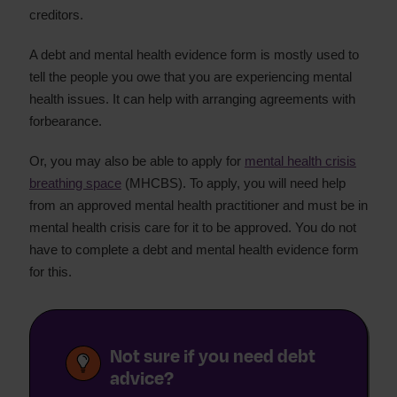
creditors.
A debt and mental health evidence form is mostly used to
tell the people you owe that you are experiencing mental
health issues. It can help with arranging agreements with
forbearance.
Or, you may also be able to apply for
mental health crisis
breathing space
(MHCBS). To apply, you will need help
from an approved mental health practitioner and must be in
mental health crisis care for it to be approved. You do not
have to complete a debt and mental health evidence form
for this.
Not sure if you need debt
advice?