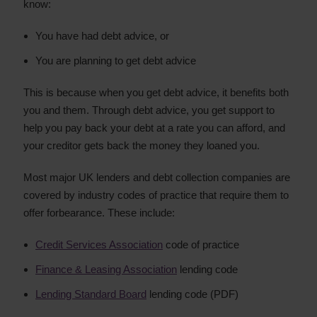
know:
You have had debt advice, or
You are planning to get debt advice
This is because when you get debt advice, it benefits both
you and them. Through debt advice, you get support to
help you pay back your debt at a rate you can afford, and
your creditor gets back the money they loaned you.
Most major UK lenders and debt collection companies are
covered by industry codes of practice that require them to
offer forbearance. These include:
Credit Services Association
code of practice
Finance & Leasing Association
lending code
Lending Standard Board
lending code (PDF)