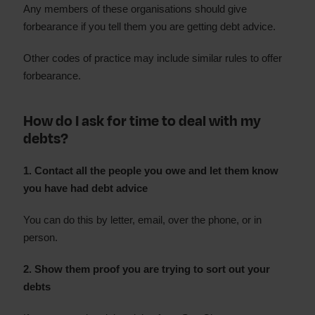
Any members of these organisations should give
forbearance if you tell them you are getting debt advice.
Other codes of practice may include similar rules to offer
forbearance.
How do I ask for time to deal with my
debts?
1. Contact all the people you owe and let them know
you have had debt advice
You can do this by letter, email, over the phone, or in
person.
2. Show them proof you are trying to sort out your
debts