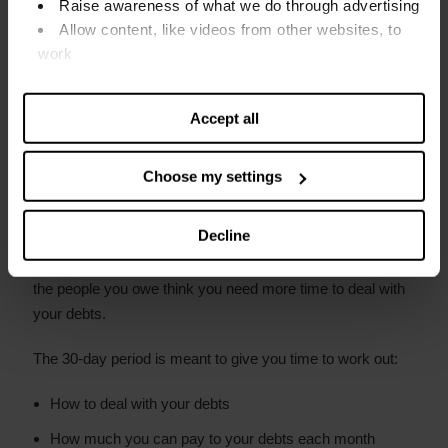
Raise awareness of what we do through advertising
Fines
Allow content, like videos from other websites, to
Court judgments or decrees
work
Find out more about our cookies and manage your
Rent arrears
settings. You can change them any time you want.
Accept all
Council tax arrears
Child maintenance (CSA) arrears
Choose my settings
How long does forbearance last?
Decline
Forbearance lasts for 30 days but can be made longer if
the people you owe think you need more time to deal with
your debts.
The 30-day period is meant to give you time to work out:
How to deal with your debts
How much you can pay to your debts each month