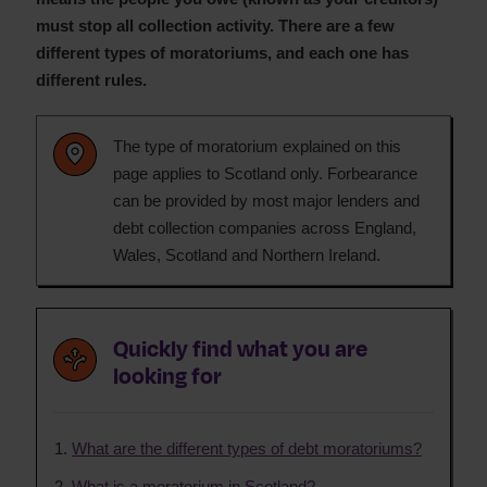
must stop all collection activity. There are a few
different types of moratoriums, and each one has
different rules.
The type of moratorium explained on this
page applies to Scotland only. Forbearance
can be provided by most major lenders and
debt collection companies across England,
Wales, Scotland and Northern Ireland.
Quickly find what you are
looking for
What are the different types of debt moratoriums?
What is a moratorium in Scotland?