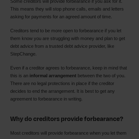
Some creditors will provide forbearance if you ask for it.
This means they will stop phone calls, emails and letters
asking for payments for an agreed amount of time.
Creditors tend to be more open to forbearance if you let
them know you are struggling with money and plan to get
debt advice from a trusted debt advice provider, like
StepChange.
Even if a creditor agrees to forbearance, keep in mind that
this is an
informal arrangement
between the two of you.
There are no legal protections in place if the creditor
decides to end the arrangement. It is best to get any
agreement to forbearance in writing.
Why do creditors provide forbearance?
Most creditors will provide forbearance when you let them