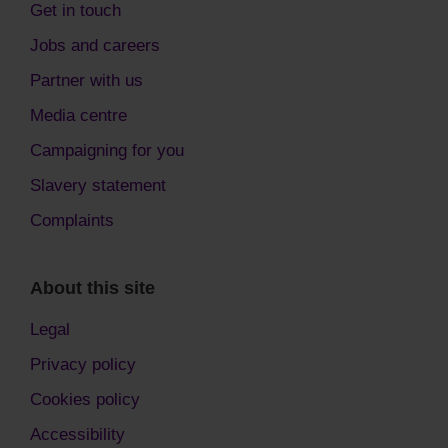
Get in touch
Jobs and careers
Partner with us
Media centre
Campaigning for you
Slavery statement
Complaints
About this site
Legal
Privacy policy
Cookies policy
Accessibility