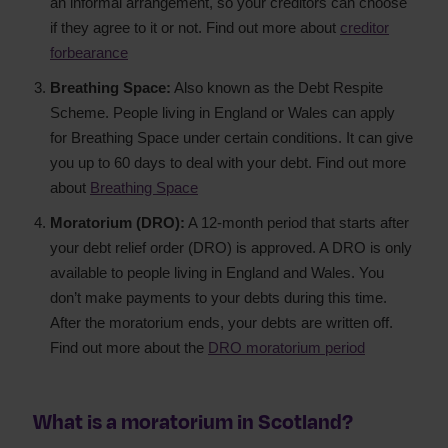
an informal arrangement, so your creditors can choose
if they agree to it or not. Find out more about
creditor
forbearance
Breathing Space:
Also known as the Debt Respite
Scheme. People living in England or Wales can apply
for Breathing Space under certain conditions. It can give
you up to 60 days to deal with your debt. Find out more
about
Breathing Space
Moratorium (DRO):
A 12-month period that starts after
your debt relief order (DRO) is approved. A DRO is only
available to people living in England and Wales. You
don’t make payments to your debts during this time.
After the moratorium ends, your debts are written off.
Find out more about the
DRO moratorium period
What is a moratorium in Scotland?