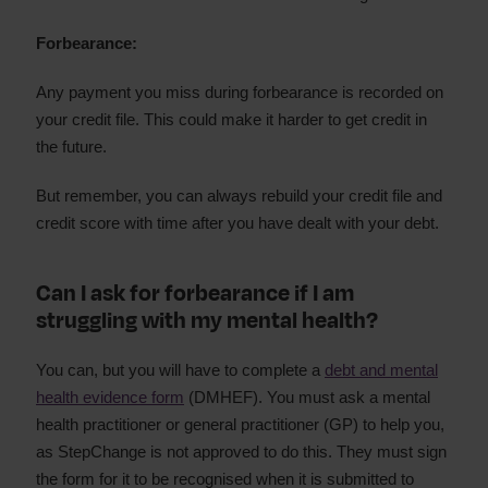
Forbearance:
Any payment you miss during forbearance is recorded on
your credit file. This could make it harder to get credit in
the future.
But remember, you can always rebuild your credit file and
credit score with time after you have dealt with your debt.
Can I ask for forbearance if I am
struggling with my mental health?
You can, but you will have to complete a
debt and mental
health evidence form
(DMHEF). You must ask a mental
health practitioner or general practitioner (GP) to help you,
as StepChange is not approved to do this. They must sign
the form for it to be recognised when it is submitted to