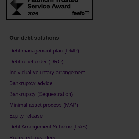
Our debt solutions
Debt management plan (DMP)
Debt relief order (DRO)
Individual voluntary arrangement
Bankruptcy advice
Bankruptcy (Sequestration)
Minimal asset process (MAP)
Equity release
Debt Arrangement Scheme (DAS)
Protected trust deed