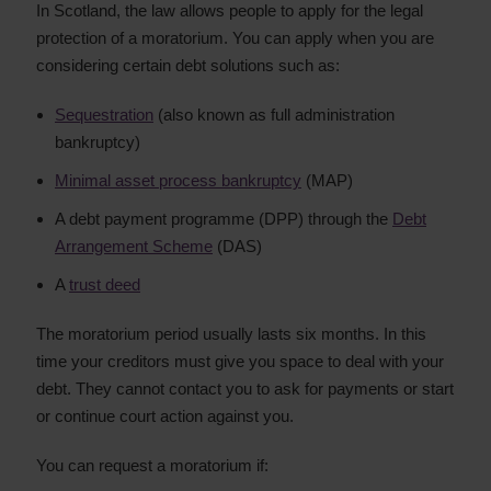
In Scotland, the law allows people to apply for the legal
protection of a moratorium. You can apply when you are
considering certain debt solutions such as:
Sequestration
(also known as full administration
bankruptcy)
Minimal asset process bankruptcy
(MAP)
A debt payment programme (DPP) through the
Debt
Arrangement Scheme
(DAS)
A
trust deed
The moratorium period usually lasts six months. In this
time your creditors must give you space to deal with your
debt. They cannot contact you to ask for payments or start
or continue court action against you.
You can request a moratorium if: