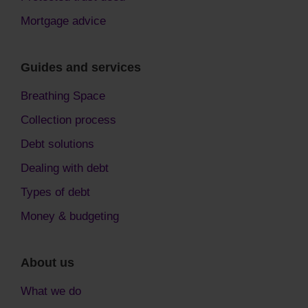
Mortgage advice
Guides and services
Breathing Space
Collection process
Debt solutions
Dealing with debt
Types of debt
Money & budgeting
About us
What we do