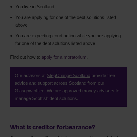
You live in Scotland
You are applying for one of the debt solutions listed
above
You are expecting court action while you are applying
for one of the debt solutions listed above
Find out how to
apply for a moratorium
.
Our advisors at
StepChange Scotland
provide free
advice and support across Scotland from our
Glasgow office. We are approved money advisors to
manage Scottish debt solutions.
What is creditor forbearance?