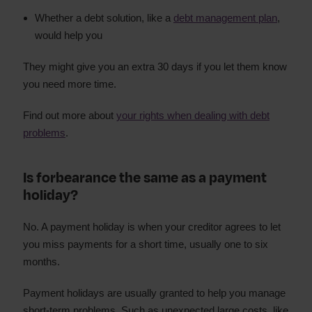
Whether a debt solution, like a
debt management plan
,
would help you
They might give you an extra 30 days if you let them know
you need more time.
Find out more about
your rights when dealing with debt
problems
.
Is forbearance the same as a payment
holiday?
No. A payment holiday is when your creditor agrees to let
you miss payments for a short time, usually one to six
months.
Payment holidays are usually granted to help you manage
short-term problems. Such as unexpected large costs, like