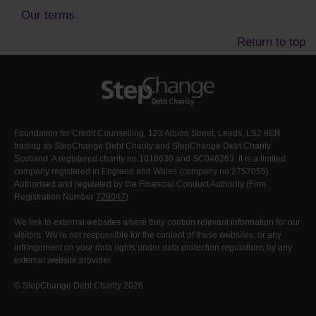
Our terms
Return to top
Foundation for Credit Counselling, 123 Albion Street, Leeds, LS2 8ER
trading as StepChange Debt Charity and StepChange Debt Charity
Scotland. A registered charity no.1016630 and SC046263. It is a limited
company registered in England and Wales (company no:2757055).
Authorised and regulated by the Financial Conduct Authority (Firm
Registration Number
729047
)
We link to external websites where they contain relevant information for our
visitors. We're not responsible for the content of these websites, or any
infringement on your data rights under data protection regulations by any
external website provider.
© StepChange Debt Charity 2026