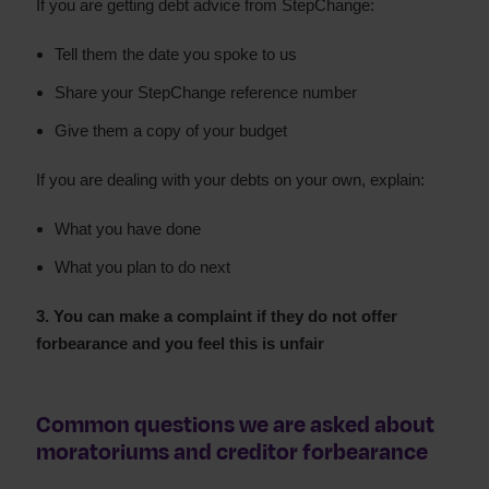
If you are getting debt advice from StepChange:
Tell them the date you spoke to us
Share your StepChange reference number
Give them a copy of your budget
If you are dealing with your debts on your own, explain:
What you have done
What you plan to do next
3. You can make a complaint if they do not offer
forbearance and you feel this is unfair
Common questions we are asked about
moratoriums and creditor forbearance