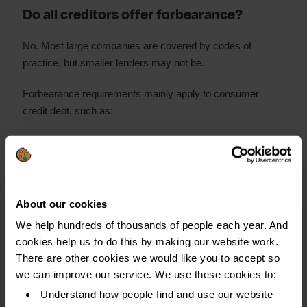
Do all creditors offer forbearance?
No. Most large companies are covered by codes of
practice, but smaller lenders may not be.
Forbearance requirements mainly apply to consumer
credit debt, such as:
Bank accounts
Credit and store cards
Personal loans
About our cookies
Catalogues
We help hundreds of thousands of people each year. And
Car finance
cookies help us to do this by making our website work.
There are other cookies we would like you to accept so
Forbearance is not an option with other types of debt, like
we can improve our service. We use these cookies to:
priority debts such as:
Understand how people find and use our website