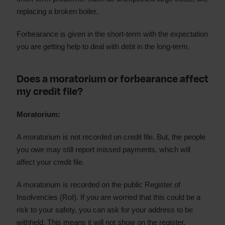
replacing a broken boiler.
Forbearance is given in the short-term with the expectation
you are getting help to deal with debt in the long-term.
Does a moratorium or forbearance affect
my credit file?
Moratorium:
A moratorium is not recorded on credit file. But, the people
you owe may still report missed payments, which will
affect your credit file.
A moratorium is recorded on the public Register of
Insolvencies (RoI). If you are worried that this could be a
risk to your safety, you can ask for your address to be
withheld. This means it will not show on the register.