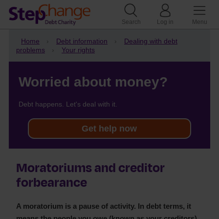
Search
Log in
Menu
Home
Debt information
Dealing with debt
problems
Your rights
Worried about money?
Debt happens. Let's deal with it.
Get help now
Moratoriums and creditor
forbearance
A moratorium is a pause of activity. In debt terms, it
means the people you owe (known as your creditors)