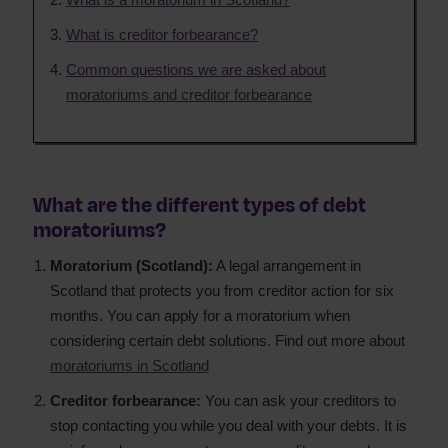
What is creditor forbearance?
Common questions we are asked about
moratoriums and creditor forbearance
What are the different types of debt
moratoriums?
Moratorium (Scotland):
A legal arrangement in
Scotland that protects you from creditor action for six
months. You can apply for a moratorium when
considering certain debt solutions. Find out more about
moratoriums in Scotland
Creditor forbearance:
You can ask your creditors to
stop contacting you while you deal with your debts. It is