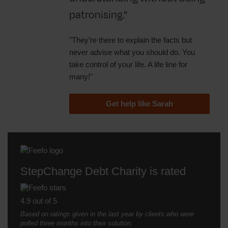
patronising."
"They’re there to explain the facts but
never advise what you should do. You
take control of your life. A life line for
many!"
Get help like Sarah
StepChange Debt Charity is rated
4.9 out of 5
Based on ratings given in the last year by clients who were
polled three months into their solution.