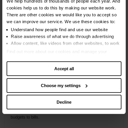
We help hundreds of thousands of people each year. And
not started yet
free of charge
cookies help us to do this by making our website work.
Find out more about
sequestration
.
Get expert help to deal with debts.
You may have to sell assets (apart from one car
There are other cookies we would like you to accept so
Find out more about a DPP under the
Debt
worth less than £3,000)
we can improve our service. We use these cookies to:
Debt advice
Arrangement Scheme (DAS)
.
Understand how people find and use our website
A trust deed goes on your credit file for six years
Making a budget
Raise awareness of what we do through advertising
Find out more about
trust deeds
.
Allow content, like videos from other websites, to work
What your creditors can do
Find out more about our cookies and manage your
Debt problems
settings. You can change them any time you want.
Payday loan debt
Accept all
Choose my settings
Money advice
Decline
Practical tips to make your money go further, from
budgets to bills.