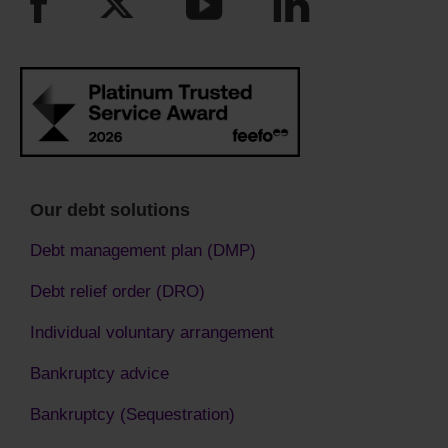
Our debt solutions
Debt management plan (DMP)
Debt relief order (DRO)
Individual voluntary arrangement
Bankruptcy advice
Bankruptcy (Sequestration)