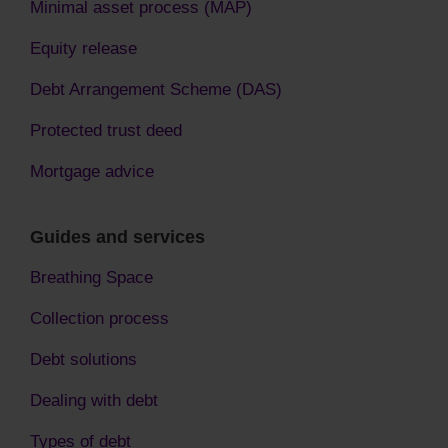
Minimal asset process (MAP)
Equity release
Debt Arrangement Scheme (DAS)
Protected trust deed
Mortgage advice
Guides and services
Breathing Space
Collection process
Debt solutions
Dealing with debt
Types of debt