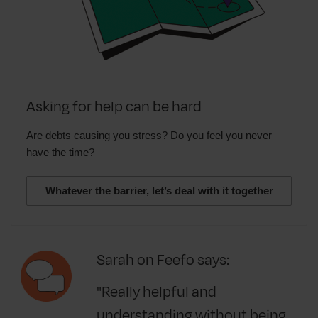
Asking for help can be hard
Are debts causing you stress? Do you feel you never
have the time?
Whatever the barrier, let’s deal with it together
Sarah on Feefo says:
"Really helpful and
understanding without being