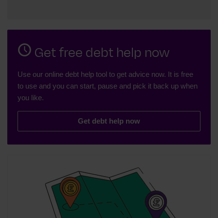
Get free debt help now
Use our online debt help tool to get advice now. It is free
to use and you can start, pause and pick it back up when
you like.
Get debt help now