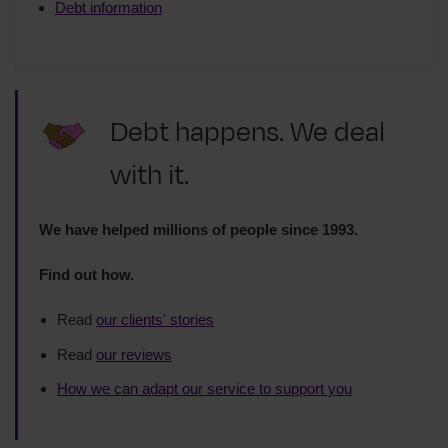
Debt information
Debt happens. We deal
with it.
We have helped millions of people since 1993.
Find out how.
Read
our clients' stories
Read
our reviews
How we can adapt our service to support you