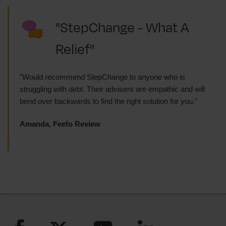
"StepChange - What A
Relief"
"Would recommend StepChange to anyone who is
struggling with debt. Their advisers are empathic and will
bend over backwards to find the right solution for you."
Amanda, Feefo Review