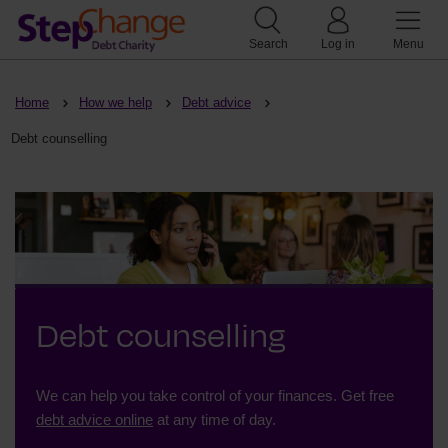
Search
Log in
Menu
Home
How we help
Debt advice
Debt counselling
Debt counselling
We can help you take control of your finances. Get free
debt advice online
at any time of day.