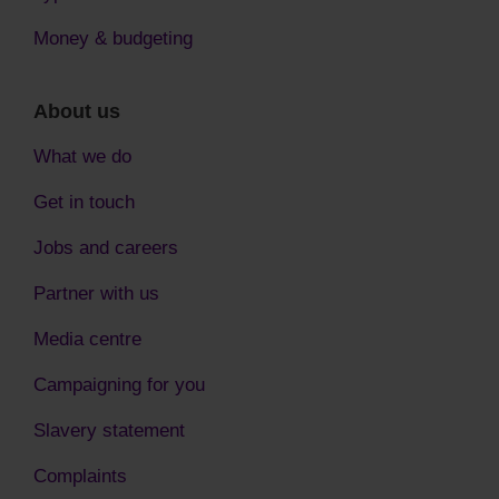
Money & budgeting
About us
What we do
Get in touch
Jobs and careers
Partner with us
Media centre
Campaigning for you
Slavery statement
Complaints