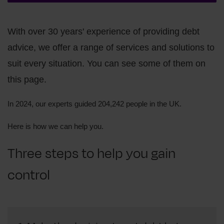
With over 30 years' experience of providing debt
advice, we offer a range of services and solutions to
suit every situation. You can see some of them on
this page.
In 2024, our experts guided 204,242 people in the UK.
Here is how we can help you.
Three steps to help you gain
control