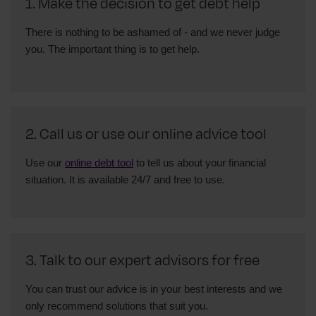
1. Make the decision to get debt help
There is nothing to be ashamed of - and we never judge
you. The important thing is to get help.
2. Call us or use our online advice tool
Use our
online debt tool
to tell us about your financial
situation. It is available 24/7 and free to use.
3. Talk to our expert advisors for free
You can trust our advice is in your best interests and we
only recommend solutions that suit you.