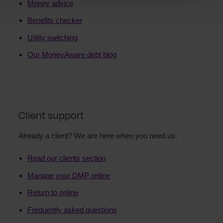
Money advice
Benefits checker
Utility switching
Our MoneyAware debt blog
Client support
Already a client? We are here when you need us.
Read our clients section
Manage your DMP online
Return to online
Frequently asked questions