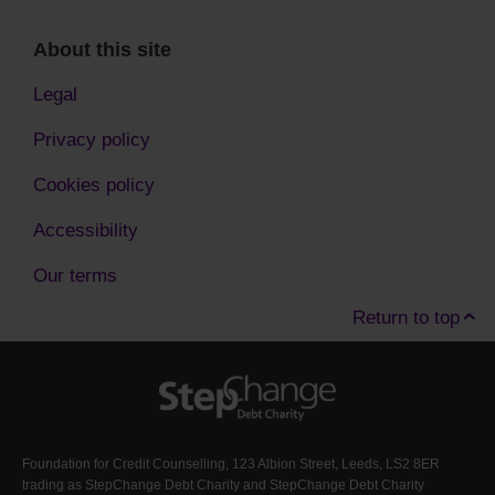
About this site
Legal
Privacy policy
Cookies policy
Accessibility
Our terms
Return to top
Foundation for Credit Counselling, 123 Albion Street, Leeds, LS2 8ER
trading as StepChange Debt Charity and StepChange Debt Charity