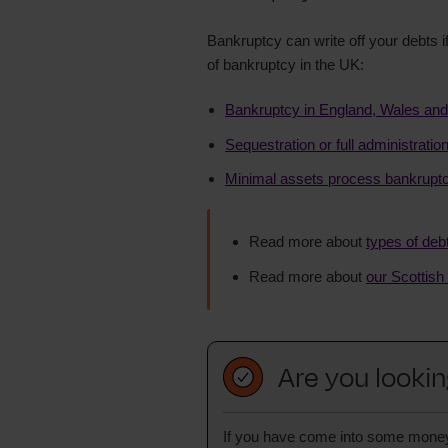
Bankruptcy can write off your debts if
of bankruptcy in the UK:
Bankruptcy in England, Wales and
Sequestration or full administrati
Minimal assets process bankruptc
Read more about
types of deb
Read more about
our Scottish
Are you lookin
If you have come into some money, y