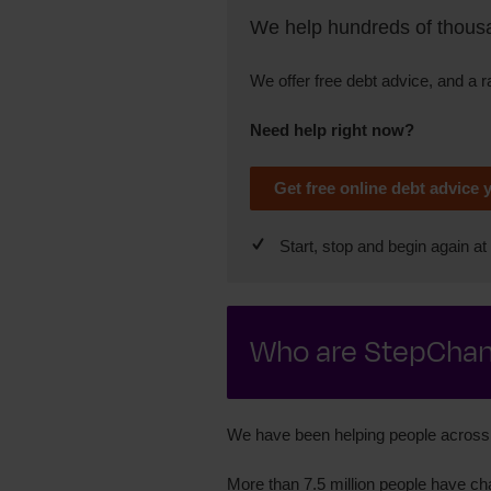
We help hundreds of thousan
We offer free debt advice, and a 
Need help right now?
Get free online debt advice 
Start, stop and begin again at 
Who are StepCha
We have been helping people across 
More than 7.5 million people have cha