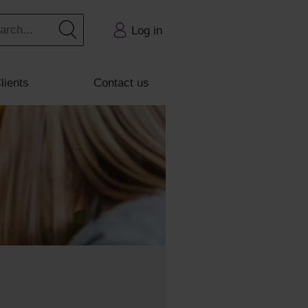
Log in
lients
Contact us