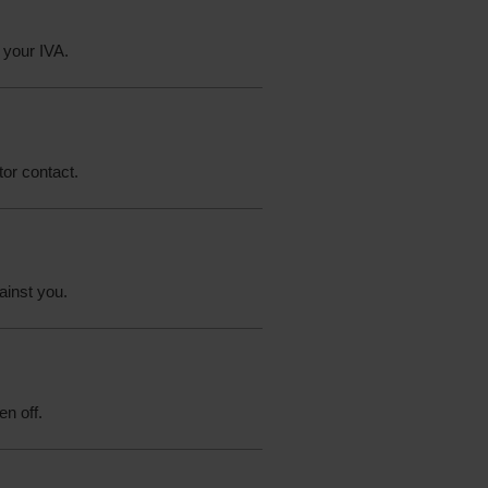
 your IVA.
tor contact.
ainst you.
en off.