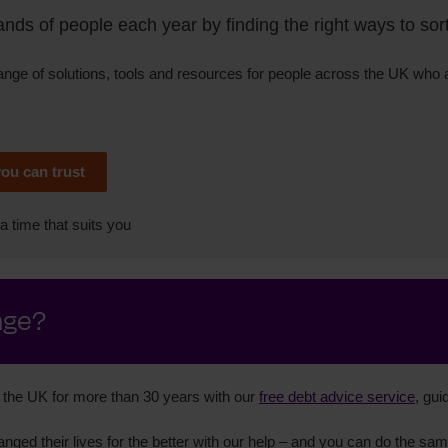
ds of people each year by finding the right ways to sort 
range of solutions, tools and resources for people across the UK who
you can trust
a time that suits you
nge?
the UK for more than 30 years with our
free debt advice service
, gui
nged their lives for the better with our help – and you can do the sam