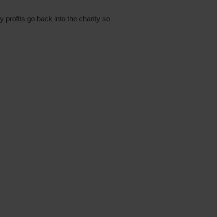
profits go back into the charity so