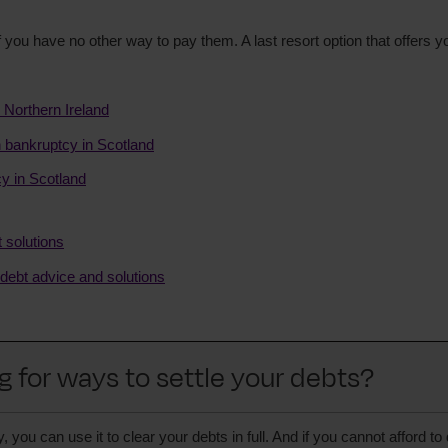
 you have no other way to pay them. A last resort option that offers y
 Northern Ireland
on bankruptcy in Scotland
y in Scotland
t solutions
 debt advice and solutions
g for ways to settle your debts?
ou can use it to clear your debts in full. And if you cannot afford to