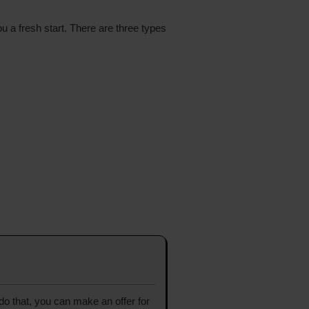
ou a fresh start. There are three types
 do that, you can make an offer for