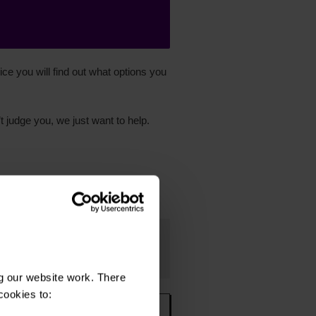
ce you will find out what options you
t judge you, we just want to help.
g our website work. There
cookies to: