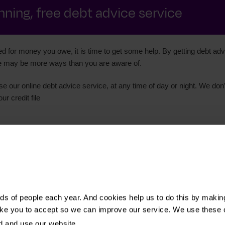
ning, free debt advice service
d for money you owe, it is time to get some help. By getting debt advi
ere may be more ways than you are aware of.
se our online debt advice service, at any time of day or night. We don’
r credit file
s of people each year. And cookies help us to do this by makin
ike you to accept so we can improve our service. We use these 
d and use our website