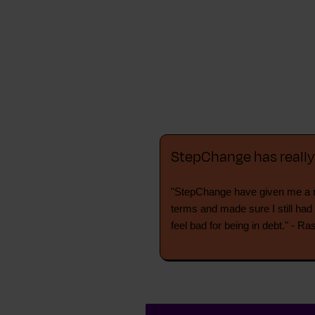
StepChange has reall
"StepChange have given me a n
terms and made sure I still had
feel bad for being in debt." - Ra