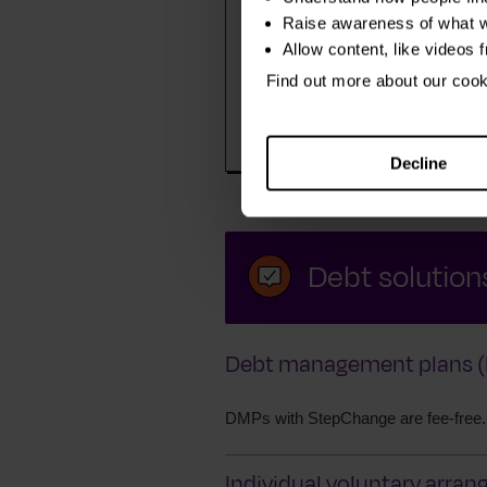
Raise awareness of what w
Allow content, like videos 
We find out about you, your fi
Find out more about our coo
– and anything else that is mak
harder for you to manage your
Decline
Debt solutions
Debt management plans (
DMPs with StepChange are fee-free.
Individual voluntary arran