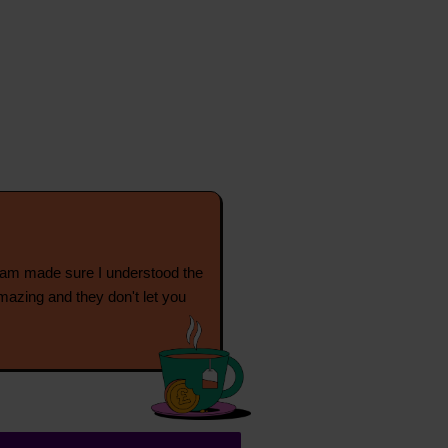
eam made sure I understood the
mazing and they don't let you