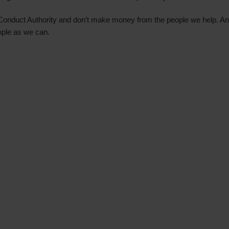
 Conduct Authority and don’t make money from the people we help. Any 
ople as we can.