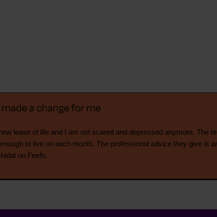
y made a change for me
ew lease of life and I am not scared and depressed anymore. The t
 enough to live on each month. The professional advice they give is a
shidat on Feefo.