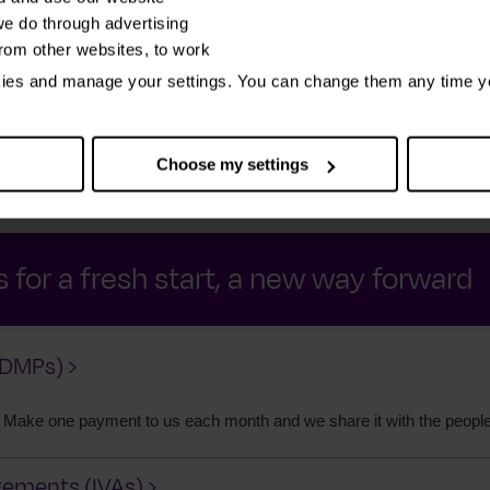
e do through advertising
from other websites, to work
nances
We tell you how you can deal with
We
kies and manage your settings. You can change them any time y
ing it
your debt and the people you owe –
fina
 money
as well as other ways to get peace of
bett
mind
Choose my settings
 for a fresh start, a new way forward
DMPs) ›
 Make one payment to us each month and we share it with the peopl
gements (IVAs) ›