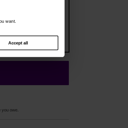
 support you as you get your
ou want.
nces back on track – including
er budgeting tips or managing a
debt solution
Accept all
e you owe.