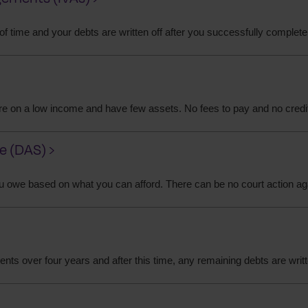
 of time and your debts are written off after you successfully complete
 are on a low income and have few assets. No fees to pay and no credi
 (DAS) ›
u owe based on what you can afford. There can be no court action ag
ts over four years and after this time, any remaining debts are writt