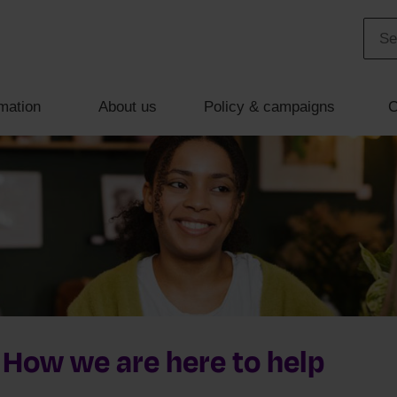
mation
About us
Policy & campaigns
C
 How we are here to help