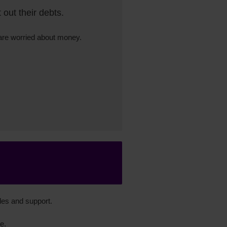
out their debts.
 are worried about money.
des and support.
e.