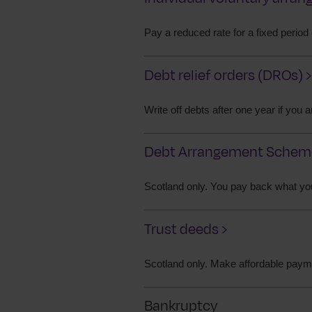
Pay a reduced rate for a fixed period
Debt relief orders (DROs) ›
Write off debts after one year if you
Debt Arrangement Scheme
Scotland only. You pay back what yo
Trust deeds ›
Scotland only. Make affordable paymen
Bankruptcy