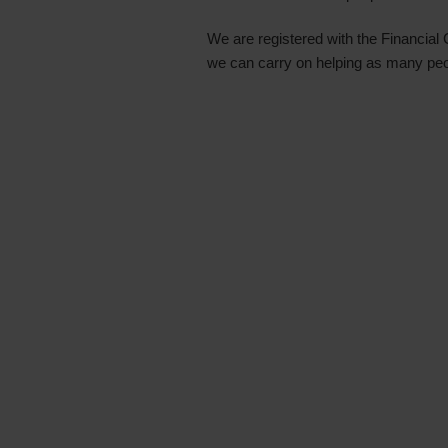
We are registered with the Financial
we can carry on helping as many pe