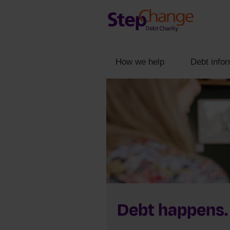
How we help
Debt infor
Debt happens.