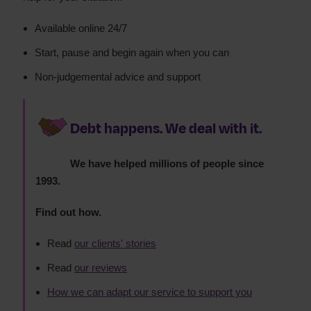
Available online 24/7
Start, pause and begin again when you can
Non-judgemental advice and support
Debt happens. We deal with it.
We have helped millions of people since
1993.
Find out how.
Read
our clients' stories
Read
our reviews
How we can adapt our service to support you