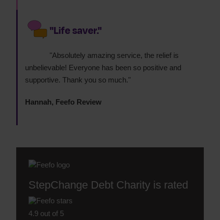
"Life saver."
"Absolutely amazing service, the relief is
unbelievable! Everyone has been so positive and
supportive. Thank you so much."
Hannah, Feefo Review
StepChange Debt Charity is rated
4.9 out of 5