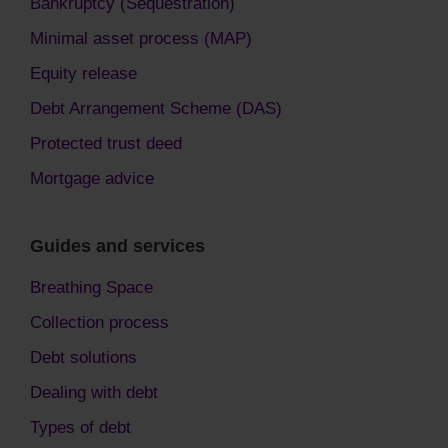
Bankruptcy (Sequestration)
Minimal asset process (MAP)
Equity release
Debt Arrangement Scheme (DAS)
Protected trust deed
Mortgage advice
Guides and services
Breathing Space
Collection process
Debt solutions
Dealing with debt
Types of debt