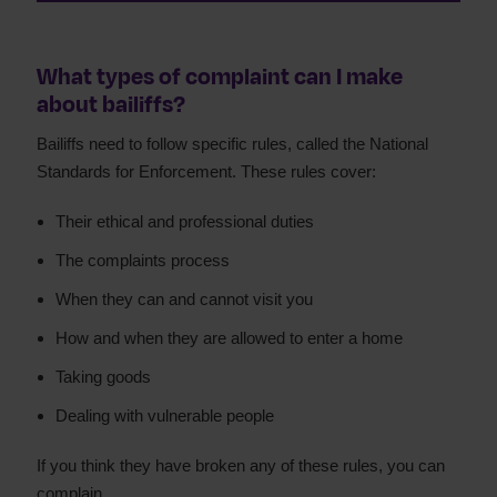
What types of complaint can I make
about bailiffs?
Bailiffs need to follow specific rules, called the National
Standards for Enforcement. These rules cover:
Their ethical and professional duties
The complaints process
When they can and cannot visit you
How and when they are allowed to enter a home
Taking goods
Dealing with vulnerable people
If you think they have broken any of these rules, you can
complain.