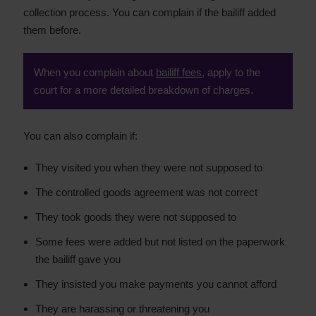
collection process. You can complain if the bailiff added
them before.
When you complain about
bailiff fees
, apply to the
court for a more detailed breakdown of charges.
You can also complain if:
They visited you when they were not supposed to
The controlled goods agreement was not correct
They took goods they were not supposed to
Some fees were added but not listed on the paperwork
the bailiff gave you
They insisted you make payments you cannot afford
They are harassing or threatening you