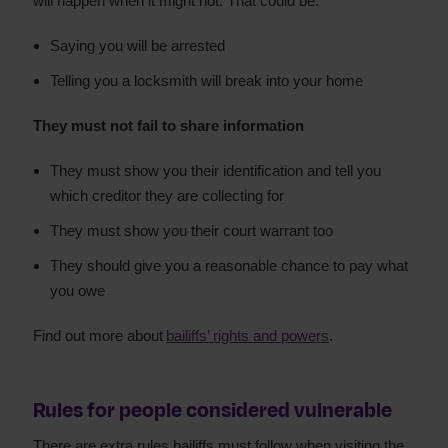
will happen when it might not. That could be:
Saying you will be arrested
Telling you a locksmith will break into your home
They must not fail to share information
They must show you their identification and tell you
which creditor they are collecting for
They must show you their court warrant too
They should give you a reasonable chance to pay what
you owe
Find out more about
bailiffs’ rights and powers
.
Rules for people considered vulnerable
There are extra rules bailiffs must follow when visiting the