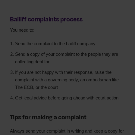
Bailiff complaints process
You need to:
Send the complaint to the bailiff company
Send a copy of your complaint to the people they are
collecting debt for
If you are not happy with their response, raise the
complaint with a governing body, an ombudsman like
The ECB, or the court
Get legal advice before going ahead with court action
Tips for making a complaint
Always send your complaint in writing and keep a copy for