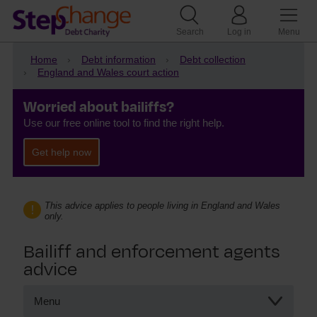
Search
Log in
Menu
Home
Debt information
Debt collection
England and Wales court action
Worried about bailiffs?
Use our free online tool to find the right help.
Get help now
This advice applies to people living in England and Wales
only.
Bailiff and enforcement agents
advice
Menu