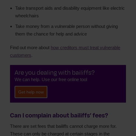
Take transport aids and disability equipment like electric
wheelchairs
Take money from a vulnerable person without giving
them the chance for help and advice
Find out more about
how creditors must treat vulnerable
customers
.
Are you dealing with bailiffs?
We can help. Use our free online tool
Get help now
Can I complain about bailiffs’ fees?
There are set fees that bailiffs cannot charge more for.
These can only be charged at certain stages in the