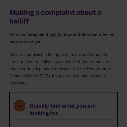
Bailiff and enforcement agents advice
Making a complaint about a
What can bailiffs take?
bailiff
Bailiffs fees and costs
Bailiff rights and powers
Bailiff complaints
You can complain if
bailiffs
do not follow the rules on
how to treat you.
Dealing with bailiffs
What is a warrant of control?
Make a complaint to the agency they work for and the
creditor they are collecting on behalf of. And report it to a
regulator or independent reviewer, like the Enforcement
Conduct Board (ECB), if you are not happy with their
response.
Quickly find what you are
looking for