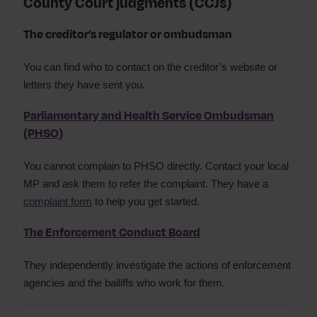
County Court judgments (CCJs)
The creditor’s regulator or ombudsman
You can find who to contact on the creditor’s website or
letters they have sent you.
Parliamentary and Health Service Ombudsman
(PHSO)
You cannot complain to PHSO directly. Contact your local
MP and ask them to refer the complaint. They have a
complaint form
to help you get started.
The Enforcement Conduct Board
They independently investigate the actions of enforcement
agencies and the bailiffs who work for them.