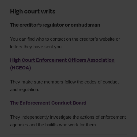
High court writs
The creditor’s regulator or ombudsman
You can find who to contact on the creditor’s website or
letters they have sent you.
High Court Enforcement Officers Association
(HCEOA)
They make sure members follow the codes of conduct
and regulation.
The Enforcement Conduct Board
They independently investigate the actions of enforcement
agencies and the bailiffs who work for them.