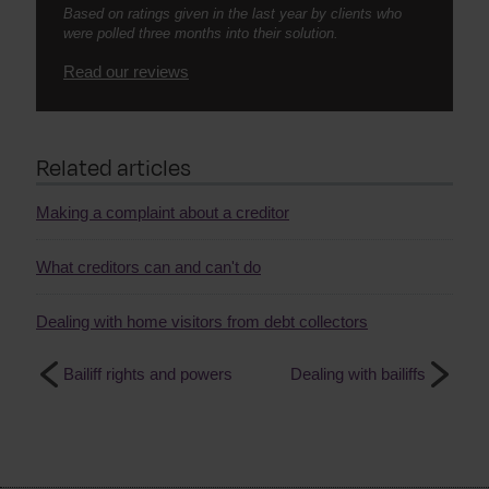
Based on ratings given in the last year by clients who
were polled three months into their solution.
Read our reviews
Related articles
Making a complaint about a creditor
What creditors can and can't do
Dealing with home visitors from debt collectors
Bailiff rights and powers
Dealing with bailiffs