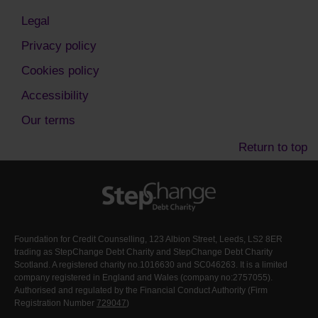
Legal
Privacy policy
Cookies policy
Accessibility
Our terms
Return to top
Foundation for Credit Counselling, 123 Albion Street, Leeds, LS2 8ER
trading as StepChange Debt Charity and StepChange Debt Charity
Scotland. A registered charity no.1016630 and SC046263. It is a limited
company registered in England and Wales (company no:2757055).
Authorised and regulated by the Financial Conduct Authority (Firm
Registration Number
729047
)