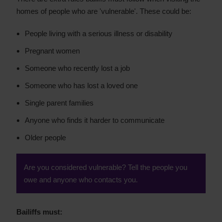
homes of people who are 'vulnerable'. These could be:
People living with a serious illness or disability
Pregnant women
Someone who recently lost a job
Someone who has lost a loved one
Single parent families
Anyone who finds it harder to communicate
Older people
Are you considered vulnerable? Tell the people you
owe and anyone who contacts you.
Bailiffs must: