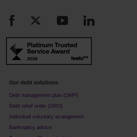
Our debt solutions
Debt management plan (DMP)
Debt relief order (DRO)
Individual voluntary arrangement
Bankruptcy advice