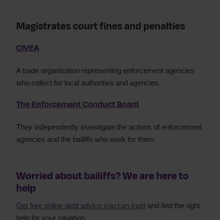
Magistrates court fines and penalties
CIVEA
A trade organisation representing enforcement agencies
who collect for local authorities and agencies.
The Enforcement Conduct Board
They independently investigate the actions of enforcement
agencies and the bailiffs who work for them.
Worried about bailiffs? We are here to
help
Get free online debt advice you can trust
and find the right
help for your situation.