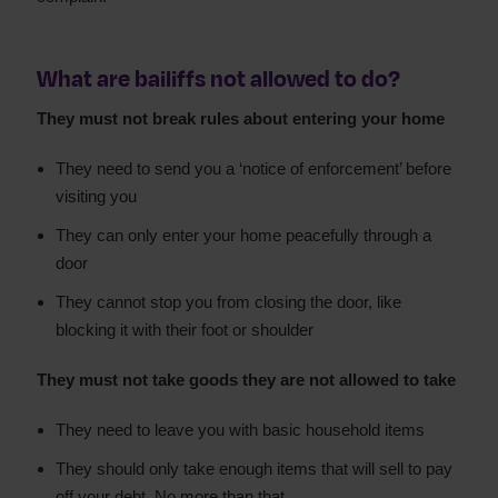
What are bailiffs not allowed to do?
They must not break rules about entering your home
They need to send you a ‘notice of enforcement’ before
visiting you
They can only enter your home peacefully through a
door
They cannot stop you from closing the door, like
blocking it with their foot or shoulder
They must not take goods they are not allowed to take
They need to leave you with basic household items
They should only take enough items that will sell to pay
off your debt. No more than that