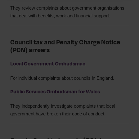
They review complaints about government organisations
that deal with benefits, work and financial support.
Council tax and Penalty Charge Notice
(PCN) arrears
Local Government Ombudsman
For individual complaints about councils in England.
Public Services Ombudsman for Wales
They independently investigate complaints that local
government have broken their code of conduct.