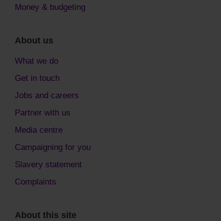
Money & budgeting
About us
What we do
Get in touch
Jobs and careers
Partner with us
Media centre
Campaigning for you
Slavery statement
Complaints
About this site