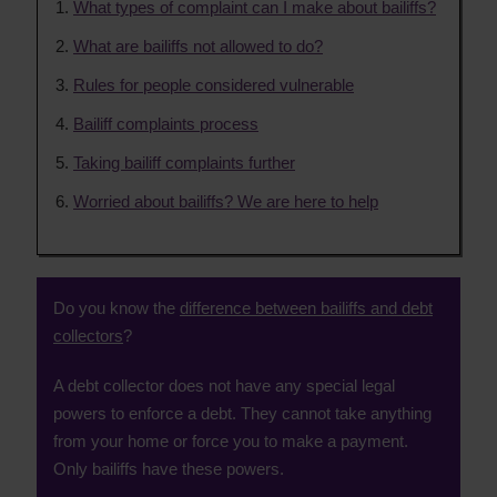
What types of complaint can I make about bailiffs?
What are bailiffs not allowed to do?
Rules for people considered vulnerable
Bailiff complaints process
Taking bailiff complaints further
Worried about bailiffs? We are here to help
Do you know the
difference between bailiffs and debt
collectors
?
A debt collector does not have any special legal
powers to enforce a debt. They cannot take anything
from your home or force you to make a payment.
Only bailiffs have these powers.