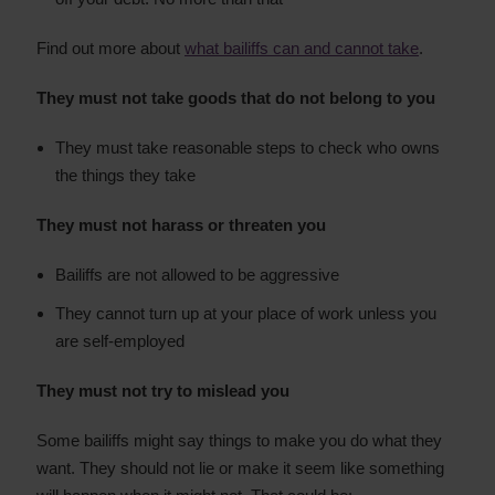
Find out more about
what bailiffs can and cannot take
.
They must not take goods that do not belong to you
They must take reasonable steps to check who owns
the things they take
They must not harass or threaten you
Bailiffs are not allowed to be aggressive
They cannot turn up at your place of work unless you
are self-employed
They must not try to mislead you
Some bailiffs might say things to make you do what they
want. They should not lie or make it seem like something