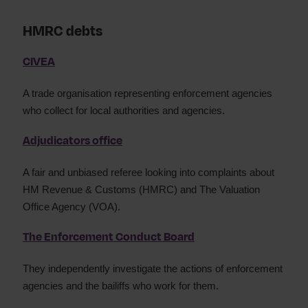
HMRC debts
CIVEA
A trade organisation representing enforcement agencies
who collect for local authorities and agencies.
Adjudicators office
A fair and unbiased referee looking into complaints about
HM Revenue & Customs (HMRC) and The Valuation
Office Agency (VOA).
The Enforcement Conduct Board
They independently investigate the actions of enforcement
agencies and the bailiffs who work for them.