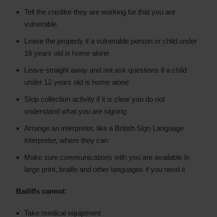
Tell the creditor they are working for that you are
vulnerable
Leave the property if a vulnerable person or child under
16 years old is home alone
Leave straight away and not ask questions if a child
under 12 years old is home alone
Stop collection activity if it is clear you do not
understand what you are signing
Arrange an interpreter, like a British Sign Language
interpreter, where they can
Make sure communications with you are available in
large print, braille and other languages if you need it
Bailiffs cannot:
Take medical equipment