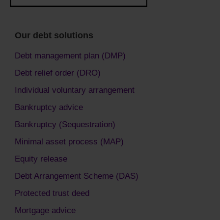
Our debt solutions
Debt management plan (DMP)
Debt relief order (DRO)
Individual voluntary arrangement
Bankruptcy advice
Bankruptcy (Sequestration)
Minimal asset process (MAP)
Equity release
Debt Arrangement Scheme (DAS)
Protected trust deed
Mortgage advice