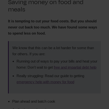
Saving money on food and
Switching utility providers
meals
Saving money on clothes
Save money on food and meals
Save money raising a family
It is tempting to cut your food costs. But you should
never cut back too much. We have found some ways
How to save money on insurance
to spend less on food.
How to save money on public transport
Save money on your social life
We know that this can be a lot harder for some than
Make money last until payday
for others. If you are:
Spending less on mobiles, broadband and TV
Running out of ways to pay your bills and heat your
Spending less during school holidays
home: Don't wait to get
free and impartial debt help
Spending less on energy bills
Avoiding expensive ‘bargains'
Really struggling: Read our guide to getting
Saving money as a renter
emergency help with money for food
Plan ahead and batch cook