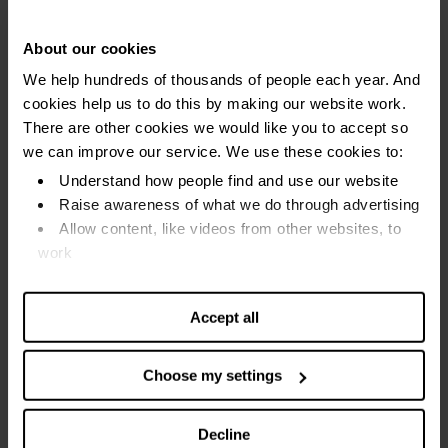
Visit the reduced section
About our cookies
We help hundreds of thousands of people each year. And
This is where you can find food that is getting near its ‘best
cookies help us to do this by making our website work.
before’ date.
There are other cookies we would like you to accept so
we can improve our service. We use these cookies to:
It will be safe to eat in the next few days. Or you may be
Understand how people find and use our website
able to freeze it for a later date.
Raise awareness of what we do through advertising
Allow content, like videos from other websites, to
Tip: There may be more than one place with 'yellow
work
sticker' food. Check the fresh, chilled and store cupboard
areas.
Find out more about our cookies and manage your
settings. You can change them any time you want.
Accept all
Use coupons and loyalty points
Choose my settings
Before you go shopping:
Check for any special offers on supermarket websites
Decline