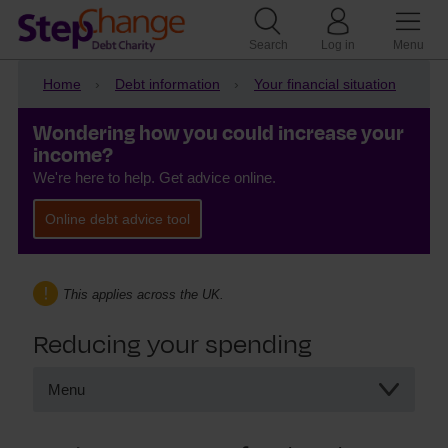
Search
Log in
Menu
Home
Debt information
Your financial situation
Wondering how you could increase your
income?
We're here to help. Get advice online.
Online debt advice tool
This applies across the UK.
Reducing your spending
Menu
Reducing your spending