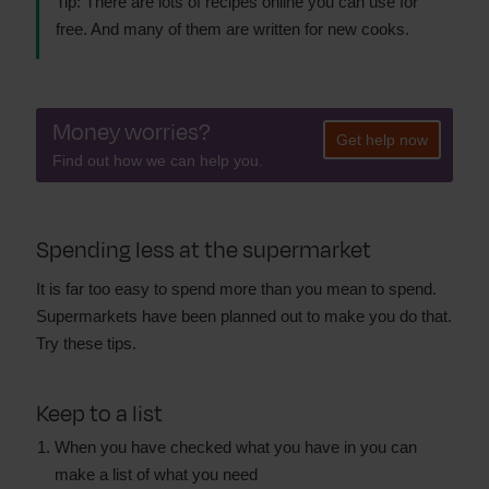
Tip: There are lots of recipes online you can use for
free. And many of them are written for new cooks.
Money worries?
Get help now
Find out how we can help you.
Spending less at the supermarket
It is far too easy to spend more than you mean to spend.
Supermarkets have been planned out to make you do that.
Try these tips.
Keep to a list
When you have checked what you have in you can
make a list of what you need