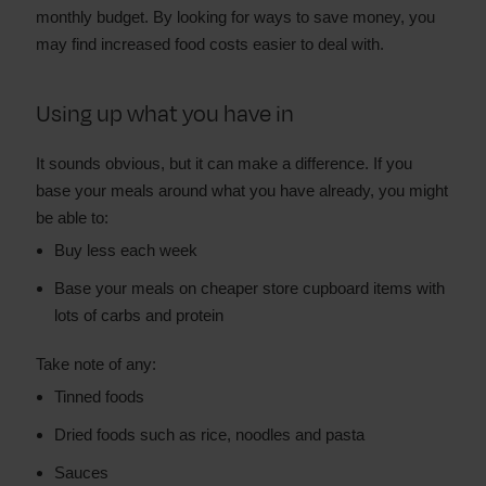
monthly budget. By looking for ways to save money, you
may find increased food costs easier to deal with.
Using up what you have in
It sounds obvious, but it can make a difference. If you
base your meals around what you have already, you might
be able to:
Buy less each week
Base your meals on cheaper store cupboard items with
lots of carbs and protein
Take note of any:
Tinned foods
Dried foods such as rice, noodles and pasta
Sauces