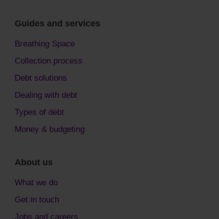
Guides and services
Breathing Space
Collection process
Debt solutions
Dealing with debt
Types of debt
Money & budgeting
About us
What we do
Get in touch
Jobs and careers