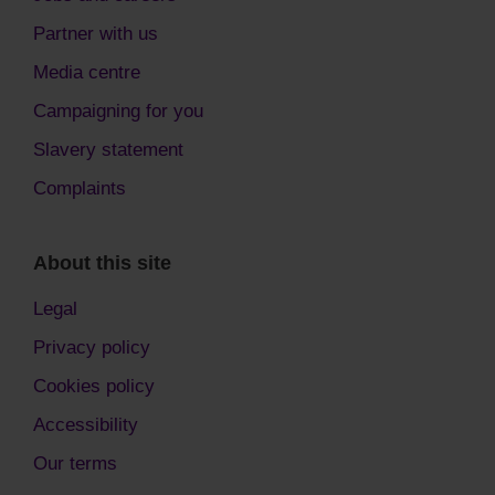
Partner with us
Media centre
Campaigning for you
Slavery statement
Complaints
About this site
Legal
Privacy policy
Cookies policy
Accessibility
Our terms