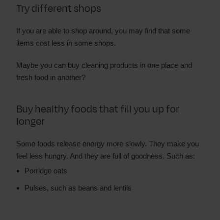
Try different shops
If you are able to shop around, you may find that some
items cost less in some shops.
Maybe you can buy cleaning products in one place and
fresh food in another?
Buy healthy foods that fill you up for
longer
Some foods release energy more slowly. They make you
feel less hungry. And they are full of goodness. Such as:
Porridge oats
Pulses, such as beans and lentils