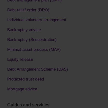
Debt relief order (DRO)
Individual voluntary arrangement
Bankruptcy advice
Bankruptcy (Sequestration)
Minimal asset process (MAP)
Equity release
Debt Arrangement Scheme (DAS)
Protected trust deed
Mortgage advice
Guides and services