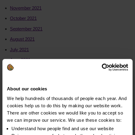
November 2021
October 2021
September 2021
August 2021
July 2021
June 2021
May 2021
2020
About our cookies
We help hundreds of thousands of people each year. And
July to August 2020
cookies help us to do this by making our website work.
June to July 2020
There are other cookies we would like you to accept so
we can improve our service. We use these cookies to:
May to June 2020
Understand how people find and use our website
April to May 2020