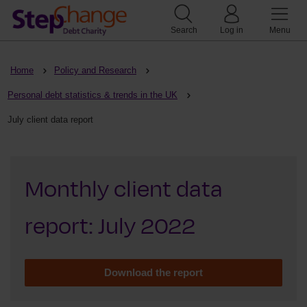
Search
Log in
Menu
Home
Policy and Research
Personal debt statistics & trends in the UK
July client data report
Monthly client data
report: July 2022
Download the report