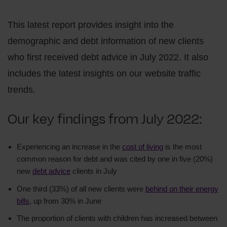
This latest report provides insight into the
demographic and debt information of new clients
who first received debt advice in July 2022. It also
includes the latest insights on our website traffic
trends.
Our key findings from July 2022:
Experiencing an increase in the
cost of living
is the most
common reason for debt and was cited by one in five (20%)
new
debt advice
clients in July
One third (33%) of all new clients were
behind on their energy
bills
, up from 30% in June
The proportion of clients with children has increased between