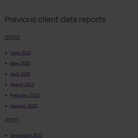
Previous client data reports
2022
June 2022
May 2022
April 2022
March 2022
February 2022
January 2022
2021
December 2021