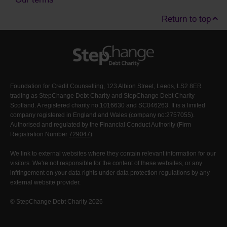
Return to top
Foundation for Credit Counselling, 123 Albion Street, Leeds, LS2 8ER
trading as StepChange Debt Charity and StepChange Debt Charity
Scotland. A registered charity no.1016630 and SC046263. It is a limited
company registered in England and Wales (company no:2757055).
Authorised and regulated by the Financial Conduct Authority (Firm
Registration Number
729047
)
We link to external websites where they contain relevant information for our
visitors. We're not responsible for the content of these websites, or any
infringement on your data rights under data protection regulations by any
external website provider.
© StepChange Debt Charity 2026