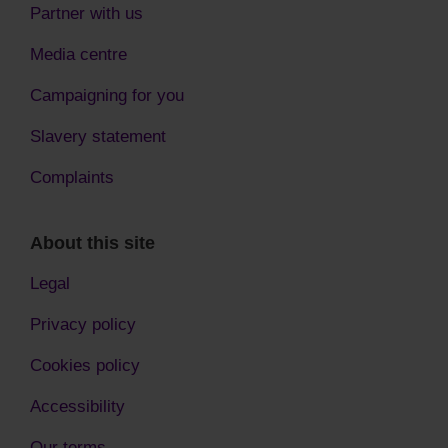
Partner with us
Media centre
Campaigning for you
Slavery statement
Complaints
About this site
Legal
Privacy policy
Cookies policy
Accessibility
Our terms