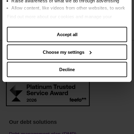
Raise awareness of what we do through advertising
March to April 2020
Allow content, like videos from other websites, to work
Find out more about our cookies and manage your
settings. You can change them any time you want.
Accept all
Choose my settings
Decline
Our debt solutions
Debt management plan (DMP)