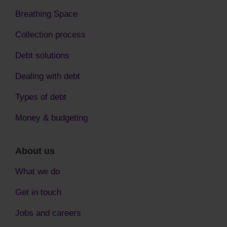
Breathing Space
Collection process
Debt solutions
Dealing with debt
Types of debt
Money & budgeting
About us
What we do
Get in touch
Jobs and careers