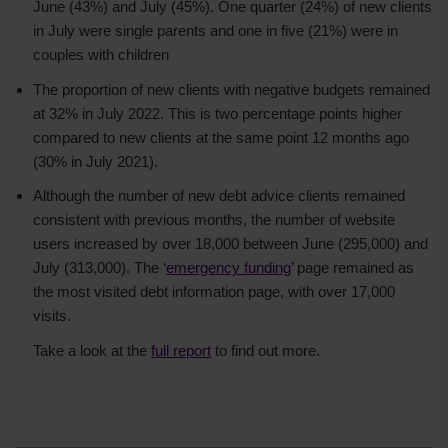
June (43%) and July (45%). One quarter (24%) of new clients
in July were single parents and one in five (21%) were in
couples with children
The proportion of new clients with negative budgets remained
at 32% in July 2022. This is two percentage points higher
compared to new clients at the same point 12 months ago
(30% in July 2021).
Although the number of new debt advice clients remained
consistent with previous months, the number of website
users increased by over 18,000 between June (295,000) and
July (313,000). The ‘
emergency funding
’ page remained as
the most visited debt information page, with over 17,000
visits.
Take a look at the
full report
to find out more.