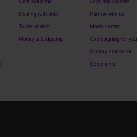
Debt solutions
Jobs and careers
Dealing with debt
Partner with us
Types of debt
Media centre
Money & budgeting
Campaigning for you
Slavery statement
)
Complaints