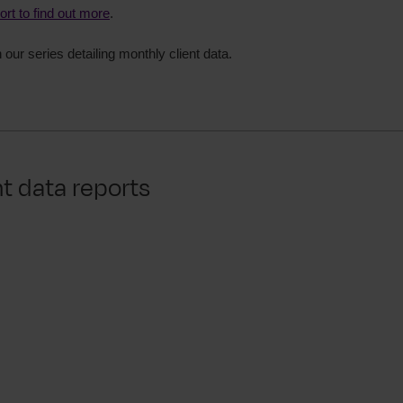
port to find out more
.
in our series detailing monthly client data.
nt data reports