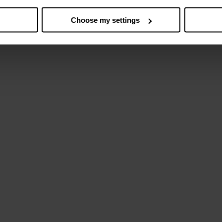
Choose my settings