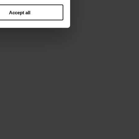
Accept all