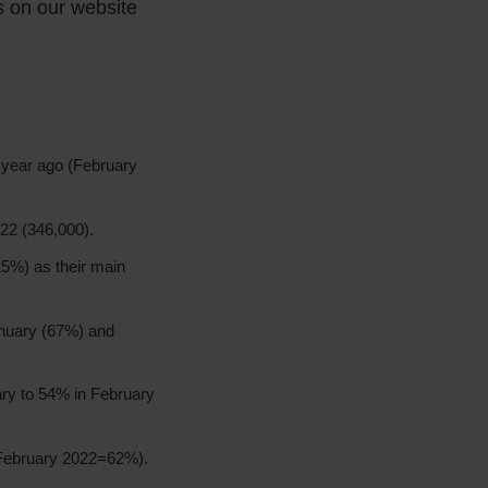
ts on our website
 year ago (February
22 (346,000).
(25%) as their main
nuary (67%) and
uary to 54% in February
(February 2022=62%).