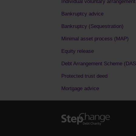
Individual voluntary arrangement
Bankruptcy advice
Bankruptcy (Sequestration)
Minimal asset process (MAP)
Equity release
Debt Arrangement Scheme (DAS
Protected trust deed
Mortgage advice