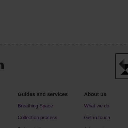
Guides and services
About us
Breathing Space
What we do
Collection process
Get in touch