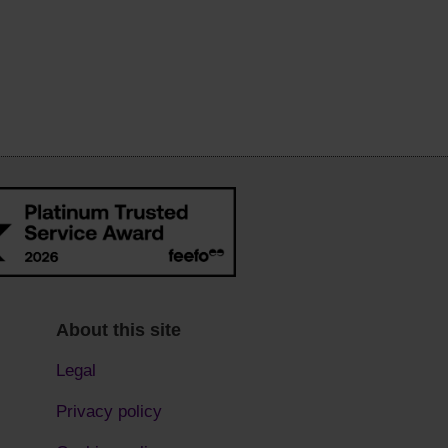
About this site
Legal
Privacy policy