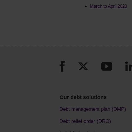
March to April 2020
Our debt solutions
Debt management plan (DMP)
Debt relief order (DRO)