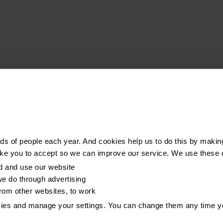
s of people each year. And cookies help us to do this by makin
ike you to accept so we can improve our service. We use these 
d and use our website
e do through advertising
from other websites, to work
kies and manage your settings. You can change them any time y