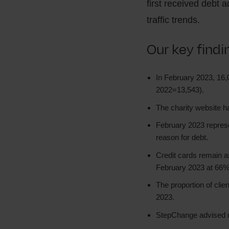
first received debt a
traffic trends.
Our key find
In February 2023, 16
2022=13,543).
The charity website h
February 2023 represen
reason for debt.
Credit cards remain 
February 2023 at 66%
The proportion of clie
2023.
StepChange advised m