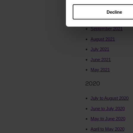
November 2021
Decline
October 2021
September 2021
August 2021
July 2021
June 2021
May 2021
2020
July to August 2020
June to July 2020
May to June 2020
April to May 2020