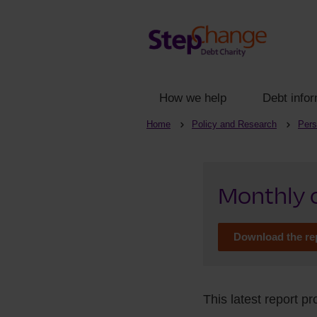
How we help
Debt infor
Home
Policy and Research
Pers
Monthly c
Download the re
This latest report p