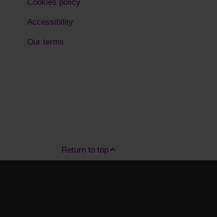
Cookies policy
Accessibility
Our terms
Return to top