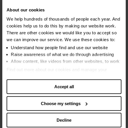
September 2021
About our cookies
August 2021
We help hundreds of thousands of people each year. And
cookies help us to do this by making our website work.
July 2021
There are other cookies we would like you to accept so
June 2021
we can improve our service. We use these cookies to:
May 2021
Understand how people find and use our website
Raise awareness of what we do through advertising
2020
Allow content, like videos from other websites, to work
Find out more about our cookies and manage your
July to August 2020
settings. You can change them any time you want.
June to July 2020
Accept all
May to June 2020
April to May 2020
Choose my settings
March to April 2020
Decline