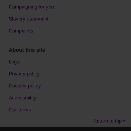
Campaigning for you
Slavery statement
Complaints
About this site
Legal
Privacy policy
Cookies policy
Accessibility
Our terms
Return to top