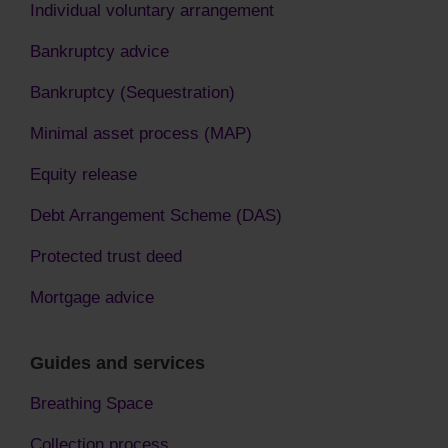
Individual voluntary arrangement
Bankruptcy advice
Bankruptcy (Sequestration)
Minimal asset process (MAP)
Equity release
Debt Arrangement Scheme (DAS)
Protected trust deed
Mortgage advice
Guides and services
Breathing Space
Collection process