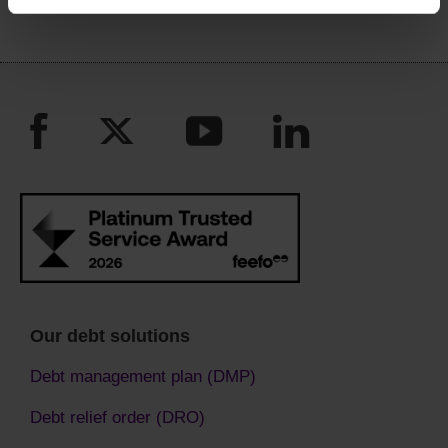
Our debt solutions
Debt management plan (DMP)
Debt relief order (DRO)