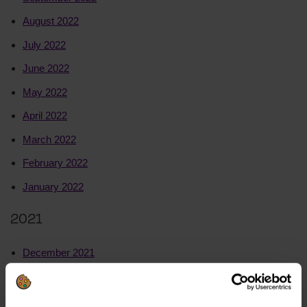
August 2022
July 2022
June 2022
May 2022
April 2022
March 2022
February 2022
January 2022
2021
December 2021
November 2021
October 2021