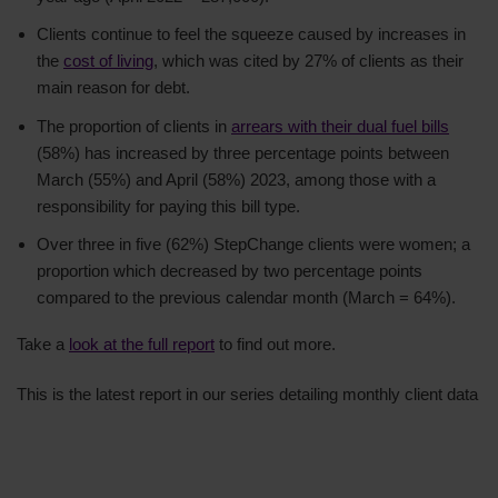
Clients continue to feel the squeeze caused by increases in
the
cost of living
, which was cited by 27% of clients as their
main reason for debt.
The proportion of clients in
arrears with their dual fuel bills
(58%) has increased by three percentage points between
March (55%) and April (58%) 2023, among those with a
responsibility for paying this bill type.
Over three in five (62%) StepChange clients were women; a
proportion which decreased by two percentage points
compared to the previous calendar month (March = 64%).
Take a
look at the full report
to find out more.
This is the latest report in our series detailing monthly client data