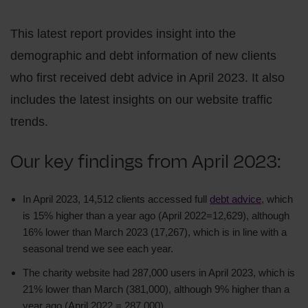
This latest report provides insight into the
demographic and debt information of new clients
who first received debt advice in April 2023. It also
includes the latest insights on our website traffic
trends.
Our key findings from April 2023:
In April 2023, 14,512 clients accessed full
debt advice
, which
is 15% higher than a year ago (April 2022=12,629), although
16% lower than March 2023 (17,267), which is in line with a
seasonal trend we see each year.
The charity website had 287,000 users in April 2023, which is
21% lower than March (381,000), although 9% higher than a
year ago (April 2022 = 287,000).