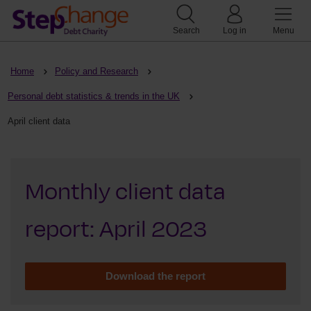
Search
Log in
Menu
Home
Policy and Research
Personal debt statistics & trends in the UK
April client data
Monthly client data
report: April 2023
Download the report