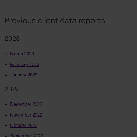
Previous client data reports
2023
March 2023
February 2023
January 2023
2022
December 2022
November 2022
October 2022
September 2022