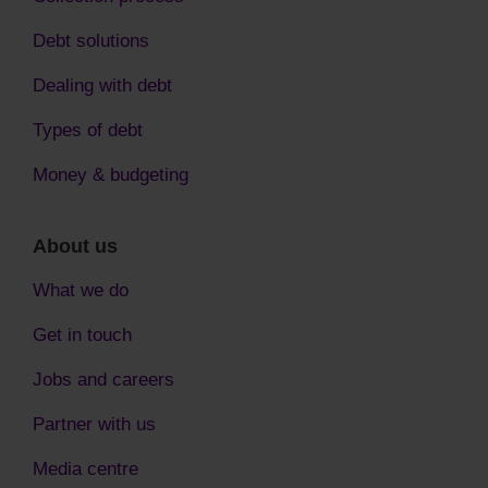
Debt solutions
Dealing with debt
Types of debt
Money & budgeting
About us
What we do
Get in touch
Jobs and careers
Partner with us
Media centre