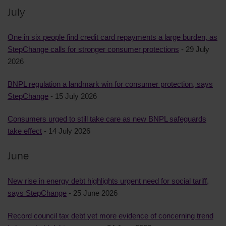
July
One in six people find credit card repayments a large burden, as
StepChange calls for stronger consumer protections
- 29 July
2026
BNPL regulation a landmark win for consumer protection, says
StepChange
- 15 July 2026
Consumers urged to still take care as new BNPL safeguards
take effect
- 14 July 2026
June
New rise in energy debt highlights urgent need for social tariff,
says StepChange
- 25 June 2026
Record council tax debt yet more evidence of concerning trend