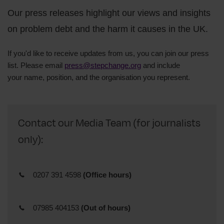
Our press releases highlight our views and insights
on problem debt and the harm it causes in the UK.
If you'd like to receive updates from us, you can join our press
list. Please email
press@stepchange.org
and include
your
name,
position, and
the organisation you represent.
Contact our Media Team (for journalists
only):
0207 391 4598
(Office hours)
07985 404153
(Out of hours)