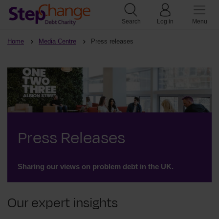
Search
Log in
Menu
Home
Media Centre
Press releases
Press Releases
Sharing our views on problem debt in the UK.
Our expert insights