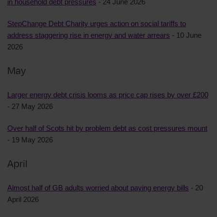
in household debt pressures
- 24 June 2026
StepChange Debt Charity urges action on social tariffs to
address staggering rise in energy and water arrears
- 10 June
2026
May
Larger energy debt crisis looms as price cap rises by over £200
- 27 May 2026
Over half of Scots hit by problem debt as cost pressures mount
- 19 May 2026
April
Almost half of GB adults worried about paying energy bills
- 20
April 2026