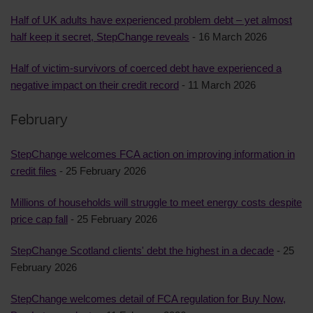
Half of UK adults have experienced problem debt – yet almost
half keep it secret, StepChange reveals
- 16 March 2026
Half of victim-survivors of coerced debt have experienced a
negative impact on their credit record
- 11 March 2026
February
StepChange welcomes FCA action on improving information in
credit files
- 25 February 2026
Millions of households will struggle to meet energy costs despite
price cap fall
- 25 February 2026
StepChange Scotland clients' debt the highest in a decade
- 25
February 2026
StepChange welcomes detail of FCA regulation for Buy Now,