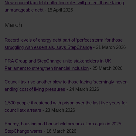
New council tax debt collection rules will protect those facing
unmanageable debt
- 15 April 2026
March
Record levels of energy debt part of ‘perfect storm’ for those
struggling with essentials, says StepChange
- 31 March 2026
PRA Group and StepChange unite stakeholders in UK
Parliament to strengthen financial inclusion
- 25 March 2026
Council tax rise another blow to those facing ‘seemingly never-
ending’ cost of living pressures
- 24 March 2026
1,500 people threatened with prison over the last five years for
council tax arrears
- 23 March 2026
Energy, housing and household arrears climb again in 2025,
StepChange warns
- 16 March 2026