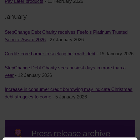
Pay Later products
- 11 February 2026
January
StepChange Debt Charity receives Feefo’s Platinum Trusted
Service Award 2026
- 27 January 2026
Credit score barrier to seeking help with debt
- 19 January 2026
StepChange Debt Charity sees busiest days in more than a
year
- 12 January 2026
Increase in consumer credit borrowing may indicate Christmas
debt struggles to come
- 5 January 2026
Press release archive