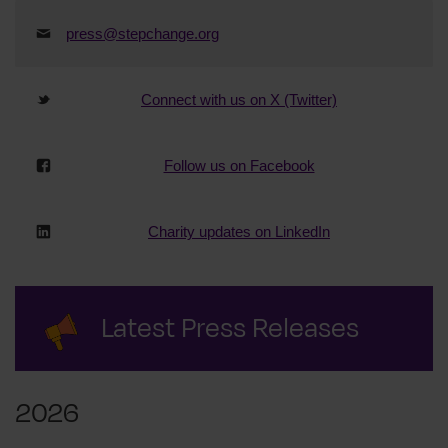
press@stepchange.org
Connect with us on X (Twitter)
Follow us on Facebook
Charity updates on LinkedIn
Latest Press Releases
2026