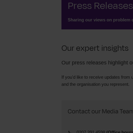
Press Releases
Sharing our views on problem d
Our expert insights
Our press releases highlight 
If you'd like to receive updates from 
and
the organisation you represent.
Contact our Media Team (
0207 391 4598
(Office hours