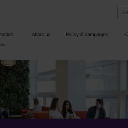
mation
About us
Policy & campaigns
C
ses