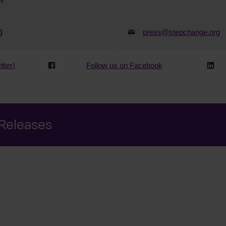
)
press@stepchange.org
tter)
Follow us on Facebook
 Releases