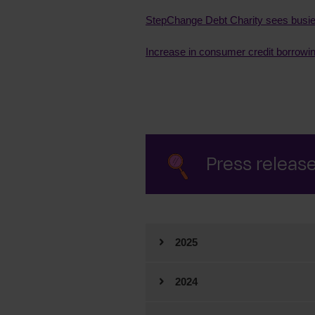
StepChange Debt Charity sees busies
Increase in consumer credit borrowi
Press releas
2025
2025
2024
2024
December