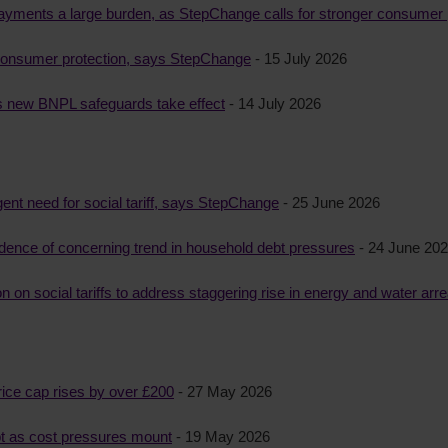
epayments a large burden, as StepChange calls for stronger consumer 
 consumer protection, says StepChange
- 15 July 2026
as new BNPL safeguards take effect
- 14 July 2026
gent need for social tariff, says StepChange
- 25 June 2026
idence of concerning trend in household debt pressures
- 24 June 20
on social tariffs to address staggering rise in energy and water arr
rice cap rises by over £200
- 27 May 2026
bt as cost pressures mount
- 19 May 2026