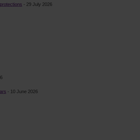
protections
- 29 July 2026
26
ears
- 10 June 2026