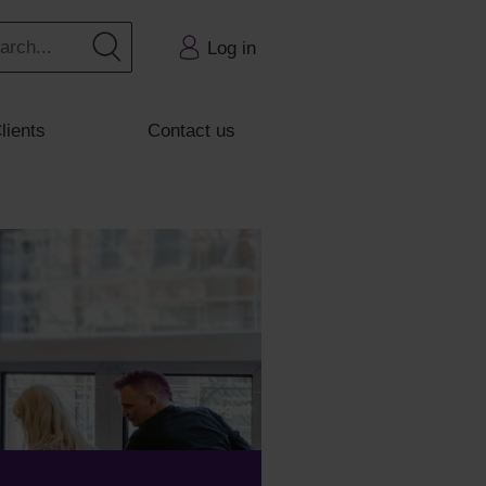
Log in
lients
Contact us