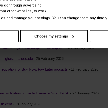
roblem debt – yet almost half keep it secret, StepChange reveals
- 1
e do through advertising
from other websites, to work
ebt have experienced a negative impact on their credit record
- 11 Ma
kies and manage your settings. You can change them any time y
Choose my settings
mproving information in credit files
- 25 February 2026
o meet energy costs despite price cap fall
- 25 February 2026
e highest in a decade
- 25 February 2026
egulation for Buy Now, Pay Later products
- 11 February 2026
eefo’s Platinum Trusted Service Award 2026
- 27 January 2026
ith debt
- 19 January 2026