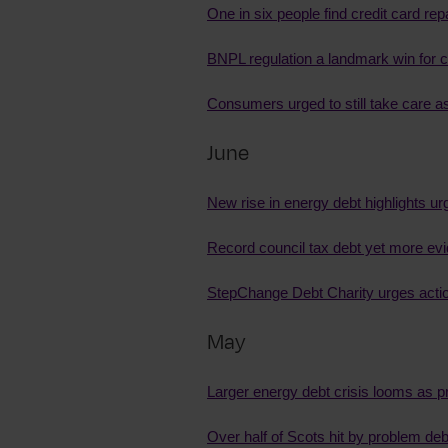
One in six people find credit card r
BNPL regulation a landmark win for
Consumers urged to still take care 
June
New rise in energy debt highlights ur
Record council tax debt yet more ev
StepChange Debt Charity urges action 
May
Larger energy debt crisis looms as p
Over half of Scots hit by problem de