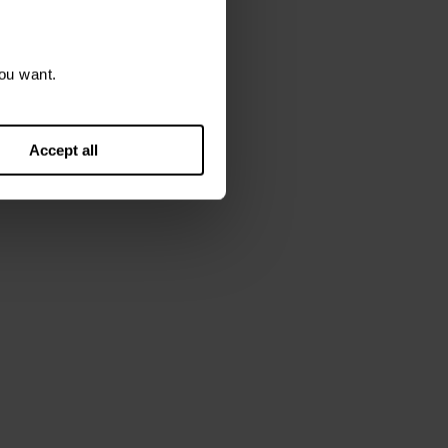
6 March 2026
rch 2026
ou want.
Accept all