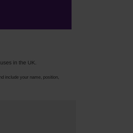
auses in the UK.
d include your
name,
position,