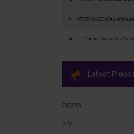
07985 404153
(Out of hours
Connect with us on X (Twi
Latest Press
2026
July