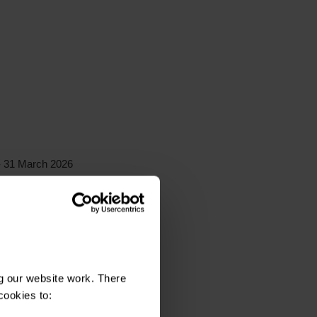
 31 March 2026
rch 2026
2026
g our website work. There
cookies to: