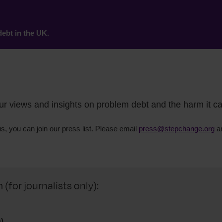
ebt in the UK.
our views and insights on problem debt and the harm it c
us, you can join our press list. Please email
press@stepchange.org
an
for journalists only):
)