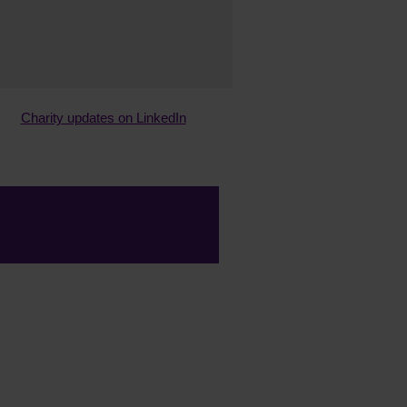
Charity updates on LinkedIn