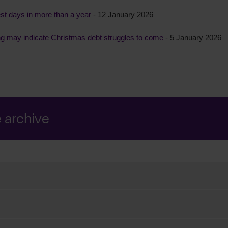
t days in more than a year
- 12 January 2026
ng may indicate Christmas debt struggles to come
- 5 January 2026
e archive