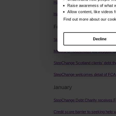
Half of UK adults have experienced p
Raise awareness of what w
Allow content, like videos 
Half of victim-survivors of coerced d
Find out more about our coo
February
Decline
StepChange welcomes FCA action on i
Millions of households will struggle t
StepChange Scotland clients' debt th
StepChange welcomes detail of FCA r
January
StepChange Debt Charity receives F
Credit score barrier to seeking help w