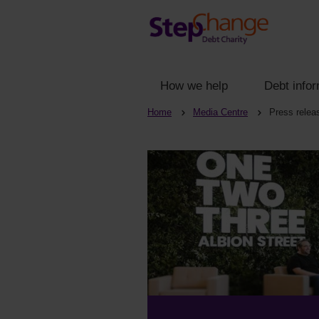
How we help
Debt infor
Home
Media Centre
Press relea