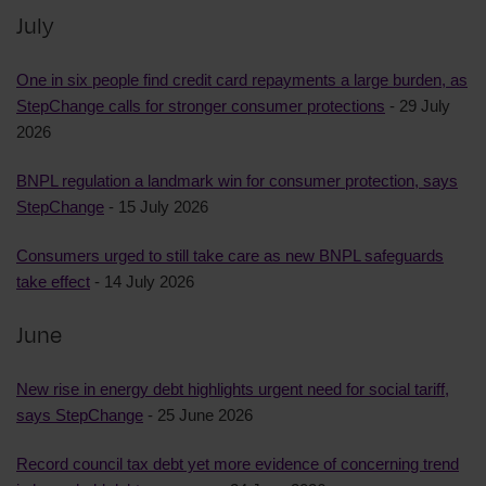
July
One in six people find credit card repayments a large burden, as
StepChange calls for stronger consumer protections
- 29 July
2026
BNPL regulation a landmark win for consumer protection, says
StepChange
- 15 July 2026
Consumers urged to still take care as new BNPL safeguards
take effect
- 14 July 2026
June
New rise in energy debt highlights urgent need for social tariff,
says StepChange
- 25 June 2026
Record council tax debt yet more evidence of concerning trend