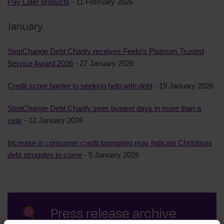
Pay Later products
- 11 February 2026
January
StepChange Debt Charity receives Feefo’s Platinum Trusted
Service Award 2026
- 27 January 2026
Credit score barrier to seeking help with debt
- 19 January 2026
StepChange Debt Charity sees busiest days in more than a
year
- 12 January 2026
Increase in consumer credit borrowing may indicate Christmas
debt struggles to come
- 5 January 2026
Press release archive