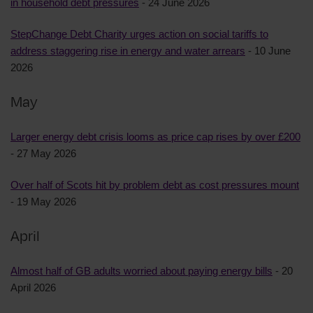
in household debt pressures
- 24 June 2026
StepChange Debt Charity urges action on social tariffs to
address staggering rise in energy and water arrears
- 10 June
2026
May
Larger energy debt crisis looms as price cap rises by over £200
- 27 May 2026
Over half of Scots hit by problem debt as cost pressures mount
- 19 May 2026
April
Almost half of GB adults worried about paying energy bills
- 20
April 2026