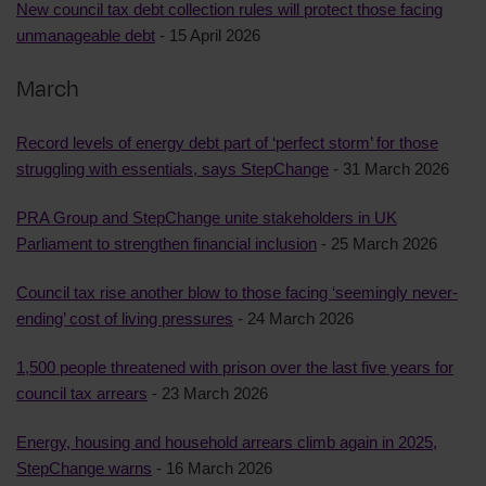
New council tax debt collection rules will protect those facing
unmanageable debt
- 15 April 2026
March
Record levels of energy debt part of ‘perfect storm’ for those
struggling with essentials, says StepChange
- 31 March 2026
PRA Group and StepChange unite stakeholders in UK
Parliament to strengthen financial inclusion
- 25 March 2026
Council tax rise another blow to those facing ‘seemingly never-
ending’ cost of living pressures
- 24 March 2026
1,500 people threatened with prison over the last five years for
council tax arrears
- 23 March 2026
Energy, housing and household arrears climb again in 2025,
StepChange warns
- 16 March 2026