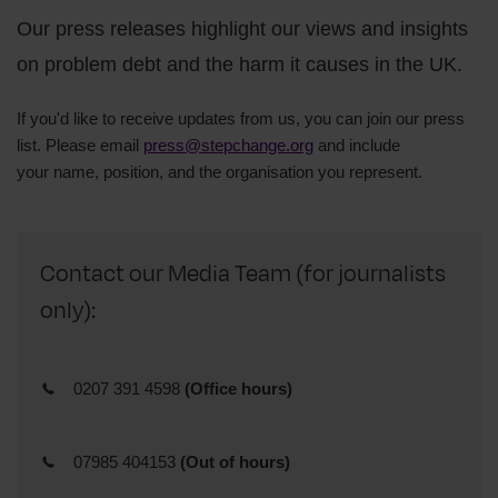
Our press releases highlight our views and insights
on problem debt and the harm it causes in the UK.
If you'd like to receive updates from us, you can join our press
list. Please email
press@stepchange.org
and include
your
name,
position, and
the organisation you represent.
Contact our Media Team (for journalists
only):
0207 391 4598
(Office hours)
07985 404153
(Out of hours)