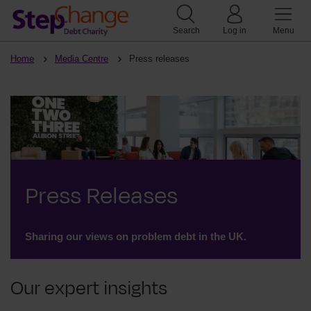
Search
Log in
Menu
Home
Media Centre
Press releases
Press Releases
Sharing our views on problem debt in the UK.
Our expert insights