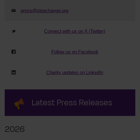
press@stepchange.org
Connect with us on X (Twitter)
Follow us on Facebook
Charity updates on LinkedIn
Latest Press Releases
2026