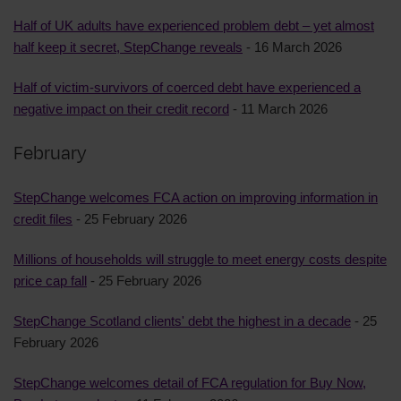
Half of UK adults have experienced problem debt – yet almost
half keep it secret, StepChange reveals
- 16 March 2026
Half of victim-survivors of coerced debt have experienced a
negative impact on their credit record
- 11 March 2026
February
StepChange welcomes FCA action on improving information in
credit files
- 25 February 2026
Millions of households will struggle to meet energy costs despite
price cap fall
- 25 February 2026
StepChange Scotland clients' debt the highest in a decade
- 25
February 2026
StepChange welcomes detail of FCA regulation for Buy Now,