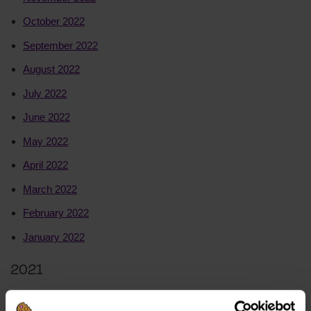
October 2022
September 2022
August 2022
July 2022
June 2022
May 2022
April 2022
March 2022
February 2022
January 2022
2021
December 2021