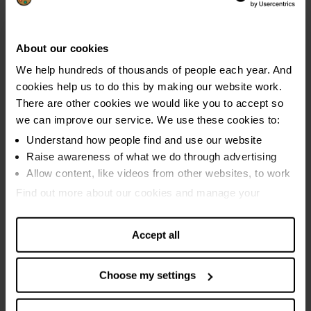
November 2021
October 2021
About our cookies
September 2021
We help hundreds of thousands of people each year. And
cookies help us to do this by making our website work.
August 2021
There are other cookies we would like you to accept so
July 2021
we can improve our service. We use these cookies to:
June 2021
Understand how people find and use our website
Raise awareness of what we do through advertising
May 2021
Allow content, like videos from other websites, to work
2020
Find out more about our cookies and manage your
settings. You can change them any time you want.
July to August 2020
Accept all
June to July 2020
May to June 2020
Choose my settings
April to May 2020