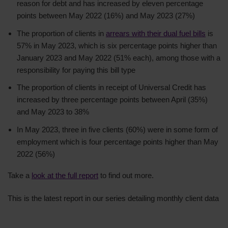
reason for debt and has increased by eleven percentage
points between May 2022 (16%) and May 2023 (27%)
The proportion of clients in
arrears with their dual fuel bills
is
57% in May 2023, which is six percentage points higher than
January 2023 and May 2022 (51% each), among those with a
responsibility for paying this bill type
The proportion of clients in receipt of Universal Credit has
increased by three percentage points between April (35%)
and May 2023 to 38%
In May 2023, three in five clients (60%) were in some form of
employment which is four percentage points higher than May
2022 (56%)
Take a
look at the full report
to find out more.
This is the latest report in our series detailing monthly client data