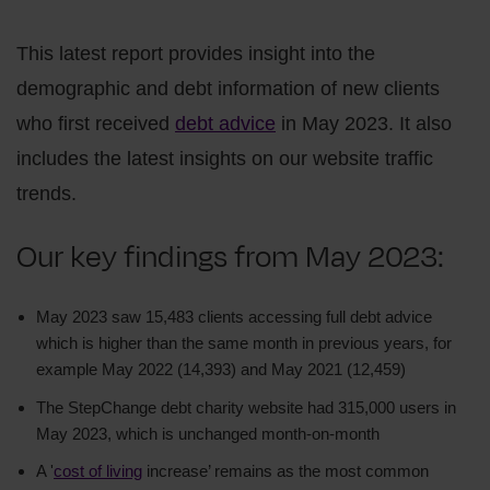
This latest report provides insight into the
demographic and debt information of new clients
who first received
debt advice
in May 2023. It also
includes the latest insights on our website traffic
trends.
Our key findings from May 2023:
May 2023 saw 15,483 clients accessing full debt advice
which is higher than the same month in previous years, for
example May 2022 (14,393) and May 2021 (12,459)
The StepChange debt charity website had 315,000 users in
May 2023, which is unchanged month-on-month
A '
cost of living
increase’ remains as the most common