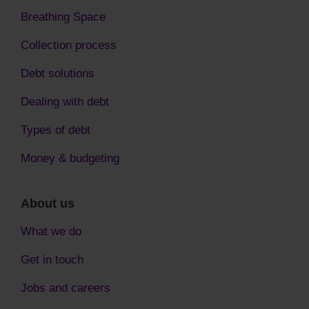
Breathing Space
Collection process
Debt solutions
Dealing with debt
Types of debt
Money & budgeting
About us
What we do
Get in touch
Jobs and careers