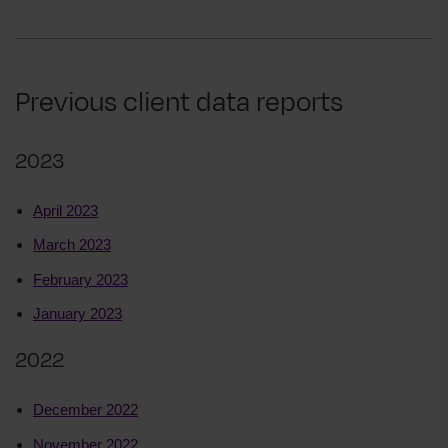
Previous client data reports
2023
April 2023
March 2023
February 2023
January 2023
2022
December 2022
November 2022