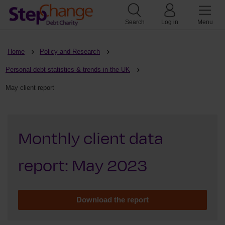
Search
Log in
Menu
Home
Policy and Research
Personal debt statistics & trends in the UK
May client report
Monthly client data
report: May 2023
Download the report