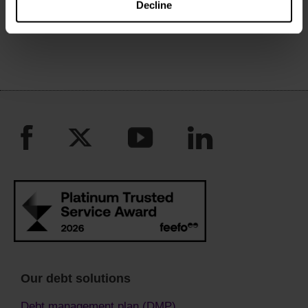
Decline
March to April 2020
Our debt solutions
Debt management plan (DMP)