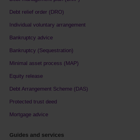
Debt relief order (DRO)
Individual voluntary arrangement
Bankruptcy advice
Bankruptcy (Sequestration)
Minimal asset process (MAP)
Equity release
Debt Arrangement Scheme (DAS)
Protected trust deed
Mortgage advice
Guides and services