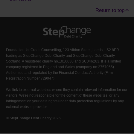
Return to top
Foundation for Credit Counselling, 123 Albion Street, Leeds, LS2 8ER
trading as StepChange Debt Charity and StepChange Debt Charity
Scotland. A registered charity no.1016630 and SC046263. It is a limited
company registered in England and Wales (company no:2757055).
Authorised and regulated by the Financial Conduct Authority (Firm
Registration Number
729047
)
We link to external websites where they contain relevant information for our
visitors. We're not responsible for the content of these websites, or any
infringement on your data rights under data protection regulations by any
external website provider.
© StepChange Debt Charity 2026