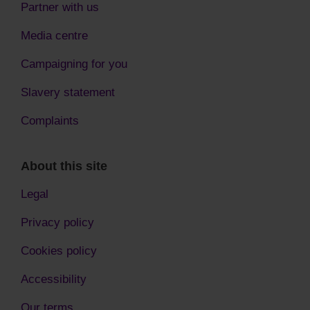
Partner with us
Media centre
Campaigning for you
Slavery statement
Complaints
About this site
Legal
Privacy policy
Cookies policy
Accessibility
Our terms